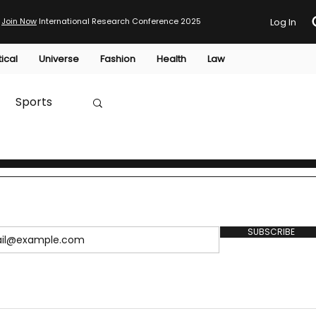
Join Now
International Research Conference 2025
Log In
tical
Universe
Fashion
Health
Law
Sports
Australia
HTP
SUBSCRIBE