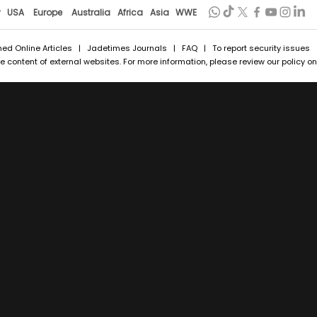
r
USA
Europe
Australia
Africa
Asia
WWE
hed Online Articles
|
Jadetimes Journals
|
FAQ
| To report security issues
 content of external websites. For more information, please review our policy on