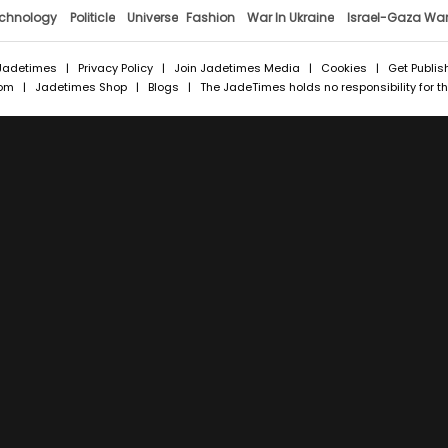
chnology
Politicle
Universe
Fashion
War In Ukraine
Israel-Gaza Wa
Jadetimes
|
Privacy Policy
|
Join Jadetimes Media
|
Cookies
|
Get Publis
com
|
Jadetimes Shop
|
Blogs
| The JadeTimes holds no responsibility for the