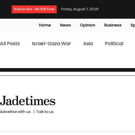
Friday, August 7, 2026
Subscribe : 49.99/Year
Home
News
Opinion
Business
Sp
All Posts
Israel-Gaza War
Asia
Political
T20 World Cup
Culture
Travel
Busines
WWE
Health
Entertainment
opinion
Advertise with us
|
Talk to us