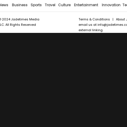
News
Business
Sports
Travel
Culture
Entertainment
Innovation
Te
© 2024 Jadetimes Media
Terms & Conditions
|
About 
LLC. All Rights Reserved
email us at
info@jadetimes.
external linking.