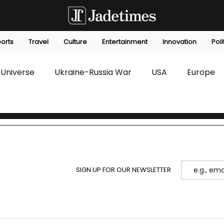
orts
Travel
Culture
Entertainment
Innovation
Poli
Universe
Ukraine-Russia War
USA
Europe
s
Technology
Innovation
Fashion
Africa
editorials
Law
Environmental
Economic
SIGN UP FOR OUR NEWSLETTER