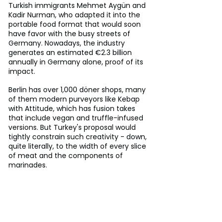
Turkish immigrants Mehmet Aygün and 
Kadir Nurman, who adapted it into the 
portable food format that would soon 
have favor with the busy streets of 
Germany. Nowadays, the industry 
generates an estimated €2.3 billion 
annually in Germany alone, proof of its 
impact.
Berlin has over 1,000 döner shops, many 
of them modern purveyors like Kebap 
with Attitude, which has fusion takes 
that include vegan and truffle-infused 
versions. But Turkey's proposal would 
tightly constrain such creativity - down, 
quite literally, to the width of every slice 
of meat and the components of 
marinades.