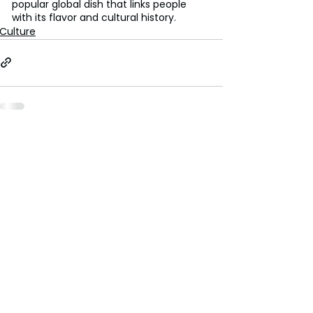
popular global dish that links people 
with its flavor and cultural history.
Culture