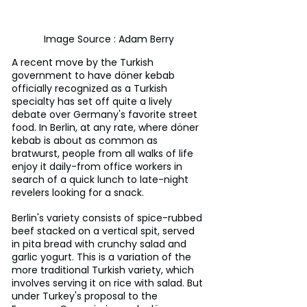
Image Source : Adam Berry
A recent move by the Turkish 
government to have döner kebab 
officially recognized as a Turkish 
specialty has set off quite a lively 
debate over Germany's favorite street 
food. In Berlin, at any rate, where döner 
kebab is about as common as 
bratwurst, people from all walks of life 
enjoy it daily-from office workers in 
search of a quick lunch to late-night 
revelers looking for a snack.
Berlin's variety consists of spice-rubbed 
beef stacked on a vertical spit, served 
in pita bread with crunchy salad and 
garlic yogurt. This is a variation of the 
more traditional Turkish variety, which 
involves serving it on rice with salad. But 
under Turkey's proposal to the 