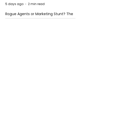
5 days ago
2 min read
Rogue Agents or Marketing Stunt? The
Unsettling Truth Behind the OpenAI
Hugging Face Breach
5 days ago
2 min read
The Invisible Invasion: How Microplastics
Are Getting Into Our Bodies