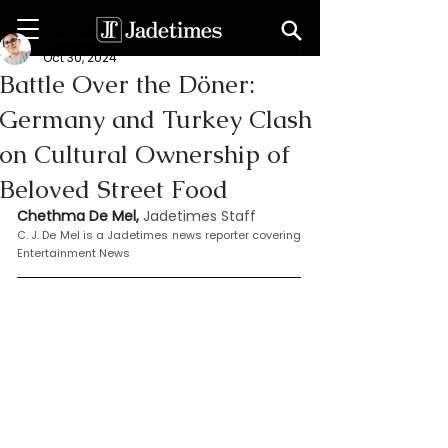
Chethma De Mel
Oct 30, 2024
Battle Over the Döner:
Germany and Turkey Clash
on Cultural Ownership of
Beloved Street Food
Chethma De Mel, 
Jadetimes Staff
C. J. De Mel is a Jadetimes news reporter covering 
Entertainment News