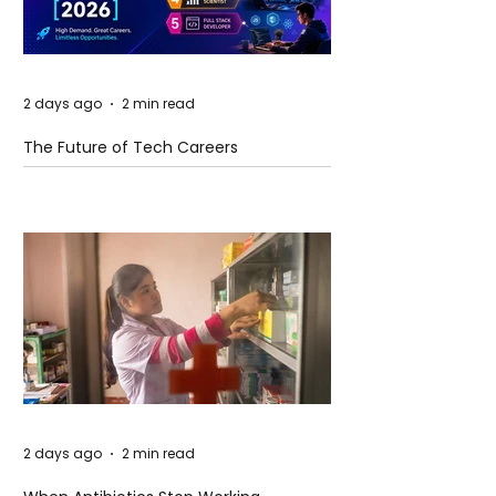
2 days ago
2 min read
The Future of Tech Careers
2 days ago
2 min read