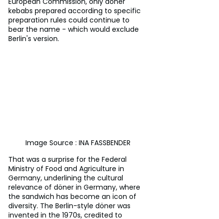
European Commission, only döner 
kebabs prepared according to specific 
preparation rules could continue to 
bear the name - which would exclude 
Berlin's version.
Image Source : INA FASSBENDER
That was a surprise for the Federal 
Ministry of Food and Agriculture in 
Germany, underlining the cultural 
relevance of döner in Germany, where 
the sandwich has become an icon of 
diversity. The Berlin-style döner was 
invented in the 1970s, credited to 