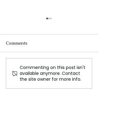
Comments
Commenting on this post isn't
The Rise of Pop Culture
Hyperpop a new 
available anymore. Contact
Icons and their Influence
musical experi
the site owner for more info.
on Society