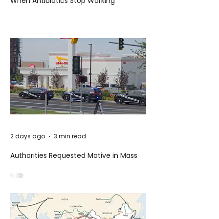
When Antibiotics Stop Working
2 days ago
3 min read
Authorities Requested Motive in Mass
Shooting at the Fast Food Restaurant in
Idaho