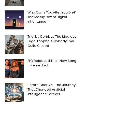
Who Owns You After You Die?
The Messy Law of Digital
Inheritance
Trial by Combat: The Medieval
Legal Loophole Nobody Ever
Quite Closed
FLO Released Their New Song
– Remedied
Before ChatGPT: The Journey
That Changed Artificial
Intelligence Forever