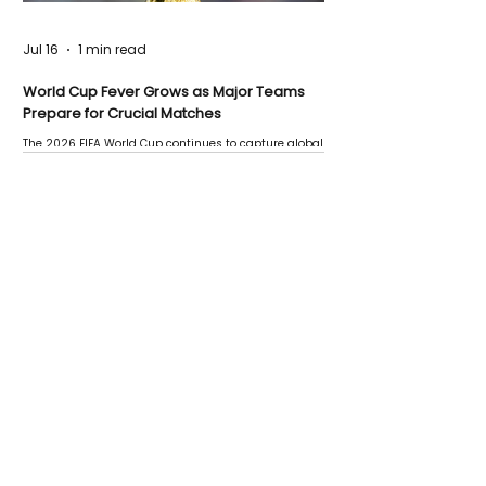
Jul 16
1 min read
World Cup Fever Grows as Major Teams
Prepare for Crucial Matches
The 2026 FIFA World Cup continues to capture global
attention as several major matches are scheduled
this week.