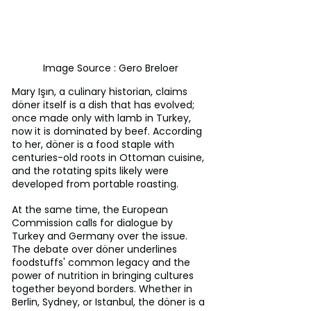
Image Source : Gero Breloer
Mary Işın, a culinary historian, claims 
döner itself is a dish that has evolved; 
once made only with lamb in Turkey, 
now it is dominated by beef. According 
to her, döner is a food staple with 
centuries-old roots in Ottoman cuisine, 
and the rotating spits likely were 
developed from portable roasting.
At the same time, the European 
Commission calls for dialogue by 
Turkey and Germany over the issue. 
The debate over döner underlines 
foodstuffs' common legacy and the 
power of nutrition in bringing cultures 
together beyond borders. Whether in 
Berlin, Sydney, or Istanbul, the döner is a 