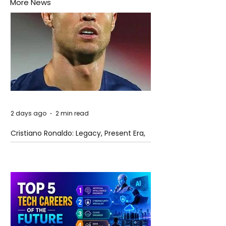
More News
2 days ago
2 min read
Cristiano Ronaldo: Legacy, Present Era,
and Future Horizons