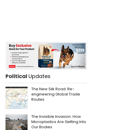
Political
Updates
The New Silk Road: Re-
engineering Global Trade
Routes
The Invisible Invasion: How
Microplastics Are Getting Into
Our Bodies