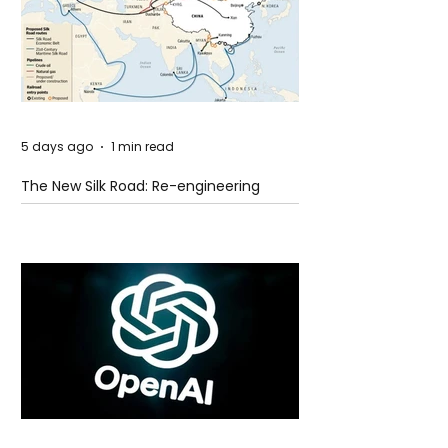
5 days ago
1 min read
The New Silk Road: Re-engineering
Global Trade Routes