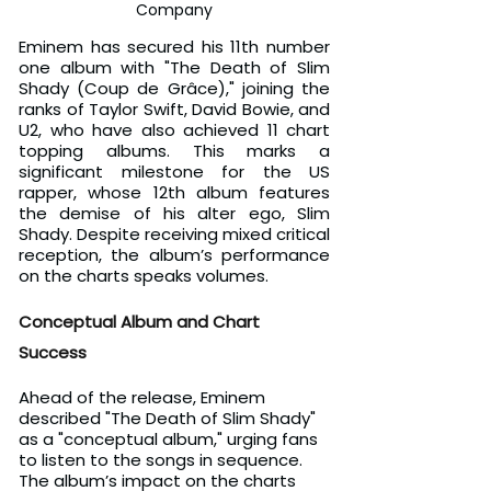
Company
Eminem has secured his 11th number 
one album with "The Death of Slim 
Shady (Coup de Grâce)," joining the 
ranks of Taylor Swift, David Bowie, and 
U2, who have also achieved 11 chart 
topping albums. This marks a 
significant milestone for the US 
rapper, whose 12th album features 
the demise of his alter ego, Slim 
Shady. Despite receiving mixed critical 
reception, the album’s performance 
on the charts speaks volumes.
Conceptual Album and Chart 
Success
Ahead of the release, Eminem 
described "The Death of Slim Shady" 
as a "conceptual album," urging fans 
to listen to the songs in sequence. 
The album’s impact on the charts 