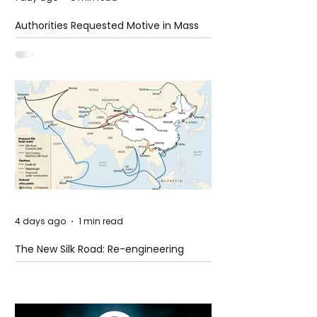
Authorities Requested Motive in Mass
Shooting at the Fast Food Restaurant in
Idaho
4 days ago
1 min read
The New Silk Road: Re-engineering
Global Trade Routes