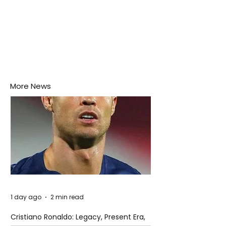
More News
1 day ago
2 min read
Cristiano Ronaldo: Legacy, Present Era,