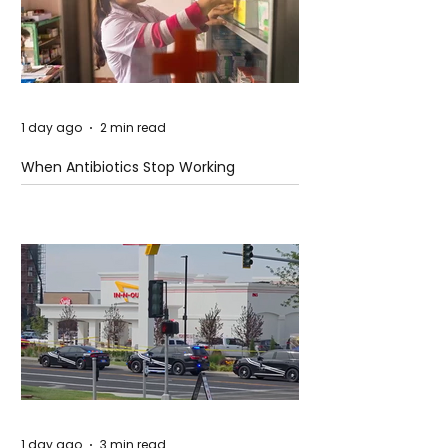
1 day ago
2 min read
When Antibiotics Stop Working
1 day ago
3 min read