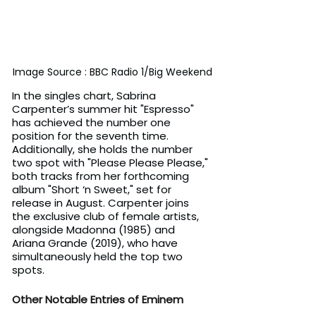
Image Source : BBC Radio 1/Big Weekend
In the singles chart, Sabrina 
Carpenter’s summer hit "Espresso" 
has achieved the number one 
position for the seventh time. 
Additionally, she holds the number 
two spot with "Please Please Please," 
both tracks from her forthcoming 
album "Short ‘n Sweet," set for 
release in August. Carpenter joins 
the exclusive club of female artists, 
alongside Madonna (1985) and 
Ariana Grande (2019), who have 
simultaneously held the top two 
spots.
Other Notable Entries of Eminem