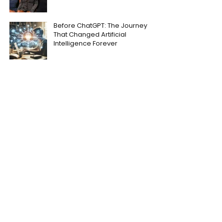
Before ChatGPT: The Journey
That Changed Artificial
Intelligence Forever