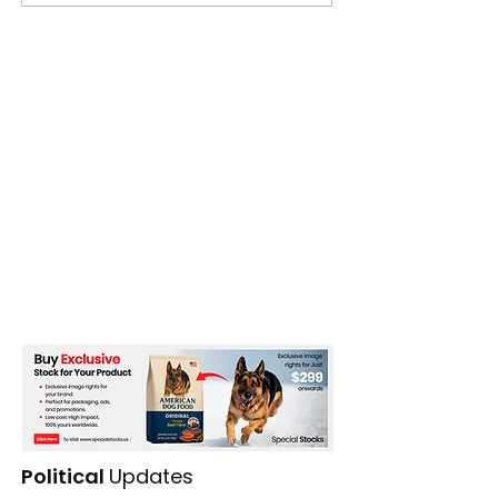
Political
Updates