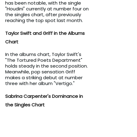
has been notable, with the single 
"Houdini" currently at number four on 
the singles chart, after previously 
reaching the top spot last month.
Taylor Swift and Griff in the Albums 
Chart
In the albums chart, Taylor Swift's 
"The Tortured Poets Department" 
holds steady in the second position. 
Meanwhile, pop sensation Griff 
makes a striking debut at number 
three with her album "Vertigo."
Sabrina Carpenter's Dominance in 
the Singles Chart