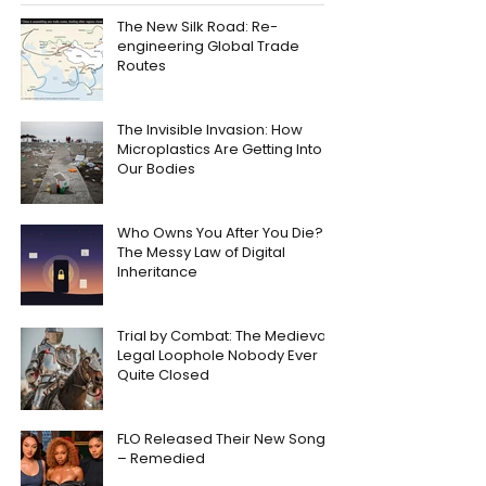
The New Silk Road: Re-
engineering Global Trade
Routes
The Invisible Invasion: How
Microplastics Are Getting Into
Our Bodies
Who Owns You After You Die?
The Messy Law of Digital
Inheritance
Trial by Combat: The Medieval
Legal Loophole Nobody Ever
Quite Closed
FLO Released Their New Song
– Remedied