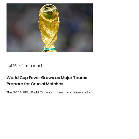
Jul 16
1 min read
World Cup Fever Grows as Major Teams
Prepare for Crucial Matches
The 2026 FIFA World Cup continues to capture global
attention as several major matches are scheduled
this week.