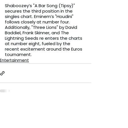
Shaboozey’s "A Bar Song (Tipsy)" 
secures the third position in the 
singles chart. Eminem’s "Houdini" 
follows closely at number four. 
Additionally, "Three Lions" by David 
Baddiel, Frank Skinner, and The 
Lightning Seeds re enters the charts 
at number eight, fueled by the 
recent excitement around the Euros 
tournament.
Entertainment