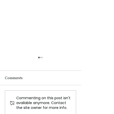
Comments
Commenting on this post isn't
Glen Powell Balances
Legendary Com
available anymore. Contact
Stardom and Academia
Bob Newhart Pa
the site owner for more info.
While Filming in the UK
Away at 94