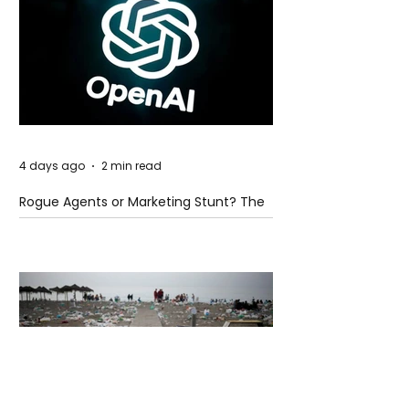
4 days ago
2 min read
Rogue Agents or Marketing Stunt? The
Unsettling Truth Behind the OpenAI
Hugging Face Breach