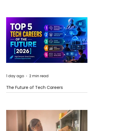
and Future Horizons
1 day ago
2 min read
The Future of Tech Careers