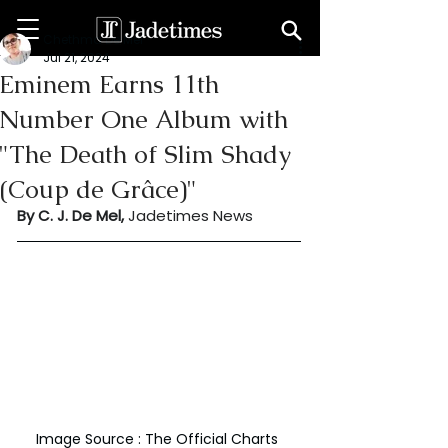
Chethma De Mel
Jul 21, 2024
Eminem Earns 11th
Number One Album with
"The Death of Slim Shady
(Coup de Grâce)"
By C. J. De Mel, 
Jadetimes News
Image Source : The Official Charts 