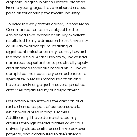
a special degree in Mass Communication. 
From a young age, I have harbored a deep 
passion for entering the media industry.
To pave the way for this career, I chose Mass 
Communication as my subject for the 
Advanced Level examination. My excellent 
results led to my admission to the University 
of Sri Jayewardenepura, marking a 
significant milestone in my journey toward 
the media field. At the university, I have had 
numerous opportunities to practically apply 
and showcase various media skills. I have 
completed the necessary competencies to 
specialize in Mass Communication and 
have actively engaged in several practical 
activities organized by our department.
One notable project was the creation of a 
radio drama as part of our coursework, 
which was a resounding success. 
Additionally, I have demonstrated my 
abilities through media profiles of various 
university clubs, participated in voice-over 
projects, and contributed to the 'Cinema 