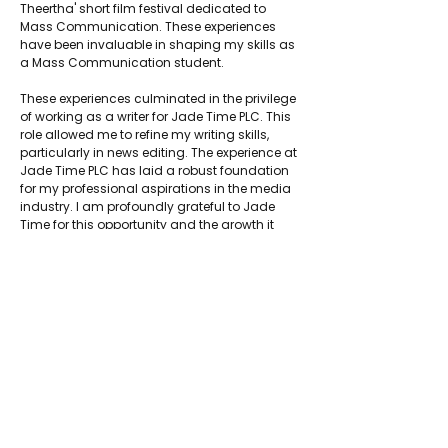
Theertha' short film festival dedicated to 
Mass Communication. These experiences 
have been invaluable in shaping my skills as 
a Mass Communication student.
These experiences culminated in the privilege 
of working as a writer for Jade Time PLC. This 
role allowed me to refine my writing skills, 
particularly in news editing. The experience at 
Jade Time PLC has laid a robust foundation 
for my professional aspirations in the media 
industry. I am profoundly grateful to Jade 
Time for this opportunity and the growth it 
has facilitated in my career.
About Jadetimes
Privacy Policy
Terms & Conditions
FAQ
Jadetimes Shop