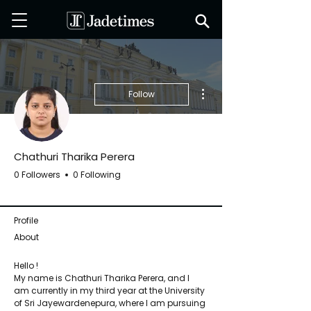
More actions
Follow
Chathuri Tharika Perera
0 Followers
0 Following
Jadetimes Staff
+
4
Profile
About
Hello ! 
My name is Chathuri Tharika Perera, and I 
am currently in my third year at the University 
of Sri Jayewardenepura, where I am pursuing 