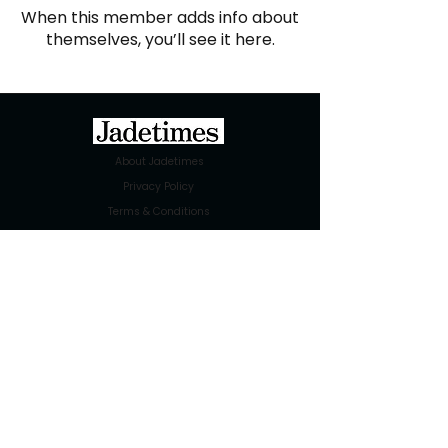
When this member adds info about
themselves, you’ll see it here.
About Jadetimes
Privacy Policy
Terms & Conditions
FAQ
Jadetimes Shop
Jobs At Jadetimes
Get Published Online Articles
Jadetimes Journals
Advertise with us
|
Talk to us
SIGN UP FOR OUR NEWSLETTER
SUBSCRIBE