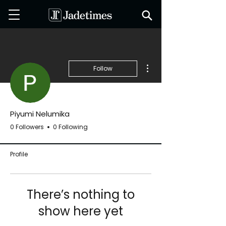
More actions
Follow
Piyumi Nelumika
0 Followers
0 Following
Profile
There’s nothing to
show here yet