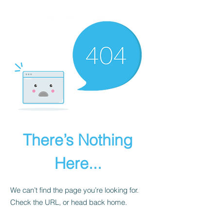
There’s Nothing
Here...
We can’t find the page you’re looking for.
Check the URL, or head back home.