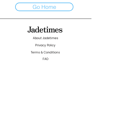
Go Home
About Jadetimes
Privacy Policy
Terms & Conditions
FAQ
Jadetimes Shop
Jobs At Jadetimes
Get Published Online Articles
Jadetimes Journals
Advertise with us
|
Talk to us
SIGN UP FOR OUR NEWSLETTER
SUBSCRIBE
© 2024 Jadetimes Media LLC. All Rights