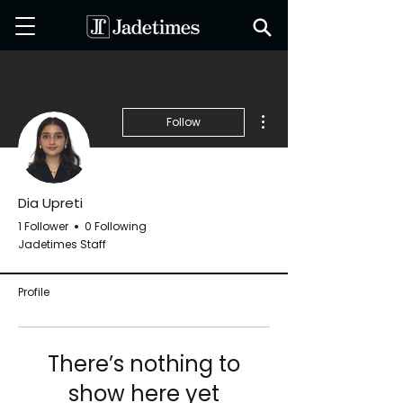
More actions
Follow
Dia Upreti
1 Follower
0 Following
Jadetimes Staff
Profile
There’s nothing to
show here yet