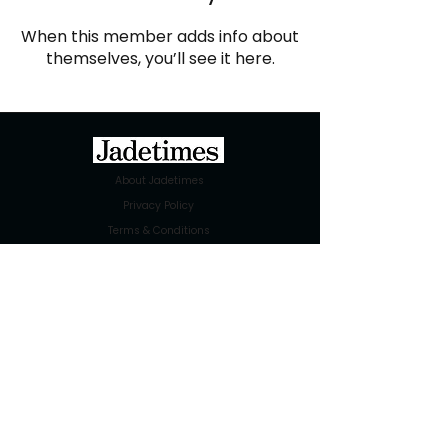
When this member adds info about
themselves, you’ll see it here.
About Jadetimes
Privacy Policy
Terms & Conditions
FAQ
Jadetimes Shop
Jobs At Jadetimes
Get Published Online Articles
Jadetimes Journals
Advertise with us
|
Talk to us
SIGN UP FOR OUR NEWSLETTER
SUBSCRIBE