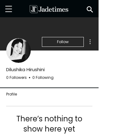
More actions
Follow
Dilushika Hirushini
0 Followers
0 Following
Profile
There’s nothing to
show here yet