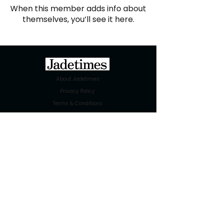
When this member adds info about
themselves, you’ll see it here.
About Jadetimes
Privacy Policy
Terms & Conditions
FAQ
Jadetimes Shop
Jobs At Jadetimes
Get Published Online Articles
Jadetimes Journals
Advertise with us
|
Talk to us
SIGN UP FOR OUR NEWSLETTER
SUBSCRIBE