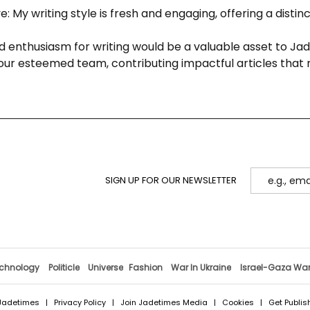
: My writing style is fresh and engaging, offering a distin
nd enthusiasm for writing would be a valuable asset to Ja
our esteemed team, contributing impactful articles that 
SIGN UP FOR OUR NEWSLETTER
chnology
Politicle
Universe
Fashion
War In Ukraine
Israel-Gaza Wa
Jadetimes
|
Privacy Policy
|
Join Jadetimes Media
|
Cookies
|
Get Publis