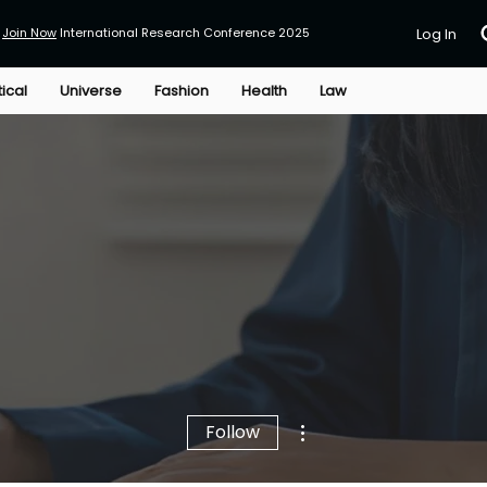
Join Now
International Research Conference 2025
Log In
tical
Universe
Fashion
Health
Law
More actions
Follow