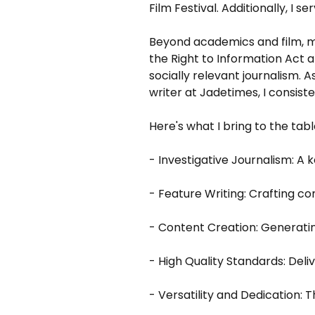
Film Festival. Additionally, I 
Beyond academics and film, my
the Right to Information Act
socially relevant journalism.
writer at Jadetimes, I consist
Here's what I bring to the tabl
- Investigative Journalism: A 
- Feature Writing: Crafting co
- Content Creation: Generatin
- High Quality Standards: Del
- Versatility and Dedication: