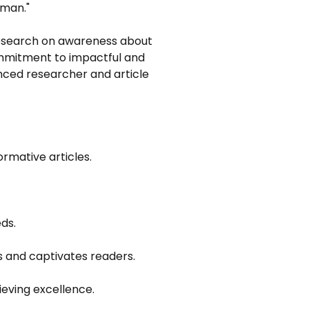
aman."
 research on awareness about 
mmitment to impactful and 
nced researcher and article 
ormative articles.
ds.
s and captivates readers.
ieving excellence.