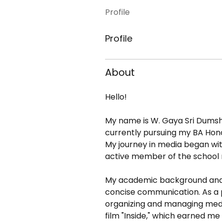
Profile
Profile
About
Hello! 
My name is W. Gaya Sri Dumsha W
currently pursuing my BA Hono
My journey in media began wit
active member of the school 
My academic background and ex
concise communication. As a pr
organizing and managing media
film "Inside," which earned m