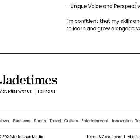
- Unique Voice and Perspective
I'm confident that my skills a
to learn and grow alongside y
Advertise with us
|
Talk to us
News
Business
Sports
Travel
Culture
Entertainment
Innovation
Te
© 2024 Jadetimes Media
Terms & Conditions
|
About 