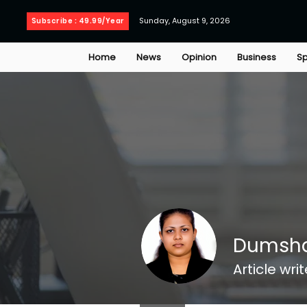
Sunday, August 9, 2026
Subscribe : 49.99/Year
Home
News
Opinion
Business
Sp
Dumsha
Article writ
Jadetimes Staff