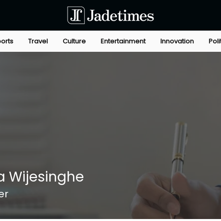
orts
Travel
Culture
Entertainment
Innovation
Poli
 Wijesinghe
er
+
4