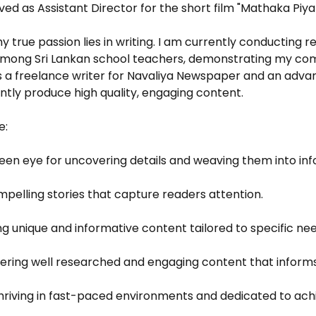
served as Assistant Director for the short film "Mathaka Piy
 true passion lies in writing. I am currently conducting
 among Sri Lankan school teachers, demonstrating my co
 As a freelance writer for Navaliya Newspaper and an adva
ently produce high quality, engaging content.
e:
keen eye for uncovering details and weaving them into inf
mpelling stories that capture readers attention.
g unique and informative content tailored to specific nee
ivering well researched and engaging content that inform
 Thriving in fast-paced environments and dedicated to ach