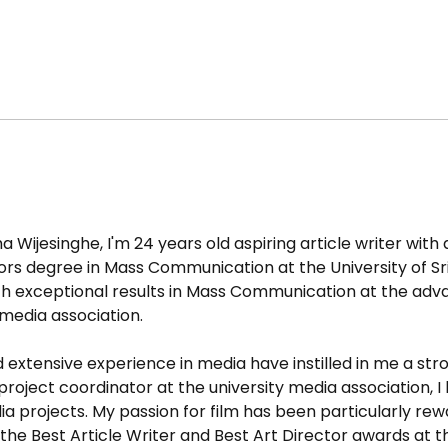
ijesinghe, I'm 24 years old aspiring article writer with a f
rs degree in Mass Communication at the University of Sr
h exceptional results in Mass Communication at the adva
media association.
tensive experience in media have instilled in me a stro
oject coordinator at the university media association, I 
 projects. My passion for film has been particularly rewa
e the Best Article Writer and Best Art Director awards at