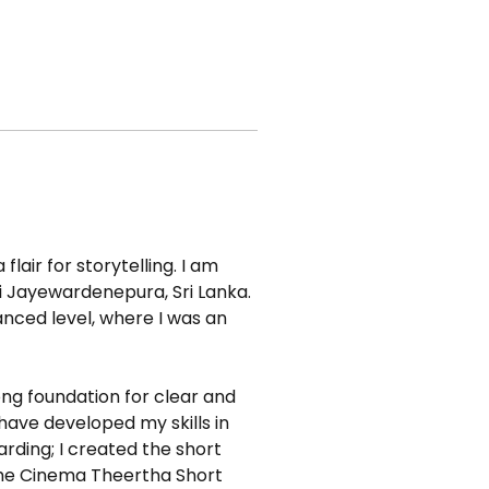
lair for storytelling. I am 
i Jayewardenepura, Sri Lanka. 
nced level, where I was an 
ng foundation for clear and 
have developed my skills in 
rding; I created the short 
 the Cinema Theertha Short 