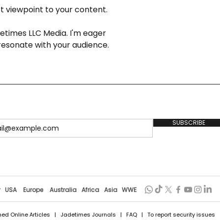
ct viewpoint to your content.
detimes LLC Media. I'm eager 
resonate with your audience.
SUBSCRIBE
r
USA
Europe
Australia
Africa
Asia
WWE
hed Online Articles
|
Jadetimes Journals
|
FAQ
| To report security issues