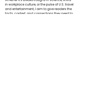
in workplace culture, or the pulse of U.S. travel 
and entertainment, I aim to give readers the 
facts, context, and connections they need to 
understand the bigger picture and make 
informed decisions.
LinkedIn: 
https://www.linkedin.com/in/rachel-wolford-
phd-55375610/
About Jadetimes
Privacy Policy
Terms & Conditions
FAQ
Jadetimes Shop
Jobs At Jadetimes
Get Published Online Articles
Jadetimes Journals