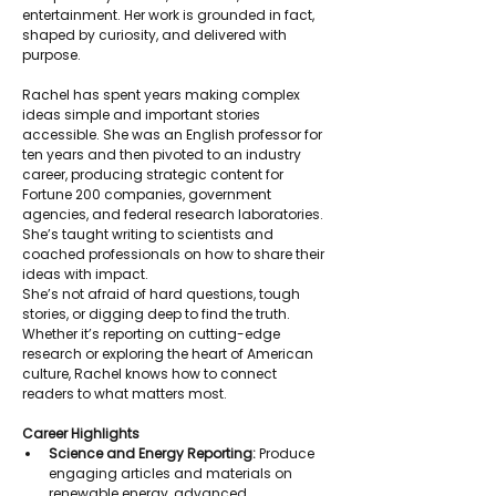
entertainment. Her work is grounded in fact, 
shaped by curiosity, and delivered with 
purpose.
Rachel has spent years making complex 
ideas simple and important stories 
accessible. She was an English professor for 
ten years and then pivoted to an industry 
career, producing strategic content for 
Fortune 200 companies, government 
agencies, and federal research laboratories. 
She’s taught writing to scientists and 
coached professionals on how to share their 
ideas with impact.
She’s not afraid of hard questions, tough 
stories, or digging deep to find the truth. 
Whether it’s reporting on cutting-edge 
research or exploring the heart of American 
culture, Rachel knows how to connect 
readers to what matters most.
Career Highlights
Science and Energy Reporting:
 Produce 
engaging articles and materials on 
renewable energy, advanced 