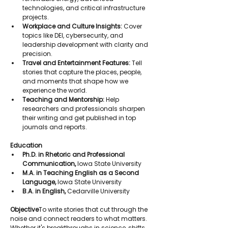
technologies, and critical infrastructure 
projects.
Workplace and Culture Insights:
 Cover 
topics like DEI, cybersecurity, and 
leadership development with clarity and 
precision.
Travel and Entertainment Features:
 Tell 
stories that capture the places, people, 
and moments that shape how we 
experience the world.
Teaching and Mentorship:
 Help 
researchers and professionals sharpen 
their writing and get published in top 
journals and reports.
Education
Ph.D. in Rhetoric and Professional 
Communication,
 Iowa State University
M.A. in Teaching English as a Second 
Language,
 Iowa State University
B.A. in English,
 Cedarville University
Objective
To write stories that cut through the 
noise and connect readers to what matters. 
Whether it's breakthroughs in science, shifts 