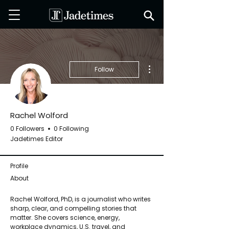
More actions
Follow
Rachel Wolford
0 Followers
0 Following
Jadetimes Editor
Profile
About
Rachel Wolford, PhD, is a journalist who writes 
sharp, clear, and compelling stories that 
matter. She covers science, energy, 
workplace dynamics, U.S. travel, and 