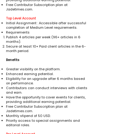
providing additional earning potential.
Free Contributor Subscription plan at
Jadetimes.com.
Top Level Account
Initial Assignment : Accessible after successful
completion of Medium Level requirements.
Requirements
Publish 4 articles per week (96+ articles in 6
months).
Secure at least 10+ Paid client articles in the 6-
month period.
Benefits
Greater visibility on the platform.
Enhanced earning potential.
Eligibility for an upgrade after 6 months based
on performance.
Contributors can conduct interviews with clients
and earn.
Have the opportunity to cover events for clients,
providing additional earning potential.
Free Contributor Subscription plan at
Jadetimes.com.
Monthly stipend of 50 USD.
Priority access to special assignments and
editorial roles.