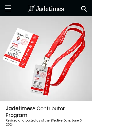
Jadetimes
® Contributor
Program
Revised and posted as of the Effective Date: June 01,
2024