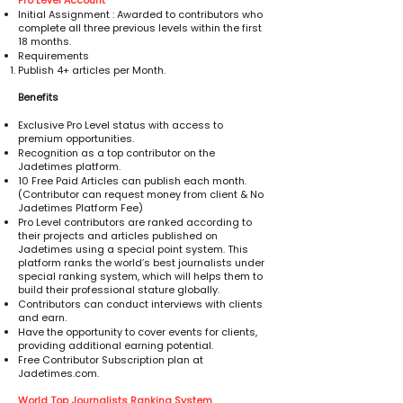
Pro Level Account
Initial Assignment : Awarded to contributors who
complete all three previous levels within the first
18 months.
Requirements
Publish 4+ articles per Month.
Benefits
Exclusive Pro Level status with access to
premium opportunities.
Recognition as a top contributor on the
Jadetimes platform.
10 Free Paid Articles can publish each month.
(Contributor can request money from client & No
Jadetimes Platform Fee)
Pro Level contributors are ranked according to
their projects and articles published on
Jadetimes using a special point system. This
platform ranks the world’s best journalists under
special ranking system, which will helps them to
build their professional stature globally.
Contributors can conduct interviews with clients
and earn.
Have the opportunity to cover events for clients,
providing additional earning potential.
Free Contributor Subscription plan at
Jadetimes.com.
World Top Journalists Ranking System