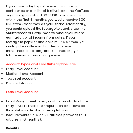
If you cover a high-profile event, such as a
conference or a cultural festival, and the YouTube
segment generated 1,000 USD in ad revenue
within the first 6 months, you would receive 500
USD from Jadetimes as your share. Additionally,
you could upload the footage to stock sites like
Shutterstock or Getty Images, where you might
earn additional income from sales. If your
footage is popular and sells multiple times, you
could potentially earn hundreds or even
thousands of dollars, further increasing your
total earnings from a single event.
Account Types and Free Subscription Plan
Entry Level Account
Medium Level Account
Top Level Account
Pro Level Account
Entry Level Account
Initial Assignment : Every contributor starts at the
Entry Level to build their reputation and develop
their skills on the Jadetimes platform.
Requirements : Publish 2+ articles per week (48+
articles in 6 months).
Benefits