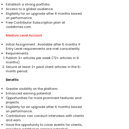
Establish a strong portfolio.
Access to a global audience.
Eligibility for an upgrade after 6 months based
on performance.
Free Contributor Subscription plan at
Jadetimes.com.
Medium Level Account
Initial Assignment : Available after 6 months if
Entry Level requirements are met consistently.
Requirements
Publish 3+ articles per week (72+ articles in 6
months).
Secure at least 2+ paid client articles in the 6-
month period.
Benefits
Greater visibility on the platform.
Enhanced earning potential.
Opportunities for more prominent features and
projects.
Eligibility for an upgrade after 6 months based
on performance.
Contributors can conduct interviews with clients
and earn.
Have the opportunity to cover events for clients,