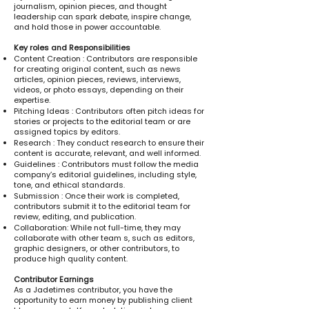
journalism, opinion pieces, and thought
leadership can spark debate, inspire change,
and hold those in power accountable.
Key roles and Responsibilities
Content Creation : Contributors are responsible
for creating original content, such as news
articles, opinion pieces, reviews, interviews,
videos, or photo essays, depending on their
expertise.
Pitching Ideas : Contributors often pitch ideas for
stories or projects to the editorial team or are
assigned topics by editors.
Research : They conduct research to ensure their
content is accurate, relevant, and well informed.
Guidelines : Contributors must follow the media
company’s editorial guidelines, including style,
tone, and ethical standards.
Submission : Once their work is completed,
contributors submit it to the editorial team for
review, editing, and publication.
Collaboration: While not full-time, they may
collaborate with other team s, such as editors,
graphic designers, or other contributors, to
produce high quality content.
Contributor Earnings
As a Jadetimes contributor, you have the
opportunity to earn money by publishing client