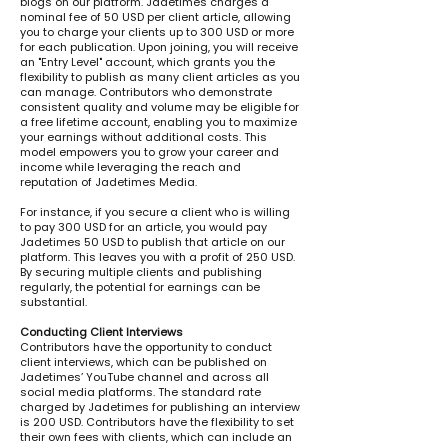
blogs on our platform. Jadetimes charges a
nominal fee of 50 USD per client article, allowing
you to charge your clients up to 300 USD or more
for each publication. Upon joining, you will receive
an "Entry Level" account, which grants you the
flexibility to publish as many client articles as you
can manage. Contributors who demonstrate
consistent quality and volume may be eligible for
a free lifetime account, enabling you to maximize
your earnings without additional costs. This
model empowers you to grow your career and
income while leveraging the reach and
reputation of Jadetimes Media.
For instance, if you secure a client who is willing
to pay 300 USD for an article, you would pay
Jadetimes 50 USD to publish that article on our
platform. This leaves you with a profit of 250 USD.
By securing multiple clients and publishing
regularly, the potential for earnings can be
substantial.
Conducting Client Interviews
Contributors have the opportunity to conduct
client interviews, which can be published on
Jadetimes’ YouTube channel and across all
social media platforms. The standard rate
charged by Jadetimes for publishing an interview
is 200 USD. Contributors have the flexibility to set
their own fees with clients, which can include an