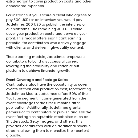
extra margin to cover production costs and other
associated expenses.
For instance, if you secure a client who agrees to
pay 500 USD for an interview, you would pay
Jadetimes 200 USD to publish the interview on
our platforms. The remaining 300 USD could
cover your production costs and serve as your
profit. This model offers significant earning
potential for contributors who actively engage
with clients and deliver high-quality content.
These earning models, Jadetimes empowers
contributors to build a successful career,
leveraging the credibility and reach of our
platform to achieve financial growth.
Event Coverage and Footage Sales
​Contributors also have the opportunity to cover
events at their own production cost, representing
Jadetimes Media. Jadetimes offers 50% of the
YouTube segment income generated from the
event coverage for the first 6 months after
publication. Additionally, Jadetimes grants
permission to contributors to publish and sell the
event footage on reputable stock sites such as
Shutterstock, Getty Images, and others. This
provides contributors with an additional revenue
stream, allowing them to monetize their content
globally.