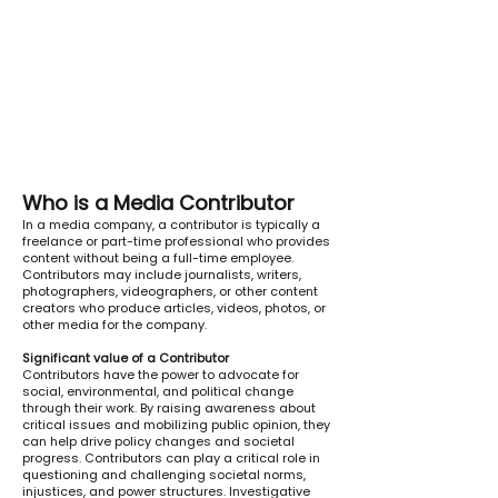
Who is a Media Contributor
In a media company, a contributor is typically a
freelance or part-time professional who provides
content without being a full-time employee.
Contributors may include journalists, writers,
photographers, videographers, or other content
creators who produce articles, videos, photos, or
other media for the company.
Significant value of a Contributor
Contributors have the power to advocate for
social, environmental, and political change
through their work. By raising awareness about
critical issues and mobilizing public opinion, they
can help drive policy changes and societal
progress. Contributors can play a critical role in
questioning and challenging societal norms,
injustices, and power structures. Investigative