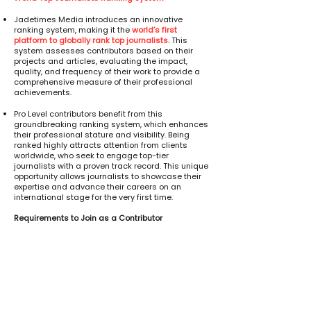
Jadetimes Media introduces an innovative
ranking system, making it the
world’s first
platform to globally rank top journalists.
This
system assesses contributors based on their
projects and articles, evaluating the impact,
quality, and frequency of their work to provide a
comprehensive measure of their professional
achievements.
Pro Level contributors benefit from this
groundbreaking ranking system, which enhances
their professional stature and visibility. Being
ranked highly attracts attention from clients
worldwide, who seek to engage top-tier
journalists with a proven track record. This unique
opportunity allows journalists to showcase their
expertise and advance their careers on an
international stage for the very first time.
Requirements to Join as a Contributor
Educational Background
A degree related to journalism is preferred.
If you hold a degree in a different field, you can
complete our online 8 session course (8 days)
followed by a 3 month internship with Jadetimes
Media. Upon successful completion, you will be
eligible to join as a contributor.