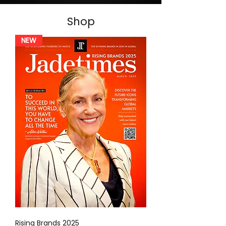
Shop
NEW
Rising Brands 2025