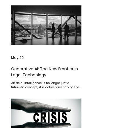
May 29
Generative AI: The New Frontier in
Legal Technology
Artificial Intelligence is no longer just a
futuristic concept; it is actively reshaping the
legal profession.