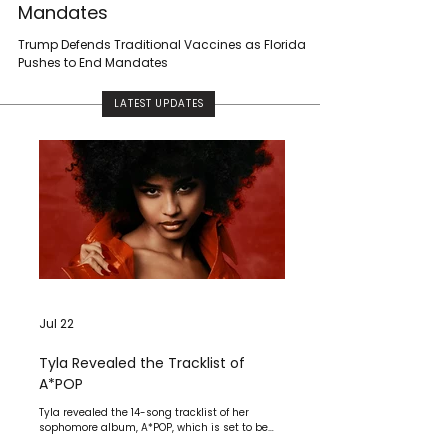
Mandates
Trump Defends Traditional Vaccines as Florida
Pushes to End Mandates
LATEST UPDATES
Jul 22
Tyla Revealed the Tracklist of
A*POP
Tyla revealed the 14-song tracklist of her
sophomore album, A*POP, which is set to be
released on July 24 via Epic Records.