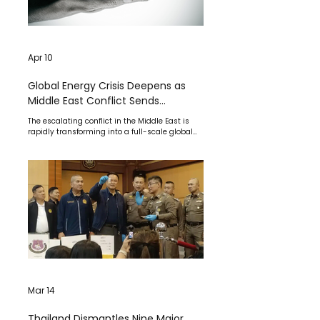
Apr 10
Global Energy Crisis Deepens as
Middle East Conflict Sends
Shockwaves Across Economy,
The escalating conflict in the Middle East is
Markets, and Supply Chains
rapidly transforming into a full-scale global
economic crisis, disrupting energy supplies,
destabilizing financial markets, and placing
immense pressure on governments worldwide.
Mar 14
Thailand Dismantles Nine Major