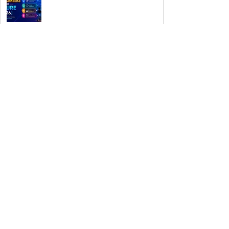
Authorities Requested Motive in
Mass Shooting at the Fast Food
Restaurant in Idaho
Rogue Agents or Marketing Stunt?
The Unsettling Truth Behind the
OpenAI Hugging Face Breach
Space Exploration Enters a New
Commercial Era
The Invisible Invasion: How
Microplastics Are Getting Into Our
Bodies