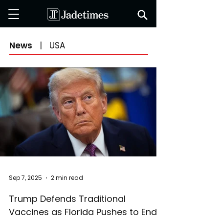
News
|
USA
Sep 7, 2025
2 min read
Trump Defends Traditional
Vaccines as Florida Pushes to End