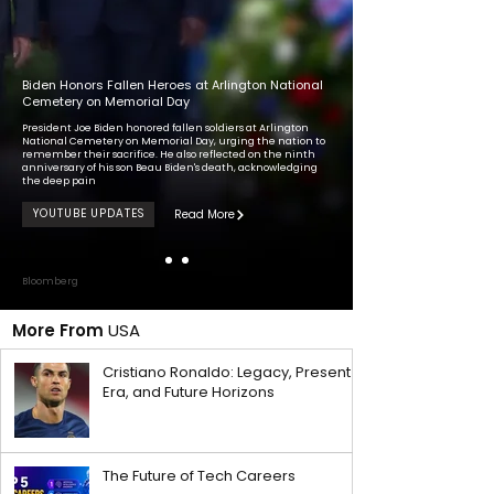
Biden Honors Fallen Heroes at Arlington National
Cemetery on Memorial Day
President Joe Biden honored fallen soldiers at Arlington
National Cemetery on Memorial Day, urging the nation to
remember their sacrifice. He also reflected on the ninth
anniversary of his son Beau Biden's death, acknowledging
the deep pain
YOUTUBE UPDATES
Read More
Bloomberg
More From
USA
Cristiano Ronaldo: Legacy, Present
Era, and Future Horizons
The Future of Tech Careers