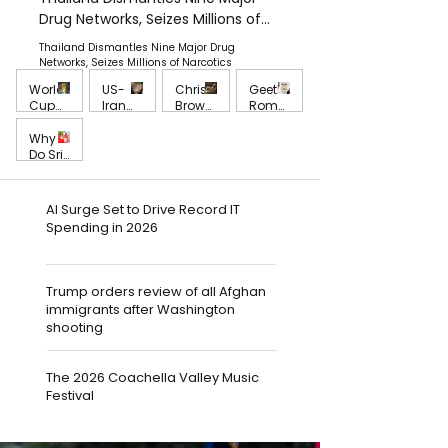
Drug Networks, Seizes Millions of
Narcotics
Thailand Dismantles Nine Major Drug
Networks, Seizes Millions of Narcotics
World
US-
Chris
Geeth
Cup
Iran
Brown
Roma
Fever
Strikes
Reveal
n
Grows
Challe
s The
Forma
Jul 16
Why
Jul 12
May 29
May 28
as
nge
Trackli
lly
Do Sri
Major
Interi
st of
Reque
Lanka
Team
m
Brown
sts UN
ns Still
May 27
s
Peace,
Obser
Trust
AI Surge Set to Drive Record IT
Prepar
Global
vation
Nation
Spending in 2026
e for
Stabili
Into Sri
al
Cruci
ty and
Lanka
Securi
al
the
Monk
ty
Match
Future
Abuse
Under
Trump orders review of all Afghan
es
of
Contr
a
immigrants after Washington
Intern
oversy
Gover
shooting
ationa
nment
l Order
That
Failed
The 2026 Coachella Valley Music
to
Stand
Festival
With a
Young
Victim