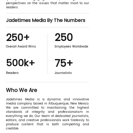
perspectives on the issues that matter most to our
readers.
Jadetimes Media By The Numbers
250
250+
Overall Award Wins
Employees Worldwide
500k+
75+
Readers
Journalists
Who We Are
Jadetimes Media is a dynamic and innovative
media company based in Albuquerque, New Mexico.
We are committed to maintaining the highest
standards of integrity and professionalism in
everything we do. Our team of dedicated journalists,
editors, and creative professionals work tirelessly to
produce content that is both compelling and
credible.