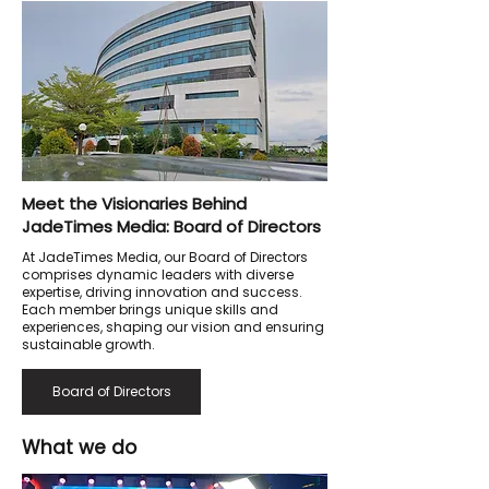
Meet the Visionaries Behind
JadeTimes Media: Board of Directors
At JadeTimes Media, our Board of Directors
comprises dynamic leaders with diverse
expertise, driving innovation and success.
Each member brings unique skills and
experiences, shaping our vision and ensuring
sustainable growth.
Board of Directors
What we do