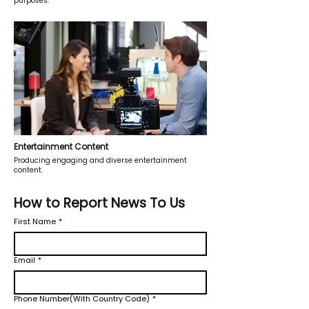
purposes.
Entertainment Content
Producing engaging and diverse entertainment
content.
How to Report News To Us
First Name
*
Email
*
Phone Number(With Country Code)
*