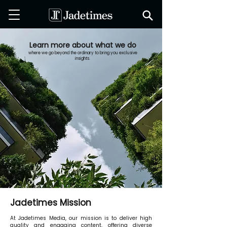
Learn more about what we do
where we go beyond the ordinary to bring you exclusive
insights.
Jadetimes Mission
At Jadetimes Media, our mission is to deliver high
quality and engaging content, offering diverse