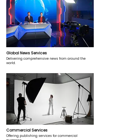
Global News Services
Delivering comprehensive news from around the
world.
Commercial Services
Offering publishing services for commercial