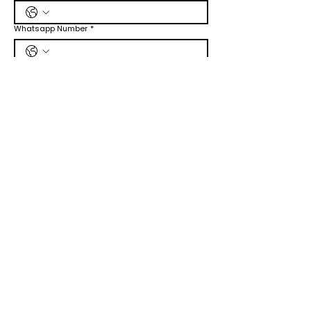
Whatsapp Number
*
Job Title Wants to Apply
*
CV/Cover Letter
Upload File
Submit
Online​
Submit Request Form
Live Chat
Email :
Info@jadetimes.com
Post
Jadetimes Media LLC
8206 Louisiana Blvd NE, Ste B #10483
Albuquerque, NM 87113 United States
Phone