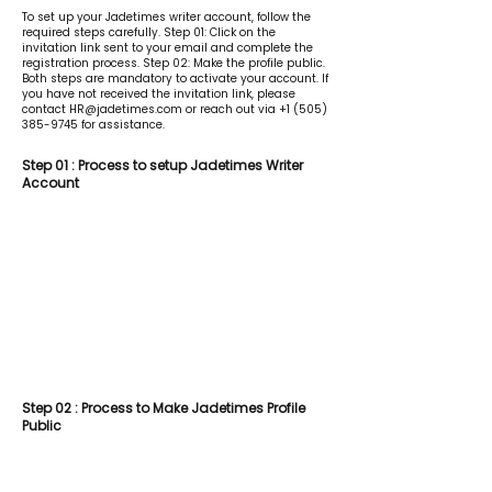
To set up your Jadetimes writer account, follow the
required steps carefully. Step 01: Click on the
invitation link sent to your email and complete the
registration process. Step 02: Make the profile public.
Both steps are mandatory to activate your account. If
you have not received the invitation link, please
contact
HR@jadetimes.com
or reach out via
+1 (505)
385-9745
for assistance.
Step 01 : Process to setup Jadetimes Writer
Account
Step 02 : Process to Make Jadetimes Profile
Public