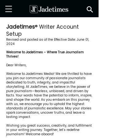
Jadetimes
® Writer Account
Setup
Revised and posted as of the Effective Date: June 01,
2024
Welcome to Jadetimes – Where True Journalism
Thrives!
Dear Writers,
Welcome to Jadetimes Media! We are thrilled to have
you join our community of passionate journalists
dedicated to truth, integrity, and impactful
storytelling. At JadeTimes, we believe in the power of
pure journalism—fearless, unbiased, and driven by
facts. Your words have the potential to inform, inspire,
and shape the world. As you embark on this journey
with us, we encourage you to uphold the highest
standards of journalistic excellence. May your stories
spark conversations, uncover truths, and leave a
lasting impact.
Wishing you great success, creativity, and fulfillment
in your writing journey. Together, let’s redefine
journalism! Welcome aboard!