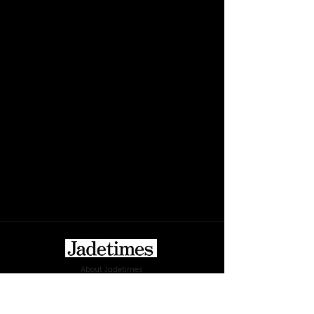
About Jadetimes
Privacy Policy
Terms & Conditions