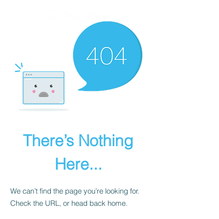
There’s Nothing
Here...
We can’t find the page you’re looking for.
Check the URL, or head back home.