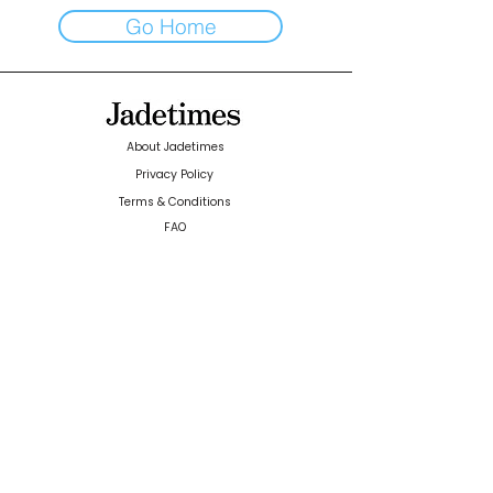
Go Home
About Jadetimes
Privacy Policy
Terms & Conditions
FAQ
Jadetimes Shop
Jobs At Jadetimes
Get Published Online Articles
Jadetimes Journals
Advertise with us
|
Talk to us
SIGN UP FOR OUR NEWSLETTER
SUBSCRIBE
© 2024 Jadetimes Media LLC. All Rights