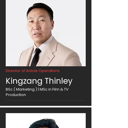
Director of Article Operations
Kingzang Thinley
BSc ( Marketing ) | MSc in Film & TV
Production