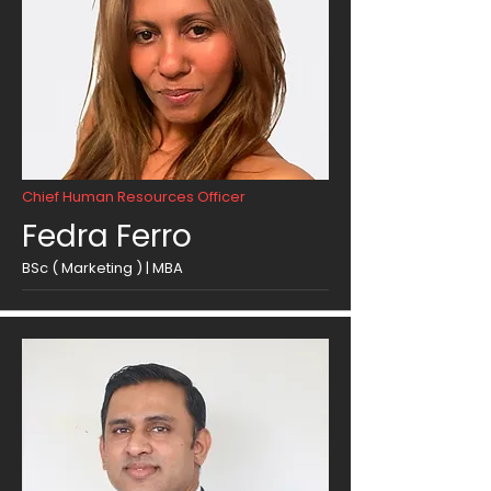
Chief Human Resources Officer
Fedra Ferro
BSc ( Marketing ) | MBA