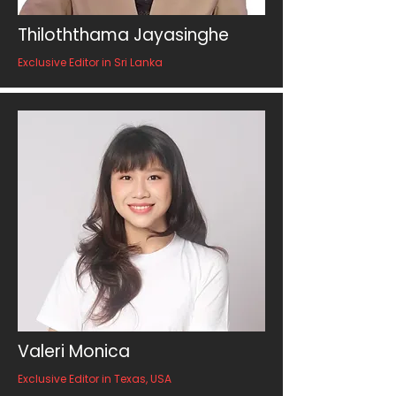
Thiloththama Jayasinghe
Exclusive Editor in Sri Lanka
Valeri Monica
Exclusive Editor in Texas, USA