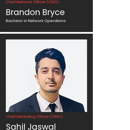
Chief Network Officer (CNO)
Brandon Bryce
Bachelor in Network Operations
Chief Marketing Officer (CMO)
Sahil Jaswal