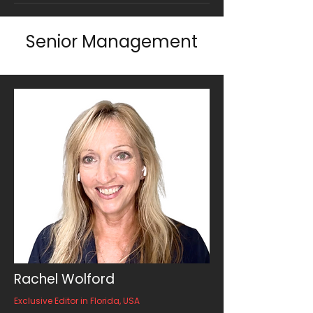
Senior Management
Rachel Wolford
Exclusive Editor in Florida, USA