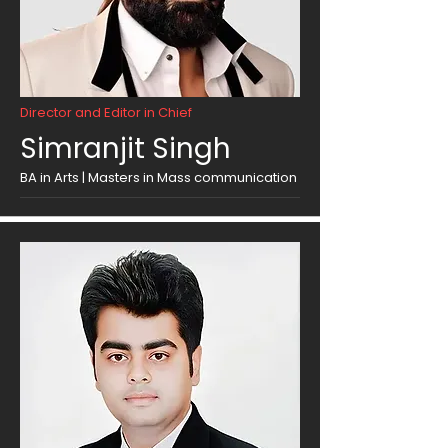
Director and Editor in Chief
Simranjit Singh
BA in Arts | Masters in Mass communication