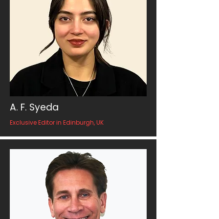
A. F. Syeda
Exclusive Editor in Edinburgh, UK