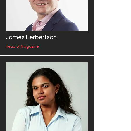
James Herbertson
Head of Magazine