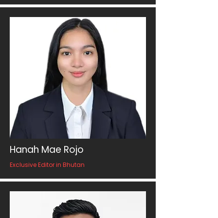
Hanah Mae Rojo
Exclusive Editor in Bhutan