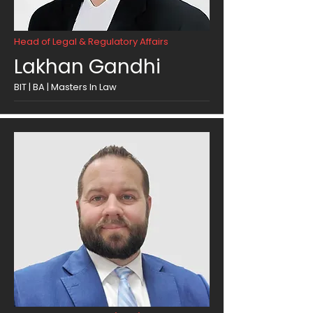
Head of Legal & Regulatory Affairs
Lakhan Gandhi
BIT | BA | Masters In Law