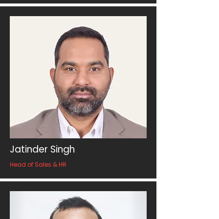
Jatinder Singh
Head of Sales & HR