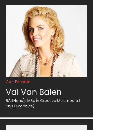
Co - Founder
Val Van Balen
BA (Hons) | MSc in Creative Multimedia |
PhD (Graphics)​