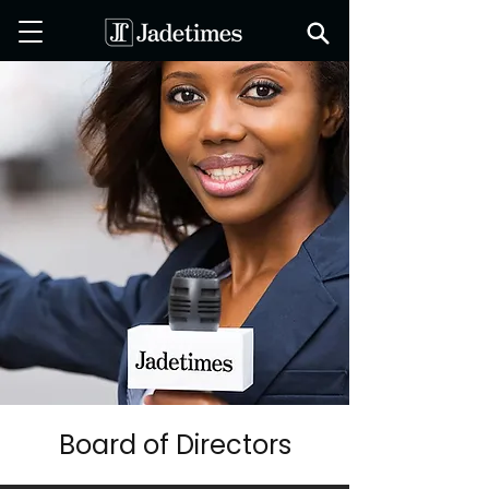
Board of Directors