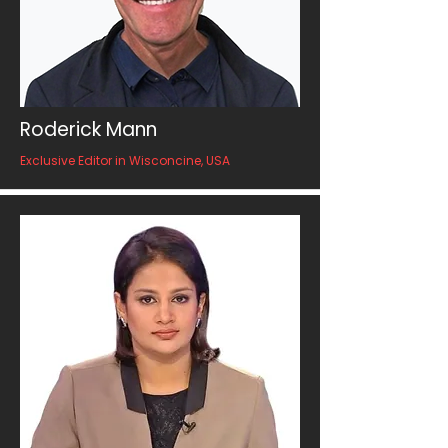
Roderick Mann
Exclusive Editor in Wisconcine, USA