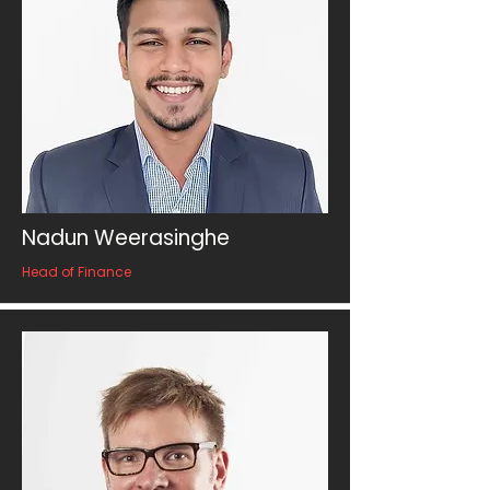
Nadun Weerasinghe
Head of Finance