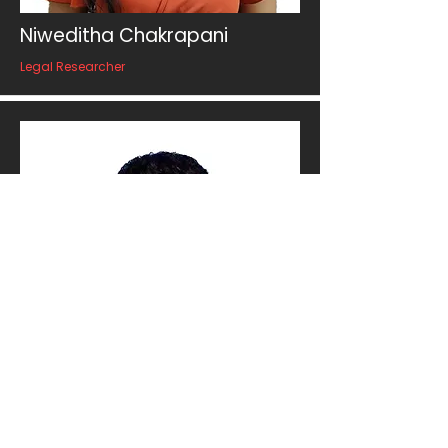
Niweditha Chakrapani
Legal Researcher
Manoj Madhushanka
Post-Production Manager