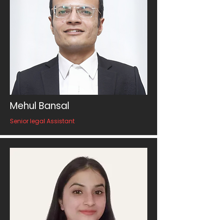
Mehul Bansal
Senior legal Assistant