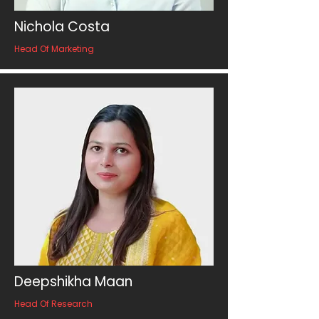
Nichola Costa
Head Of Marketing
Deepshikha Maan
Head Of Research