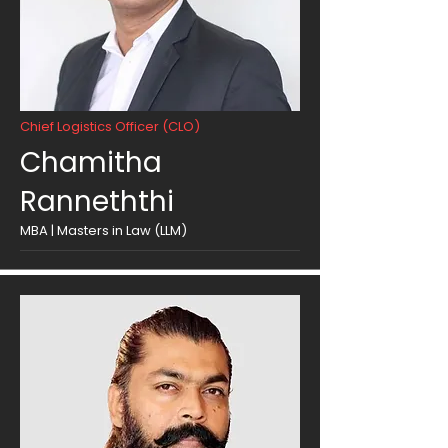
Chief Logistics Officer (CLO)
Chamitha
Ranneththi
MBA | Masters in Law (LLM)