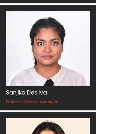
Sanjika Desilva
Exclusive Editor in London, UK