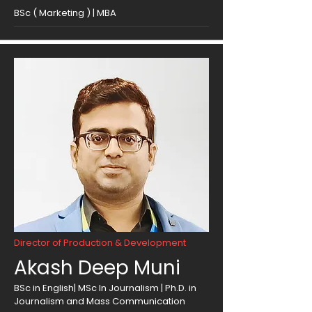
BSc ( Marketing ) | MBA
Director of Production & Development
Akash Deep Muni
BSc in English| MSc In Journalism | Ph.D. in
Journalism and Mass Communication