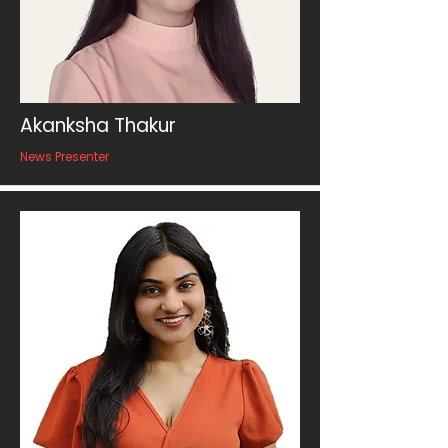
Akanksha Thakur
News Presenter