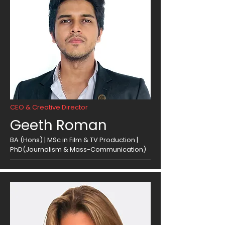
CEO & Creative Director
Geeth Roman
BA (Hons) | MSc in Film & TV Production |
PhD(Journalism & Mass-Communication)