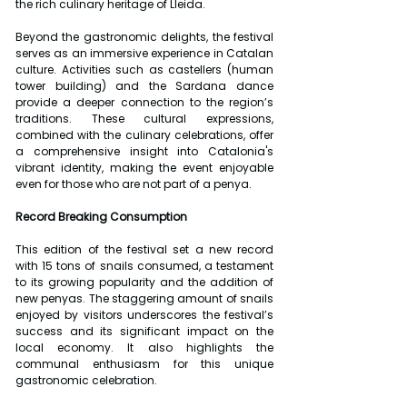
the rich culinary heritage of Lleida.
Beyond the gastronomic delights, the festival 
serves as an immersive experience in Catalan 
culture. Activities such as castellers (human 
tower building) and the Sardana dance 
provide a deeper connection to the region’s 
traditions. These cultural expressions, 
combined with the culinary celebrations, offer 
a comprehensive insight into Catalonia's 
vibrant identity, making the event enjoyable 
even for those who are not part of a penya.
Record Breaking Consumption
This edition of the festival set a new record 
with 15 tons of snails consumed, a testament 
to its growing popularity and the addition of 
new penyas. The staggering amount of snails 
enjoyed by visitors underscores the festival’s 
success and its significant impact on the 
local economy. It also highlights the 
communal enthusiasm for this unique 
gastronomic celebration.