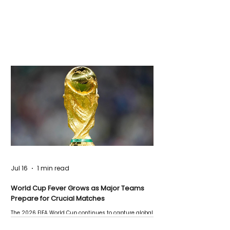
Jul 16
1 min read
World Cup Fever Grows as Major Teams
Prepare for Crucial Matches
The 2026 FIFA World Cup continues to capture global
attention as several major matches are scheduled
this week.