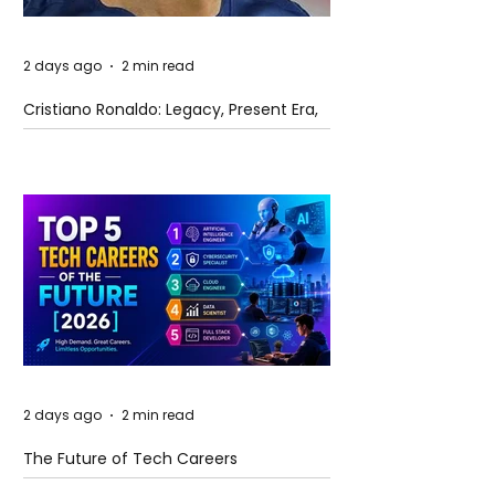
2 days ago
2 min read
Cristiano Ronaldo: Legacy, Present Era,
and Future Horizons
2 days ago
2 min read
The Future of Tech Careers