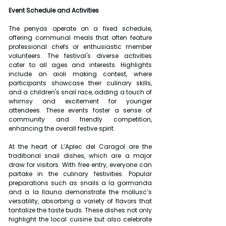
Event Schedule and Activities
The penyas operate on a fixed schedule, 
offering communal meals that often feature 
professional chefs or enthusiastic member 
volunteers. The festival's diverse activities 
cater to all ages and interests. Highlights 
include an aioli making contest, where 
participants showcase their culinary skills, 
and a children's snail race, adding a touch of 
whimsy and excitement for younger 
attendees. These events foster a sense of 
community and friendly competition, 
enhancing the overall festive spirit.
At the heart of L’Aplec del Caragol are the 
traditional snail dishes, which are a major 
draw for visitors. With free entry, everyone can 
partake in the culinary festivities. Popular 
preparations such as snails a la gormanda 
and a la llauna demonstrate the mollusc’s 
versatility, absorbing a variety of flavors that 
tantalize the taste buds. These dishes not only 
highlight the local cuisine but also celebrate 