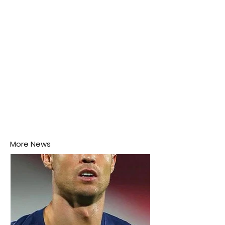
More News