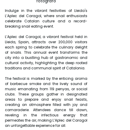
fotografo
Indulge in the vibrant festivities of Lleida's 
L’Aplec del Caragol, where snail enthusiasts 
celebrate Catalan culture and a record-
breaking snail eating event.
L’Aplec del Caragol, a vibrant festival held in 
Lleida, Spain, attracts over 200,000 visitors 
each spring to celebrate the culinary delight 
of snails. This annual event transforms the 
city into a bustling hub of gastronomic and 
cultural activity, highlighting the deep rooted 
traditions and communal spirit of Catalonia.
The festival is marked by the enticing aroma 
of barbecue smoke and the lively sound of 
music emanating from 119 penyas, or social 
clubs. These groups gather in designated 
areas to prepare and enjoy snail feasts, 
creating an atmosphere filled with joy and 
camaraderie. Attendees dance till dawn, 
reveling in the infectious energy that 
permeates the air, making L’Aplec del Caragol 
an unforgettable experience for all.