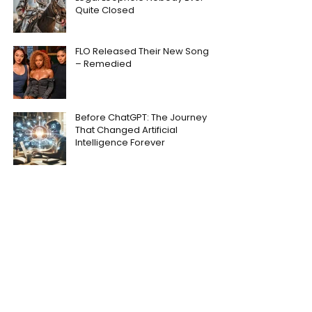
Quite Closed
FLO Released Their New Song
– Remedied
Before ChatGPT: The Journey
That Changed Artificial
Intelligence Forever