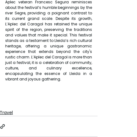
Aplec veteran Francesc Segura reminisces 
about the festival’s humble beginnings by the 
river Segre, providing a poignant contrast to 
its current grand scale. Despite its growth, 
L’Aplec del Caragol has retained the unique 
spirit of the region, preserving the traditions 
and values that make it special. This festival 
stands as a testament to Lleida’s rich cultural 
heritage, offering a unique gastronomic 
experience that extends beyond the city's 
rustic charm. L’Aplec del Caragol is more than 
just a festival, it is a celebration of community, 
culture, and culinary excellence, 
encapsulating the essence of Lleida in a 
vibrant and joyous gathering.
Travel