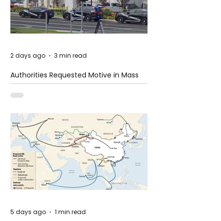
2 days ago
3 min read
Authorities Requested Motive in Mass
Shooting at the Fast Food Restaurant in
Idaho
5 days ago
1 min read