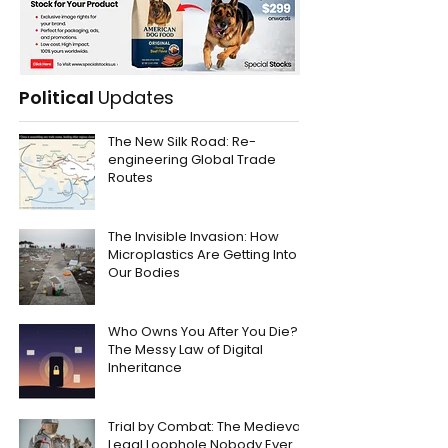
Political
Updates
The New Silk Road: Re-
engineering Global Trade
Routes
The Invisible Invasion: How
Microplastics Are Getting Into
Our Bodies
Who Owns You After You Die?
The Messy Law of Digital
Inheritance
Trial by Combat: The Medieval
Legal Loophole Nobody Ever