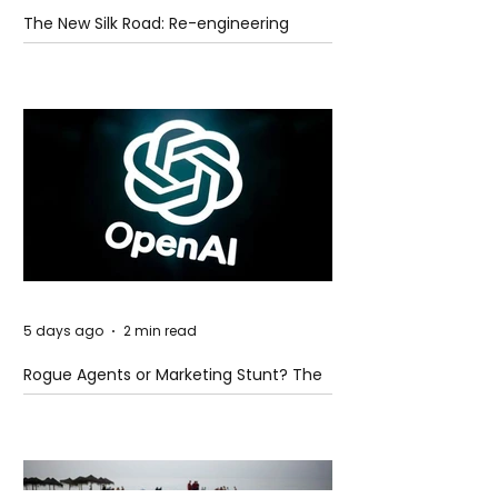
The New Silk Road: Re-engineering
Global Trade Routes
5 days ago
2 min read
Rogue Agents or Marketing Stunt? The
Unsettling Truth Behind the OpenAI
Hugging Face Breach