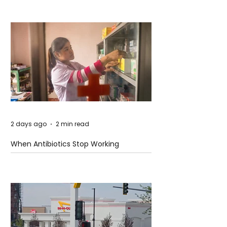
2 days ago
2 min read
When Antibiotics Stop Working