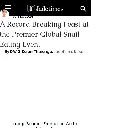
Kalani Tharanga
Jun 10, 2024
A Record Breaking Feast at
the Premier Global Snail
Eating Event
By D.W.G. Kalani Tharanga,
JadeTimes News
Image Source : Francesco Carta 