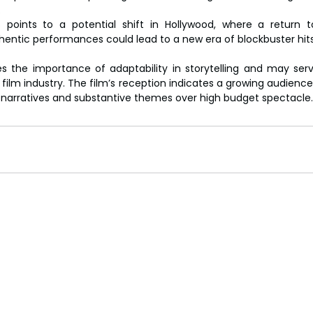
.
 points to a potential shift in Hollywood, where a return t
thentic performances could lead to a new era of blockbuster hits
ies the importance of adaptability in storytelling and may ser
film industry. The film’s reception indicates a growing audience 
g narratives and substantive themes over high budget spectacle.