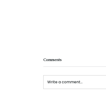
Comments
Write a comment...
How Artificial Intelligence is
Decoding the Language of