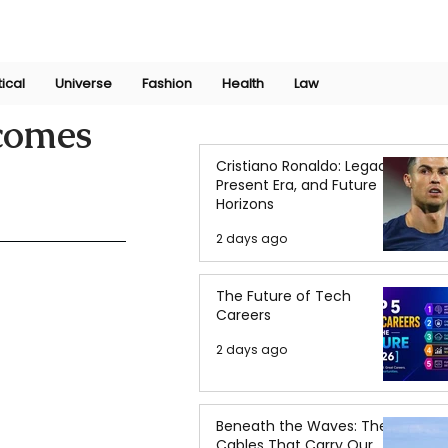
Join Now
International Research Conference 2025
Log In
tical
Universe
Fashion
Health
Law
ecomes
Cristiano Ronaldo: Legacy,
Present Era, and Future
Horizons
2 days ago
The Future of Tech
Careers
2 days ago
Beneath the Waves: The
Cables That Carry Our