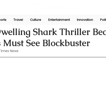
orts
Travel
Culture
Entertainment
Innovation
Poli
Jun 10, 2024
welling Shark Thriller B
 Must See Blockbuster
Times News