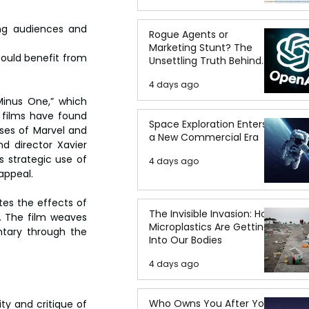
ng audiences and 
Rogue Agents or
Marketing Stunt? The
could benefit from 
Unsettling Truth Behind
the OpenAI Hugging Face
4 days ago
Breach
Minus One,” which 
films have found 
Space Exploration Enters
ses of Marvel and 
a New Commercial Era
d director Xavier 
 strategic use of 
4 days ago
appeal.
es the effects of 
The Invisible Invasion: How
e. The film weaves 
Microplastics Are Getting
ntary through the 
Into Our Bodies
4 days ago
Who Owns You After You
ty and critique of 