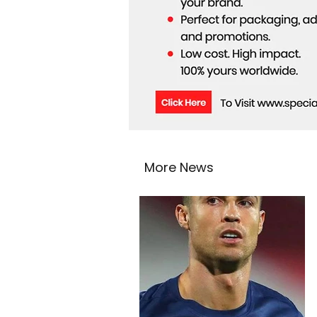
More News