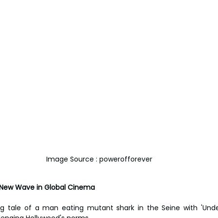
Image Source : powerofforever
: A New Wave in Global Cinema
 tale of a man eating mutant shark in the Seine with 'Under Pa
llenging Hollywood's norms.