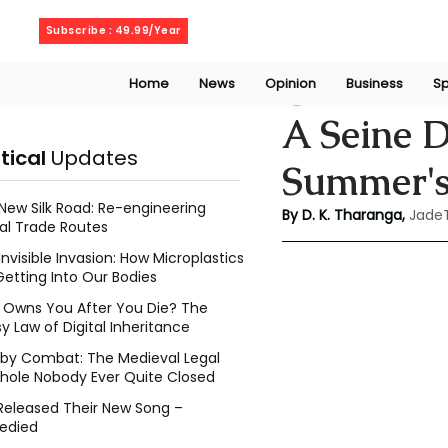
Thursday, August 6, 2026
Subscribe : 49.99/Year
Home
News
Opinion
Business
Sp
Kalani Tharanga
A Seine D
itical
Updates
Summer's
New Silk Road: Re-engineering
By D. K. Tharanga,
Jade
al Trade Routes
Invisible Invasion: How Microplastics
Getting Into Our Bodies
Owns You After You Die? The
y Law of Digital Inheritance
l by Combat: The Medieval Legal
hole Nobody Ever Quite Closed
Released Their New Song –
edied