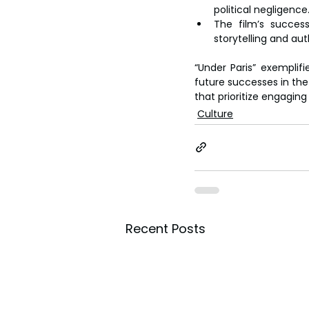
political negligence
The film’s success
storytelling and au
“Under Paris” exemplif
future successes in the 
that prioritize engagin
Culture
Recent Posts