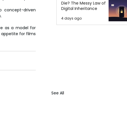
Die? The Messy Law of
Digital Inheritance
o concept-driven 
.
4 days ago
ve as a model for 
appetite for films 
See All