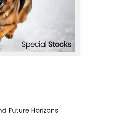
nd Future Horizons