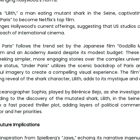
s “Lilith,” a man eating mutant shark in the Seine, captivati
 Paris” to become Netflix’s top film.
enges Hollywood’s current offerings, suggesting that US studios 
oach of international cinema.
Paris” follows the trend set by the Japanese film “Godzilla 
laim and an Academy Award despite its modest budget. These 
eeking simpler, more engaging stories over the complex univer
 status, “Under Paris” utilizes the scenic backdrop of Paris an
ful imagery to create a compelling visual experience. The film’s
 reveal of the shark character, Lilith, adds to its mystique and 
ceanographer Sophia, played by Bérénice Bejo, as she investigat
ading to the discovery of the mutated shark, Lilith, in the Sein
 a fast paced thriller plot, adding layers of political comme
r and her priorities.
Future Implications
inspiration from Spielberg’s “Jaws,” echoing its narrative ingenui