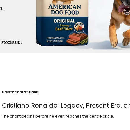
Ravichandran Harini
Cristiano Ronaldo: Legacy, Present Era, a
The chant begins before he even reaches the centre circle.