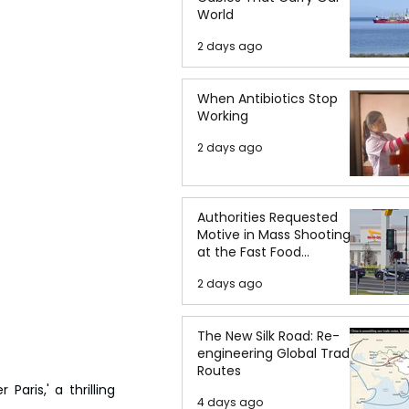
World
2 days ago
When Antibiotics Stop
Working
2 days ago
Authorities Requested
Motive in Mass Shooting
at the Fast Food
Restaurant in Idaho
2 days ago
The New Silk Road: Re-
engineering Global Trade
Routes
ris,' a thrilling 
4 days ago