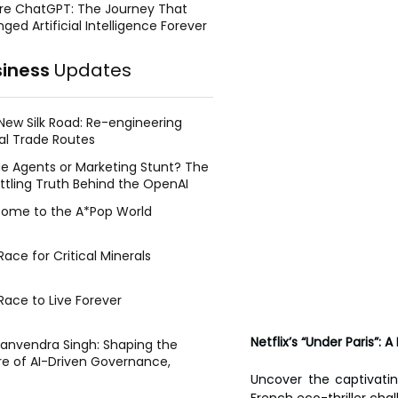
re ChatGPT: The Journey That
ged Artificial Intelligence Forever
siness
Updates
New Silk Road: Re-engineering
al Trade Routes
e Agents or Marketing Stunt? The
ttling Truth Behind the OpenAI
ing Face Breach
ome to the A*Pop World
ace for Critical Minerals
Race to Live Forever
Netflix’s “Under Paris”
Manvendra Singh: Shaping the
re of AI-Driven Governance,
tegic Management, and Public
Uncover the captivating
y
French eco-thriller cha