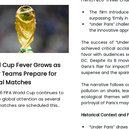
The film introduce
surpassing “Emily in
“Under Paris” chall
the innovative appr
The success of “Under 
achieved critical acc
favor with audiences s
DC. Despite its B movie
 Cup Fever Grows as
Gens’s flair for impact
suspense and the sparing
 Teams Prepare for
al Matches
The narrative follows o
pollution on sharks, le
6 FIFA World Cup continues to
ecological themes with
 global attention as several
portrayal of Paris’s mayo
atches are scheduled this
Historical Context and 
“Under Paris” draws 