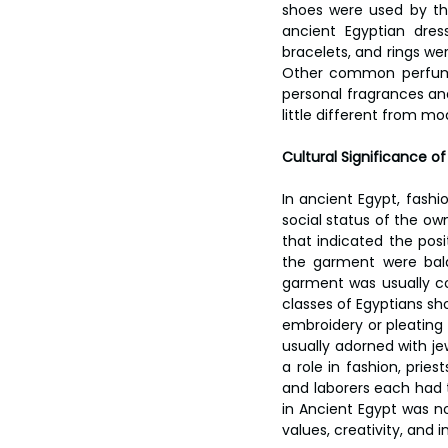
shoes were used by the
ancient Egyptian dres
bracelets, and rings we
Other common perfumes
personal fragrances and
little different from m
Cultural Significance of
In ancient Egypt, fashi
social status of the own
that indicated the posit
the garment were bal
garment was usually co
classes of Egyptians sh
embroidery or pleating 
usually adorned with je
a role in fashion, pries
and laborers each had th
in Ancient Egypt was not
values, creativity, and i