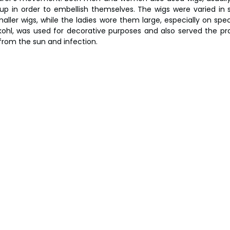
p in order to embellish themselves. The wigs were varied in st
ller wigs, while the ladies wore them large, especially on speci
ohl, was used for decorative purposes and also served the pra
 from the sun and infection.