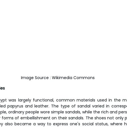
Image Source : Wikimedia Commons
ies
ypt was largely functional, common materials used in the mak
ded papyrus and leather. The type of sandal varied in corres
ple, ordinary people wore simple sandals, while the rich and pers
her forms of embellishment on their sandals. The shoes not only 
ey also became a way to express one's social status, where h