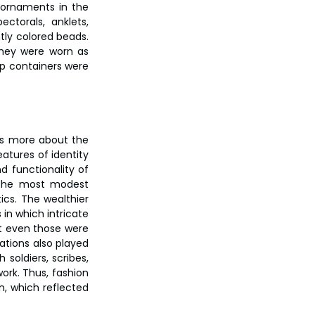
ornaments in the 
torals, anklets, 
ly colored beads. 
hey were worn as 
p containers were 
was more about the 
atures of identity 
d functionality of 
the most modest 
s. The wealthier 
n which intricate 
t even those were 
tions also played 
soldiers, scribes, 
ork. Thus, fashion 
n, which reflected 