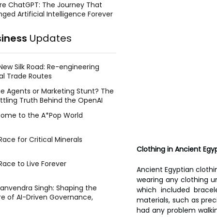
re ChatGPT: The Journey That
ged Artificial Intelligence Forever
siness
Updates
New Silk Road: Re-engineering
al Trade Routes
e Agents or Marketing Stunt? The
ttling Truth Behind the OpenAI
ing Face Breach
ome to the A*Pop World
ace for Critical Minerals
Clothing in Ancient Egy
Race to Live Forever
Ancient Egyptian clothi
wearing any clothing u
Manvendra Singh: Shaping the
which included bracel
re of AI-Driven Governance,
materials, such as prec
tegic Management, and Public
had any problem walkin
y