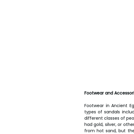
Footwear and Accessor
Footwear in Ancient Eg
types of sandals inclu
different classes of peo
had gold, silver, or ot
from hot sand, but th