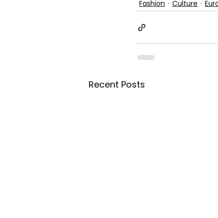
Fashion
Culture
Eur
Recent Posts