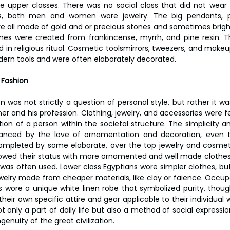
 upper classes. There was no social class that did not wear 
s, both men and women wore jewelry. The big pendants, pec
re all made of gold and or precious stones and sometimes bright
 were created from frankincense, myrrh, and pine resin. T
 in religious ritual. Cosmetic toolsmirrors, tweezers, and makeu
odern tools and were often elaborately decorated.
 Fashion
on was not strictly a question of personal style, but rather it 
er and his profession. Clothing, jewelry, and accessories were fe
ion of a person within the societal structure. The simplicity an
anced by the love of ornamentation and decoration, even 
mpleted by some elaborate, over the top jewelry and cosmetic
owed their status with more ornamented and well made clothes i
was often used. Lower class Egyptians wore simpler clothes, bu
welry made from cheaper materials, like clay or faience. Occupa
ts wore a unique white linen robe that symbolized purity, though 
eir own specific attire and gear applicable to their individual w
 only a part of daily life but also a method of social expressio
ngenuity of the great civilization.