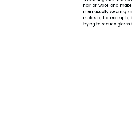
hair or wool, and makeu
men usually wearing sma
makeup, for example, k
trying to reduce glares