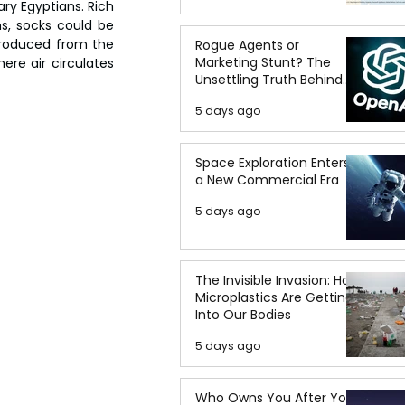
ry Egyptians. Rich 
s, socks could be 
produced from the 
Rogue Agents or
Marketing Stunt? The
ere air circulates 
Unsettling Truth Behind
the OpenAI Hugging Face
5 days ago
Breach
Space Exploration Enters
a New Commercial Era
5 days ago
The Invisible Invasion: How
Microplastics Are Getting
Into Our Bodies
5 days ago
Who Owns You After You