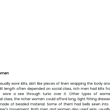
Women
ually wore kilts, skirt like pieces of linen wrapping the body ar
kilt length often depended on social class, rich men had kilts from
y wore a see through tunic over it. Other types of women
l class, the richer women could afford long, tight fitting dress
made of beaded material. Some of them had bells sewn into 
earer's movement. Both men and women also used wigs, usual