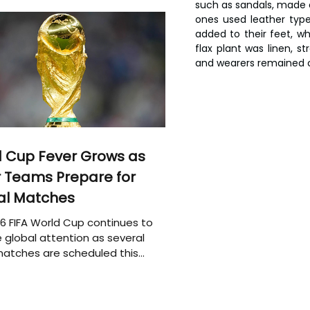
such as sandals, made o
ones used leather type
added to their feet, w
flax plant was linen, st
and wearers remained c
 Cup Fever Grows as
 Teams Prepare for
al Matches
6 FIFA World Cup continues to
 global attention as several
atches are scheduled this