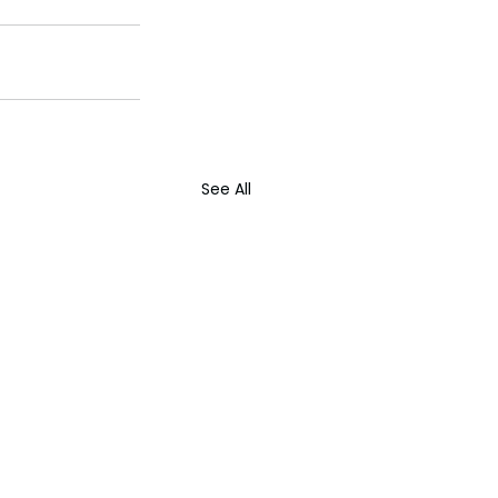
See All