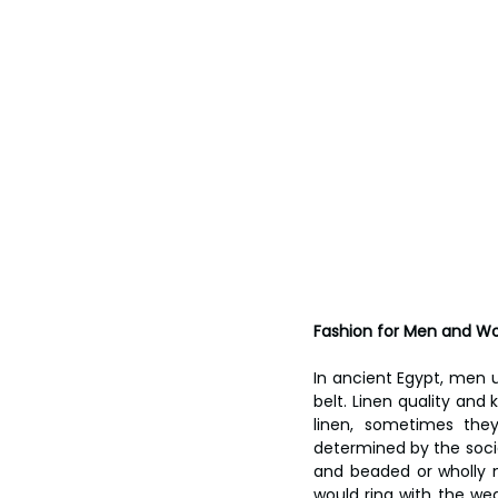
Fashion for Men and 
In ancient Egypt, men us
belt. Linen quality and 
linen, sometimes the
determined by the socia
and beaded or wholly 
would ring with the w