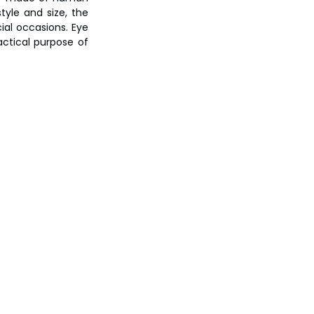
yle and size, the 
al occasions. Eye 
ctical purpose of 