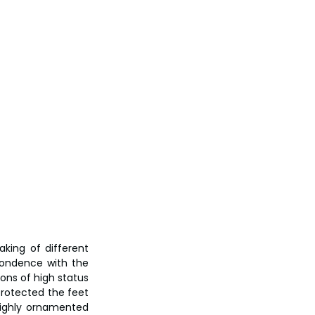
ing of different 
pondence with the 
ons of high status 
protected the feet 
ighly ornamented 