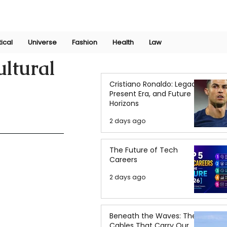
Join Now
International Research Conference 2025
Log In
tical
Universe
Fashion
Health
Law
ultural
Cristiano Ronaldo: Legacy,
Present Era, and Future
Horizons
2 days ago
The Future of Tech
Careers
2 days ago
Beneath the Waves: The
Cables That Carry Our