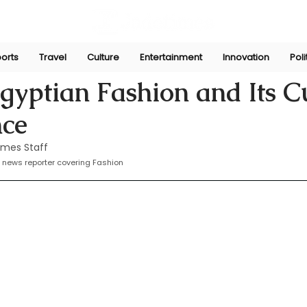
orts
Travel
Culture
Entertainment
Innovation
Poli
Sep 8, 2024
gyptian Fashion and Its C
nce
imes Staff
 news reporter covering Fashion