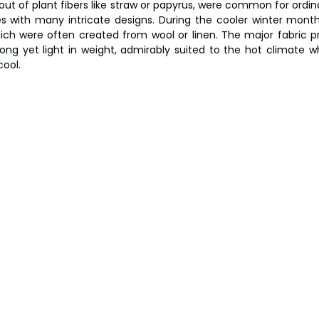
ut of plant fibers like straw or papyrus, were common for ordina
s with many intricate designs. During the cooler winter month
hich were often created from wool or linen. The major fabric 
rong yet light in weight, admirably suited to the hot climate wh
ool.