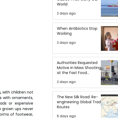
World
2 days ago
When Antibiotics Stop
Working
2 days ago
Authorities Requested
Motive in Mass Shooting
at the Fast Food
Restaurant in Idaho
2 days ago
with children not 
The New Silk Road: Re-
s with ornaments, 
engineering Global Trade
ads or expensive 
Routes
e grown ups never 
orms of footwear, 
5 days ago