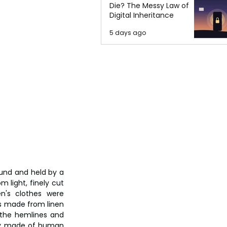
Die? The Messy Law of
Digital Inheritance
5 days ago
ound and held by a 
 light, finely cut 
's clothes were 
es made from linen 
the hemlines and 
ly made of human 