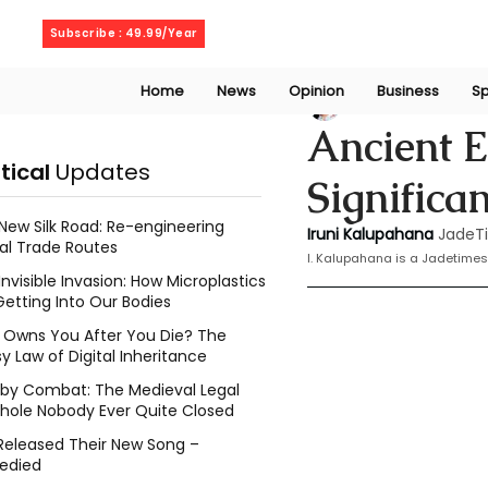
Friday, August 7, 2026
Subscribe : 49.99/Year
Home
News
Opinion
Business
Sp
Iruni Kalupahana
Ancient E
itical
Updates
Significa
New Silk Road: Re-engineering
Iruni Kalupahana
JadeT
al Trade Routes
I. Kalupahana is a Jadetimes
Invisible Invasion: How Microplastics
Getting Into Our Bodies
Owns You After You Die? The
y Law of Digital Inheritance
l by Combat: The Medieval Legal
hole Nobody Ever Quite Closed
Released Their New Song –
edied