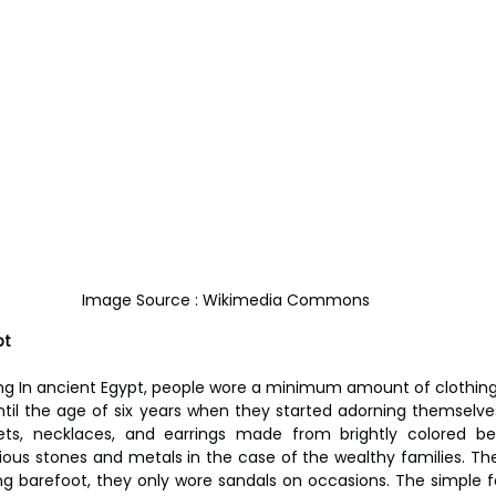
Image Source : Wikimedia Commons
pt
ng In ancient Egypt, people wore a minimum amount of clothing, 
ntil the age of six years when they started adorning themselve
ets, necklaces, and earrings made from brightly colored be
ious stones and metals in the case of the wealthy families. Th
g barefoot, they only wore sandals on occasions. The simple f