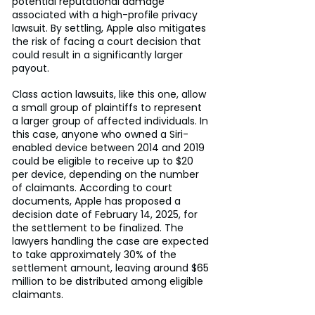
potential reputational damage 
associated with a high-profile privacy 
lawsuit. By settling, Apple also mitigates 
the risk of facing a court decision that 
could result in a significantly larger 
payout.
Class action lawsuits, like this one, allow 
a small group of plaintiffs to represent 
a larger group of affected individuals. In 
this case, anyone who owned a Siri-
enabled device between 2014 and 2019 
could be eligible to receive up to $20 
per device, depending on the number 
of claimants. According to court 
documents, Apple has proposed a 
decision date of February 14, 2025, for 
the settlement to be finalized. The 
lawyers handling the case are expected 
to take approximately 30% of the 
settlement amount, leaving around $65 
million to be distributed among eligible 
claimants.