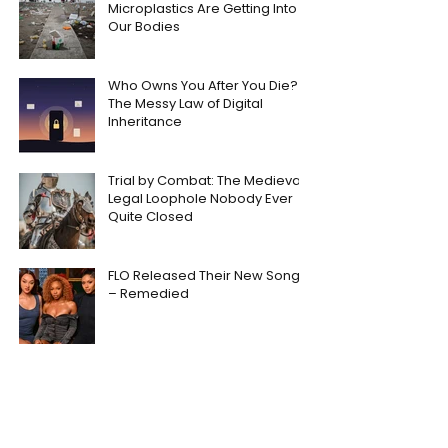
Microplastics Are Getting Into
Our Bodies
Who Owns You After You Die?
The Messy Law of Digital
Inheritance
Trial by Combat: The Medieval
Legal Loophole Nobody Ever
Quite Closed
FLO Released Their New Song
– Remedied