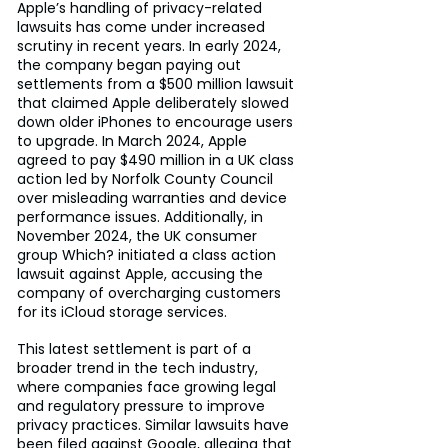
Apple’s handling of privacy-related 
lawsuits has come under increased 
scrutiny in recent years. In early 2024, 
the company began paying out 
settlements from a $500 million lawsuit 
that claimed Apple deliberately slowed 
down older iPhones to encourage users 
to upgrade. In March 2024, Apple 
agreed to pay $490 million in a UK class 
action led by Norfolk County Council 
over misleading warranties and device 
performance issues. Additionally, in 
November 2024, the UK consumer 
group Which? initiated a class action 
lawsuit against Apple, accusing the 
company of overcharging customers 
for its iCloud storage services.
This latest settlement is part of a 
broader trend in the tech industry, 
where companies face growing legal 
and regulatory pressure to improve 
privacy practices. Similar lawsuits have 
been filed against Google, alleging that 