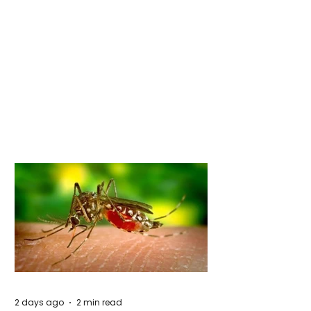
2 days ago
2 min read