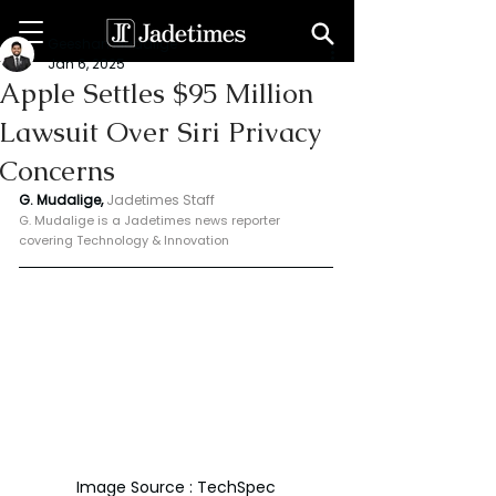
Geeshan Mudalige
Jan 6, 2025
Apple Settles $95 Million
Lawsuit Over Siri Privacy
Concerns
G. Mudalige, 
Jadetimes Staff
G. Mudalige is a Jadetimes news reporter 
covering Technology & Innovation
Image Source : TechSpec