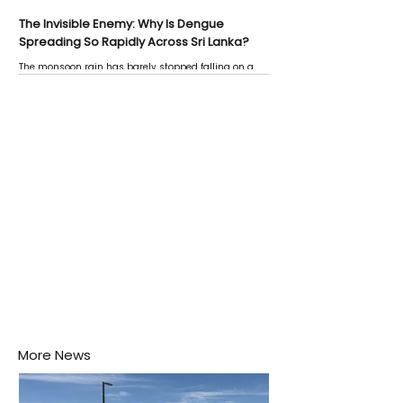
The Invisible Enemy: Why Is Dengue
Spreading So Rapidly Across Sri Lanka?
The monsoon rain has barely stopped falling on a
Negombo rooftop when a child splashes through a
puddle nearby, unaware that the pool of water above
his home may be nurturing the next generation of
disease-carrying mosquitoes.
More News