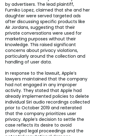
by advertisers. The lead plaintiff, 
Fumiko Lopez, claimed that she and her 
daughter were served targeted ads 
after discussing specific products like 
Air Jordans, suggesting that their 
private conversations were used for 
marketing purposes without their 
knowledge. This raised significant 
concerns about privacy violations, 
particularly around the collection and 
handling of user data.
In response to the lawsuit, Apple’s 
lawyers maintained that the company 
had not engaged in any improper 
activity. They stated that Apple had 
already implemented policies to delete 
individual Siri audio recordings collected 
prior to October 2019 and reiterated 
that the company prioritizes user 
privacy. Apple’s decision to settle the 
case reflects its desire to avoid 
prolonged legal proceedings and the 