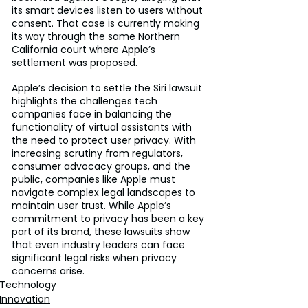
its smart devices listen to users without 
consent. That case is currently making 
its way through the same Northern 
California court where Apple’s 
settlement was proposed.
Apple’s decision to settle the Siri lawsuit 
highlights the challenges tech 
companies face in balancing the 
functionality of virtual assistants with 
the need to protect user privacy. With 
increasing scrutiny from regulators, 
consumer advocacy groups, and the 
public, companies like Apple must 
navigate complex legal landscapes to 
maintain user trust. While Apple’s 
commitment to privacy has been a key 
part of its brand, these lawsuits show 
that even industry leaders can face 
significant legal risks when privacy 
concerns arise.
Technology
Innovation