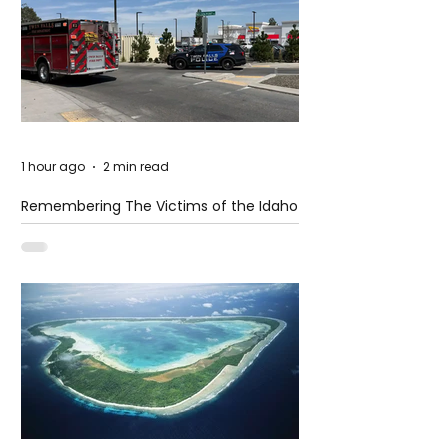
1 hour ago
2 min read
Remembering The Victims of the Idaho
Mass Shooting