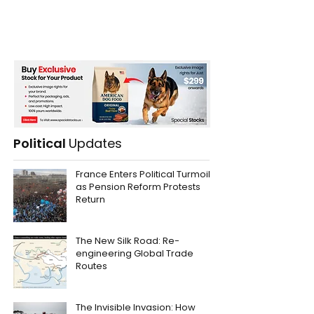
Political
Updates
France Enters Political Turmoil
as Pension Reform Protests
Return
The New Silk Road: Re-
engineering Global Trade
Routes
The Invisible Invasion: How