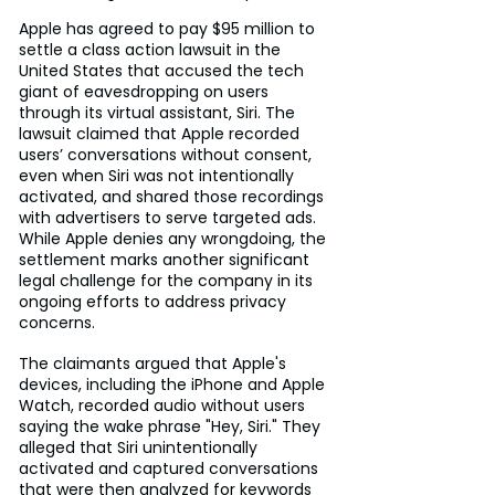
Apple has agreed to pay $95 million to 
settle a class action lawsuit in the 
United States that accused the tech 
giant of eavesdropping on users 
through its virtual assistant, Siri. The 
lawsuit claimed that Apple recorded 
users’ conversations without consent, 
even when Siri was not intentionally 
activated, and shared those recordings 
with advertisers to serve targeted ads. 
While Apple denies any wrongdoing, the 
settlement marks another significant 
legal challenge for the company in its 
ongoing efforts to address privacy 
concerns.
The claimants argued that Apple's 
devices, including the iPhone and Apple 
Watch, recorded audio without users 
saying the wake phrase "Hey, Siri." They 
alleged that Siri unintentionally 
activated and captured conversations 
that were then analyzed for keywords 