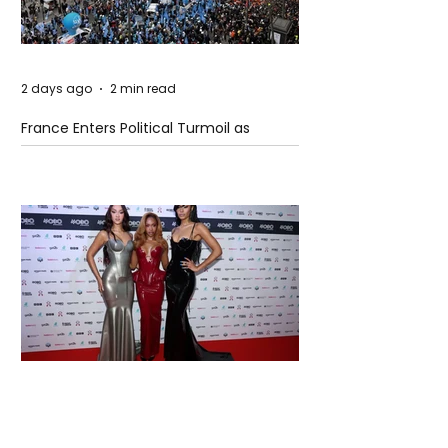
2 days ago
2 min read
France Enters Political Turmoil as
Pension Reform Protests Return
2 days ago
1 min read
FLO Revealed the Tracklist For Therapy