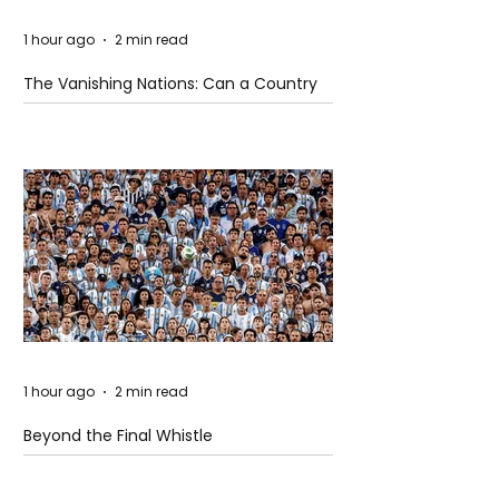
1 hour ago
2 min read
The Vanishing Nations: Can a Country
Disappear Beneath the Sea?
1 hour ago
2 min read
Beyond the Final Whistle