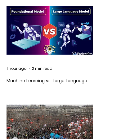
1 hour ago
2 min read
Machine Learning vs. Large Language
Models