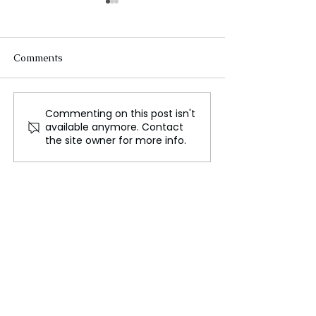
Comments
Commenting on this post isn't
Dr. Gajendiran : The
Milan Fashion
available anymore. Contact
Future of Sustainable
Spring/Summer 
the site owner for more info.
Healthcare: Integrating
Blend of Herita
Traditional Practices
Innovation
with Modern Innovations