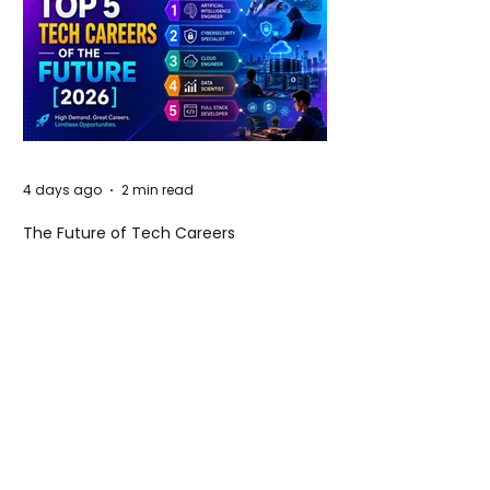
4 days ago
2 min read
The Future of Tech Careers