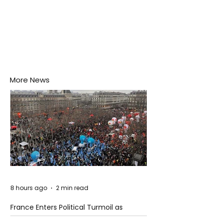
More News
8 hours ago
2 min read
France Enters Political Turmoil as
Pension Reform Protests Return