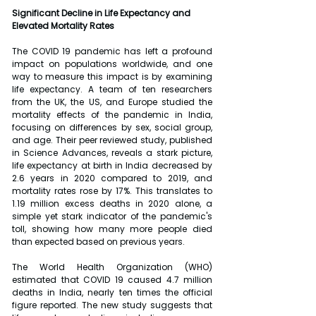
Significant Decline in Life Expectancy and 
Elevated Mortality Rates
The COVID 19 pandemic has left a profound 
impact on populations worldwide, and one 
way to measure this impact is by examining 
life expectancy. A team of ten researchers 
from the UK, the US, and Europe studied the 
mortality effects of the pandemic in India, 
focusing on differences by sex, social group, 
and age. Their peer reviewed study, published 
in Science Advances, reveals a stark picture, 
life expectancy at birth in India decreased by 
2.6 years in 2020 compared to 2019, and 
mortality rates rose by 17%. This translates to 
1.19 million excess deaths in 2020 alone, a 
simple yet stark indicator of the pandemic's 
toll, showing how many more people died 
than expected based on previous years.
The World Health Organization (WHO) 
estimated that COVID 19 caused 4.7 million 
deaths in India, nearly ten times the official 
figure reported. The new study suggests that 