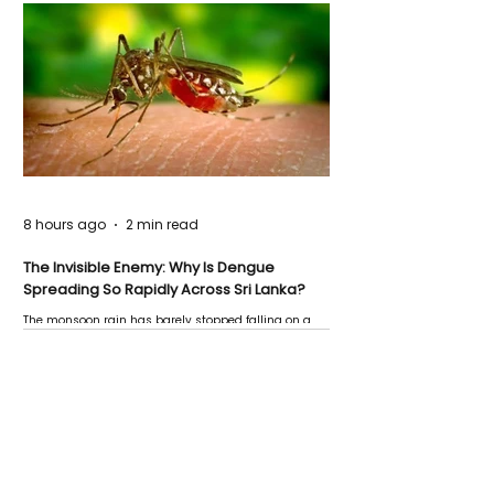
8 hours ago
2 min read
The Invisible Enemy: Why Is Dengue
Spreading So Rapidly Across Sri Lanka?
The monsoon rain has barely stopped falling on a
Negombo rooftop when a child splashes through a
puddle nearby, unaware that the pool of water above
his home may be nurturing the next generation of
disease-carrying mosquitoes.