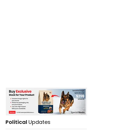
The Club
Political
Updates