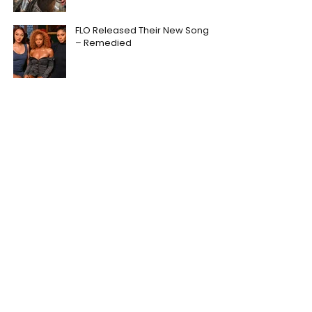
FLO Released Their New Song
– Remedied