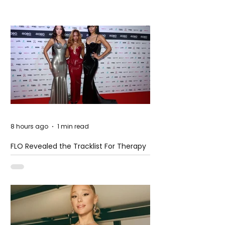
8 hours ago
1 min read
FLO Revealed the Tracklist For Therapy
at The Club