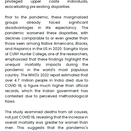
privileged upper caste individuals, 
exacerbating pre existing disparities.
Prior to the pandemic, these marginalized 
groups already faced significant 
disadvantages in life expectancy. The 
pandemic worsened these disparities, with 
declines comparable to or even greater than 
those seen among Native Americans, Blacks, 
and Hispanics in the US in 2020. Sangita Vyas 
of CUNY Hunter College, one of the researchers, 
emphasized that these findings highlight the 
unequal mortality impacts during the 
pandemic in the world's most populous 
country. The WHO's 2022 report estimated that 
over 4.7 million people in India died due to 
COVID 19, a figure much higher than official 
records, which the Indian government has 
contested due to perceived methodological 
flaws.
The study examined deaths from all causes, 
not just COVID 19, revealing that the increase in 
overall mortality was greater for women than 
men. This suggests that the pandemic's 