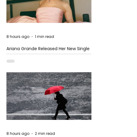
8 hours ago
1 min read
Ariana Grande Released Her New Single
– Petal
8 hours ago
2 min read