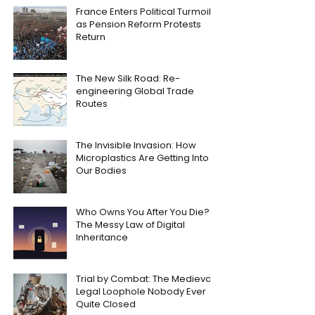
France Enters Political Turmoil
as Pension Reform Protests
Return
The New Silk Road: Re-
engineering Global Trade
Routes
The Invisible Invasion: How
Microplastics Are Getting Into
Our Bodies
Who Owns You After You Die?
The Messy Law of Digital
Inheritance
Trial by Combat: The Medieval
Legal Loophole Nobody Ever
Quite Closed