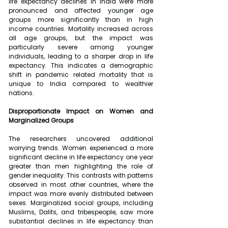
life expectancy declines in India were more 
pronounced and affected younger age 
groups more significantly than in high 
income countries. Mortality increased across 
all age groups, but the impact was 
particularly severe among younger 
individuals, leading to a sharper drop in life 
expectancy. This indicates a demographic 
shift in pandemic related mortality that is 
unique to India compared to wealthier 
nations.
Disproportionate Impact on Women and 
Marginalized Groups
The researchers uncovered additional 
worrying trends. Women experienced a more 
significant decline in life expectancy one year 
greater than men highlighting the role of 
gender inequality. This contrasts with patterns 
observed in most other countries, where the 
impact was more evenly distributed between 
sexes. Marginalized social groups, including 
Muslims, Dalits, and tribespeople, saw more 
substantial declines in life expectancy than 