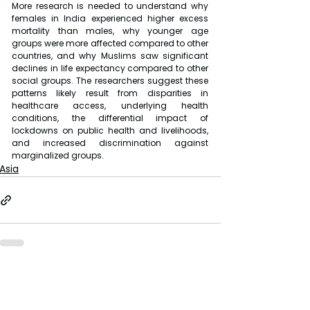
More research is needed to understand why 
females in India experienced higher excess 
mortality than males, why younger age 
groups were more affected compared to other 
countries, and why Muslims saw significant 
declines in life expectancy compared to other 
social groups. The researchers suggest these 
patterns likely result from disparities in 
healthcare access, underlying health 
conditions, the differential impact of 
lockdowns on public health and livelihoods, 
and increased discrimination against 
marginalized groups.
Asia