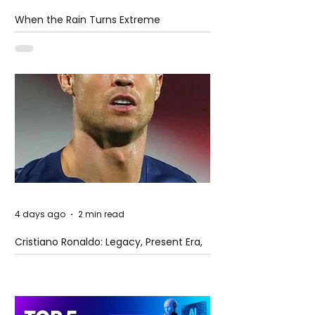
When the Rain Turns Extreme
4 days ago
2 min read
Cristiano Ronaldo: Legacy, Present Era,
and Future Horizons