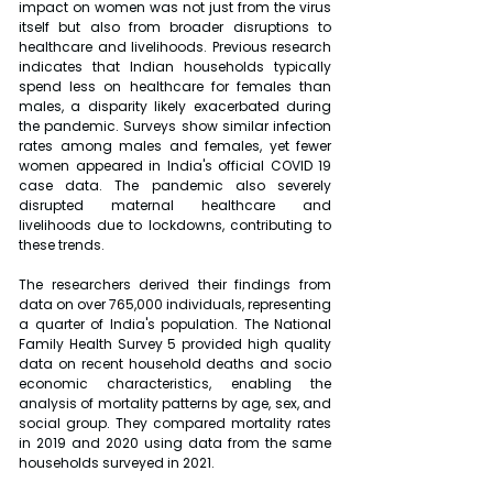
impact on women was not just from the virus 
itself but also from broader disruptions to 
healthcare and livelihoods. Previous research 
indicates that Indian households typically 
spend less on healthcare for females than 
males, a disparity likely exacerbated during 
the pandemic. Surveys show similar infection 
rates among males and females, yet fewer 
women appeared in India's official COVID 19 
case data. The pandemic also severely 
disrupted maternal healthcare and 
livelihoods due to lockdowns, contributing to 
these trends.
The researchers derived their findings from 
data on over 765,000 individuals, representing 
a quarter of India's population. The National 
Family Health Survey 5 provided high quality 
data on recent household deaths and socio 
economic characteristics, enabling the 
analysis of mortality patterns by age, sex, and 
social group. They compared mortality rates 
in 2019 and 2020 using data from the same 
households surveyed in 2021.