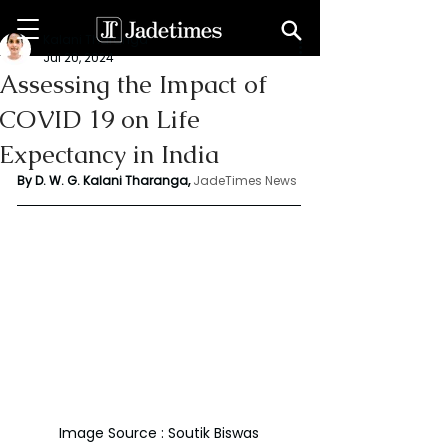
Kalani Tharanga
Jul 20, 2024
Assessing the Impact of
COVID 19 on Life
Expectancy in India
By D. W. G. Kalani Tharanga,
JadeTimes News
Image Source : Soutik Biswas