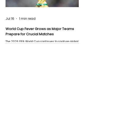
Jul 16
1 min read
World Cup Fever Grows as Major Teams
Prepare for Crucial Matches
The 2026 FIFA World Cup continues to capture global
attention as several major matches are scheduled
this week.