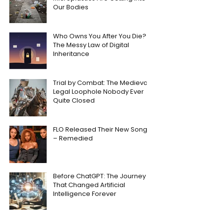
Our Bodies
Who Owns You After You Die?
The Messy Law of Digital
Inheritance
Trial by Combat: The Medieval
Legal Loophole Nobody Ever
Quite Closed
FLO Released Their New Song
– Remedied
Before ChatGPT: The Journey
That Changed Artificial
Intelligence Forever