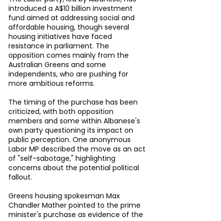
introduced a A$10 billion investment 
fund aimed at addressing social and 
affordable housing, though several 
housing initiatives have faced 
resistance in parliament. The 
opposition comes mainly from the 
Australian Greens and some 
independents, who are pushing for 
more ambitious reforms.
The timing of the purchase has been 
criticized, with both opposition 
members and some within Albanese's 
own party questioning its impact on 
public perception. One anonymous 
Labor MP described the move as an act 
of "self-sabotage," highlighting 
concerns about the potential political 
fallout.
Greens housing spokesman Max 
Chandler Mather pointed to the prime 
minister's purchase as evidence of the 