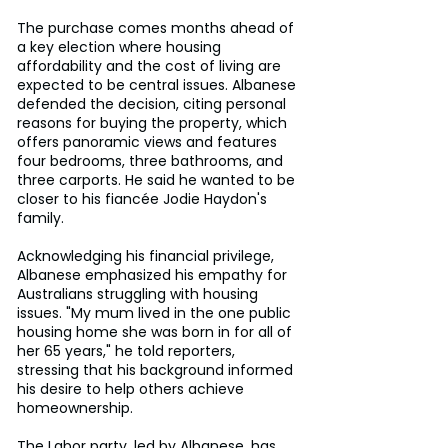
The purchase comes months ahead of 
a key election where housing 
affordability and the cost of living are 
expected to be central issues. Albanese 
defended the decision, citing personal 
reasons for buying the property, which 
offers panoramic views and features 
four bedrooms, three bathrooms, and 
three carports. He said he wanted to be 
closer to his fiancée Jodie Haydon's 
family.
Acknowledging his financial privilege, 
Albanese emphasized his empathy for 
Australians struggling with housing 
issues. "My mum lived in the one public 
housing home she was born in for all of 
her 65 years," he told reporters, 
stressing that his background informed 
his desire to help others achieve 
homeownership.
The Labor party, led by Albanese, has 