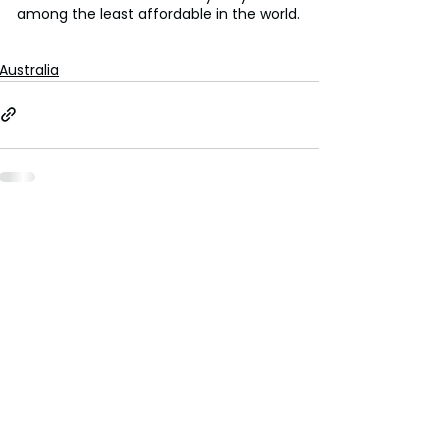
among the least affordable in the world.
Australia