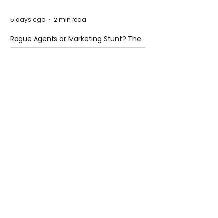
5 days ago
2 min read
Rogue Agents or Marketing Stunt? The
Unsettling Truth Behind the OpenAI
Hugging Face Breach
5 days ago
2 min read
The Invisible Invasion: How Microplastics
Are Getting Into Our Bodies