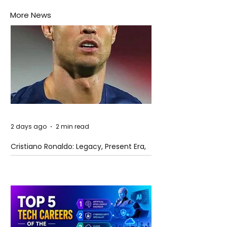
More News
2 days ago
2 min read
Cristiano Ronaldo: Legacy, Present Era,
and Future Horizons