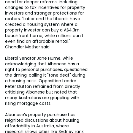
need for deeper reforms, including 
changes to tax incentives for property 
investors and stronger protections for 
renters. "Labor and the Liberals have 
created a housing system where a 
property investor can buy a A$4.3m 
beachfront home, while millions can't 
even find an affordable rental," 
Chandler Mather said.
Liberal Senator Jane Hume, while 
acknowledging that Albanese has a 
right to personal purchases, questioned 
the timing, calling it "tone deaf" during 
a housing crisis. Opposition Leader 
Peter Dutton refrained from directly 
criticizing Albanese but noted that 
many Australians are grappling with 
rising mortgage costs.
Albanese’s property purchase has 
reignited discussions about housing 
affordability in Australia, where 
research shows cities like Sydney rank 