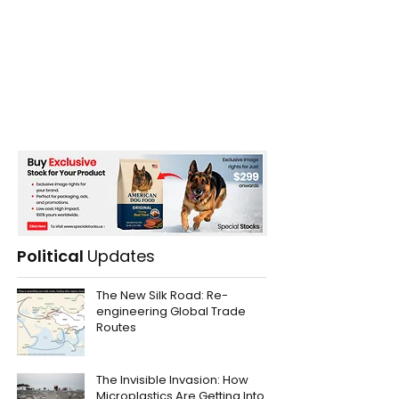
Political
Updates
The New Silk Road: Re-
engineering Global Trade
Routes
The Invisible Invasion: How
Microplastics Are Getting Into