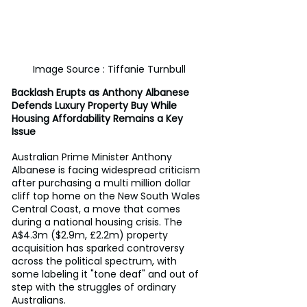
Image Source : Tiffanie Turnbull
Backlash Erupts as Anthony Albanese 
Defends Luxury Property Buy While 
Housing Affordability Remains a Key 
Issue
Australian Prime Minister Anthony 
Albanese is facing widespread criticism 
after purchasing a multi million dollar 
cliff top home on the New South Wales 
Central Coast, a move that comes 
during a national housing crisis. The 
A$4.3m ($2.9m, £2.2m) property 
acquisition has sparked controversy 
across the political spectrum, with 
some labeling it "tone deaf" and out of 
step with the struggles of ordinary 
Australians.