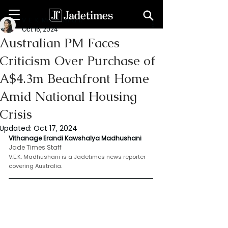
V. E. K. Madhushani
Oct 16, 2024
Australian PM Faces
Criticism Over Purchase of
A$4.3m Beachfront Home
Amid National Housing
Crisis
Updated:
Oct 17, 2024
Vithanage Erandi Kawshalya Madhushani
Jade Times Staff 
V.E.K. Madhushani is a Jadetimes news reporter 
covering Australia.