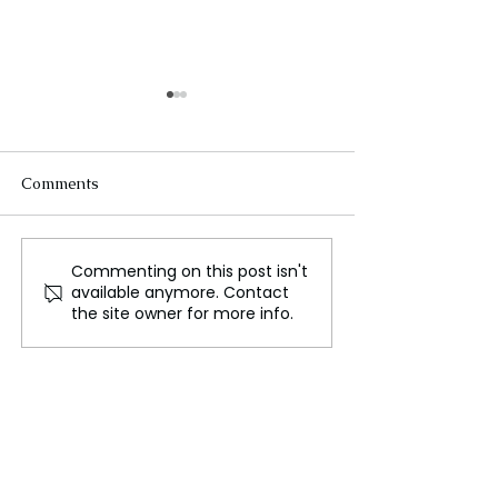
Comments
Commenting on this post isn't
Melbourne, Australia's
Activists Launc
available anymore. Contact
Cultural and Financial
"Farewell Tour"
the site owner for more info.
Hub
Campaign Ahea
King Charles's V
Australia