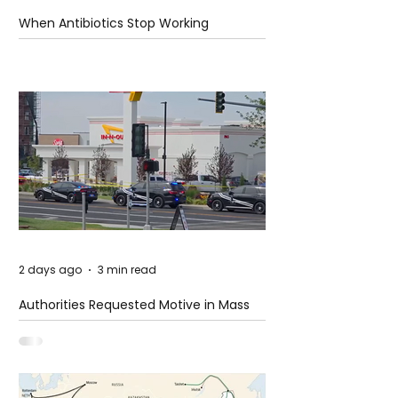
When Antibiotics Stop Working
2 days ago
3 min read
Authorities Requested Motive in Mass
Shooting at the Fast Food Restaurant in
Idaho