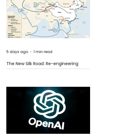
5 days ago
1 min read
The New Silk Road: Re-engineering
Global Trade Routes