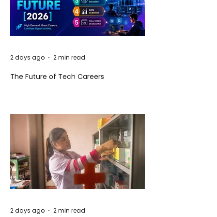
2 days ago
2 min read
The Future of Tech Careers
2 days ago
2 min read