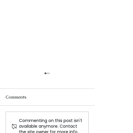
Comments
Commenting on this post isn't
700 Mercedes Jobs in
The Influence o
available anymore. Contact
South Africa at Risk
and Memes on 
the site owner for more info.