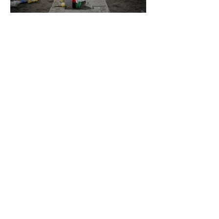
5 days ago
2 min read
The Invisible Invasion: How Microplastics
Are Getting Into Our Bodies
5 days ago
3 min read
Who Owns You After You Die? The
Messy Law of Digital Inheritance