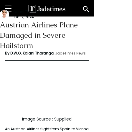
Kalani Tharanga
Jun 17, 2024
Austrian Airlines Plane
Damaged in Severe
Hailstorm
By D.W.G. Kalani Tharanga,
JadeTimes News
Image Source : Supplied
An Austrian Airlines flight from Spain to Vienna 