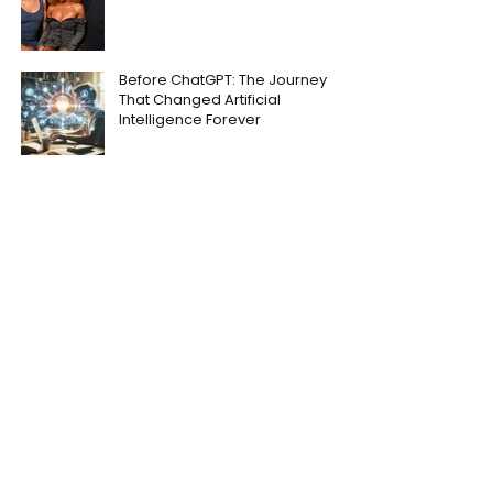
Before ChatGPT: The Journey
That Changed Artificial
Intelligence Forever