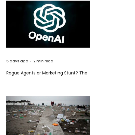
5 days ago
2 min read
Rogue Agents or Marketing Stunt? The
Unsettling Truth Behind the OpenAI
Hugging Face Breach