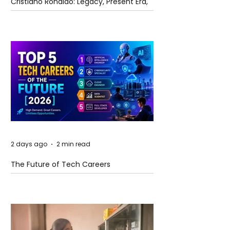
Cristiano Ronaldo: Legacy, Present Era,
and Future Horizons
2 days ago
2 min read
The Future of Tech Careers