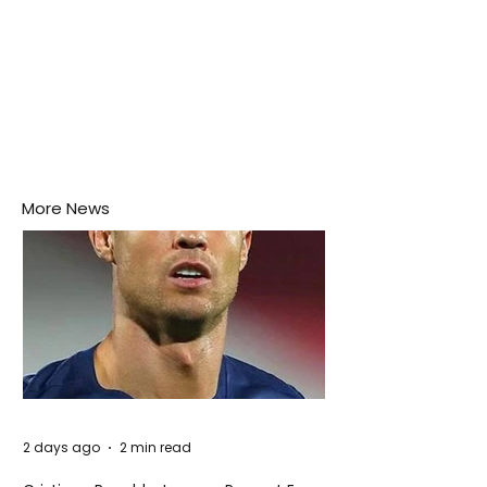
More News
2 days ago
2 min read