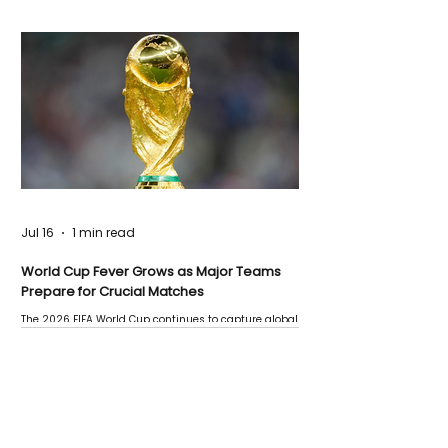
Jul 16
1 min read
World Cup Fever Grows as Major Teams
Prepare for Crucial Matches
The 2026 FIFA World Cup continues to capture global
attention as several major matches are scheduled
this week.