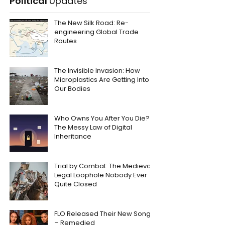
Political
Updates
The New Silk Road: Re-
engineering Global Trade
Routes
The Invisible Invasion: How
Microplastics Are Getting Into
Our Bodies
Who Owns You After You Die?
The Messy Law of Digital
Inheritance
Trial by Combat: The Medieval
Legal Loophole Nobody Ever
Quite Closed
FLO Released Their New Song
– Remedied