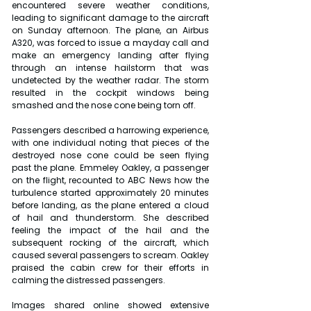
encountered severe weather conditions, 
leading to significant damage to the aircraft 
on Sunday afternoon. The plane, an Airbus 
A320, was forced to issue a mayday call and 
make an emergency landing after flying 
through an intense hailstorm that was 
undetected by the weather radar. The storm 
resulted in the cockpit windows being 
smashed and the nose cone being torn off.
Passengers described a harrowing experience, 
with one individual noting that pieces of the 
destroyed nose cone could be seen flying 
past the plane. Emmeley Oakley, a passenger 
on the flight, recounted to ABC News how the 
turbulence started approximately 20 minutes 
before landing, as the plane entered a cloud 
of hail and thunderstorm. She described 
feeling the impact of the hail and the 
subsequent rocking of the aircraft, which 
caused several passengers to scream. Oakley 
praised the cabin crew for their efforts in 
calming the distressed passengers.
Images shared online showed extensive 