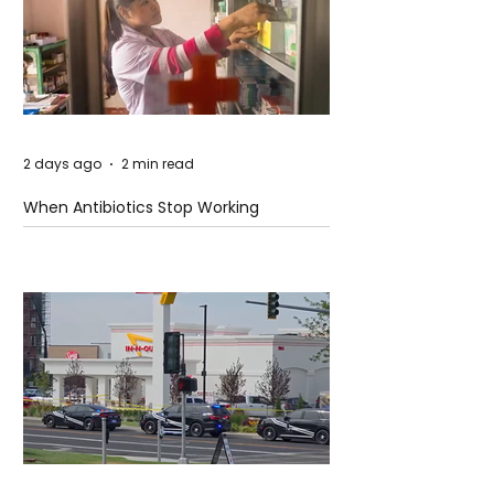
2 days ago
2 min read
When Antibiotics Stop Working