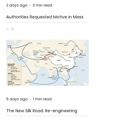
2 days ago
3 min read
Authorities Requested Motive in Mass
Shooting at the Fast Food Restaurant in
Idaho
5 days ago
1 min read
The New Silk Road: Re-engineering
Global Trade Routes