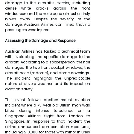
damage to the aircraft’s exterior, including 
dense white cracks across the front 
windscreen and the nose cone almost entirely 
blown away. Despite the severity of the 
damage, Austrian Airlines confirmed that no 
passengers were injured.
Assessing the Damage and Response
Austrian Airlines has tasked a technical team 
with evaluating the specific damage to the 
aircraft. According to a spokesperson, the hail 
damaged the two front cockpit windows, the 
aircraft nose (radome), and some coverings. 
The incident highlights the unpredictable 
nature of severe weather and its impact on 
aviation safety.
This event follows another recent aviation 
incident where a 73 year old British man was 
killed during intense turbulence on a 
Singapore Airlines flight from London to 
Singapore. In response to that incident, the 
airline announced compensation measures, 
including $10,000 for those with minor injuries 