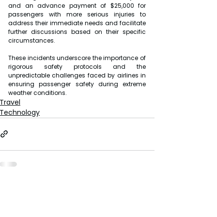
and an advance payment of $25,000 for 
passengers with more serious injuries to 
address their immediate needs and facilitate 
further discussions based on their specific 
circumstances.
These incidents underscore the importance of 
rigorous safety protocols and the 
unpredictable challenges faced by airlines in 
ensuring passenger safety during extreme 
weather conditions.
Travel
Technology