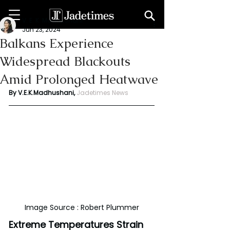
V. E. K. Madhushani
Jun 23, 2024
Balkans Experience
Widespread Blackouts
Amid Prolonged Heatwave
By V.E.K.Madhushani, 
Jadetimes News
Image Source : Robert Plummer
Extreme Temperatures Strain 