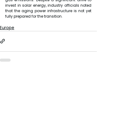
invest in solar energy, industry officials noted 
that the aging power infrastructure is not yet 
fully prepared for the transition.
Europe