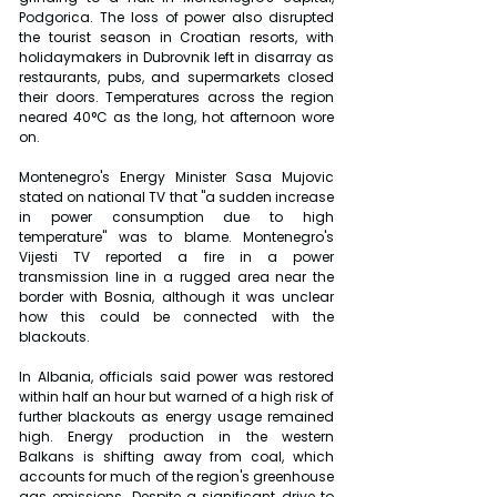
Podgorica. The loss of power also disrupted 
the tourist season in Croatian resorts, with 
holidaymakers in Dubrovnik left in disarray as 
restaurants, pubs, and supermarkets closed 
their doors. Temperatures across the region 
neared 40°C as the long, hot afternoon wore 
on.
Montenegro's Energy Minister Sasa Mujovic 
stated on national TV that "a sudden increase 
in power consumption due to high 
temperature" was to blame. Montenegro's 
Vijesti TV reported a fire in a power 
transmission line in a rugged area near the 
border with Bosnia, although it was unclear 
how this could be connected with the 
blackouts.
In Albania, officials said power was restored 
within half an hour but warned of a high risk of 
further blackouts as energy usage remained 
high. Energy production in the western 
Balkans is shifting away from coal, which 
accounts for much of the region's greenhouse 
gas emissions. Despite a significant drive to 