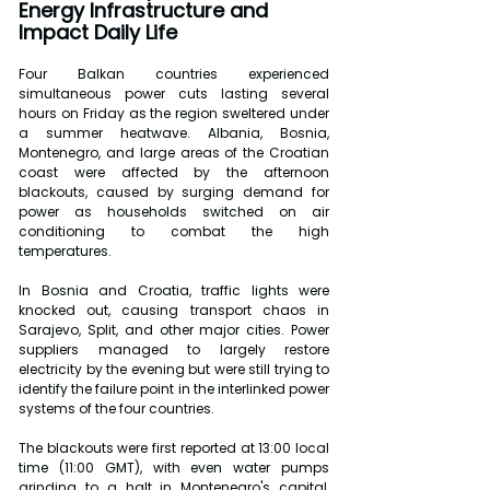
Energy Infrastructure and 
Impact Daily Life
Four Balkan countries experienced 
simultaneous power cuts lasting several 
hours on Friday as the region sweltered under 
a summer heatwave. Albania, Bosnia, 
Montenegro, and large areas of the Croatian 
coast were affected by the afternoon 
blackouts, caused by surging demand for 
power as households switched on air 
conditioning to combat the high 
temperatures.
In Bosnia and Croatia, traffic lights were 
knocked out, causing transport chaos in 
Sarajevo, Split, and other major cities. Power 
suppliers managed to largely restore 
electricity by the evening but were still trying to 
identify the failure point in the interlinked power 
systems of the four countries.
The blackouts were first reported at 13:00 local 
time (11:00 GMT), with even water pumps 
grinding to a halt in Montenegro's capital, 