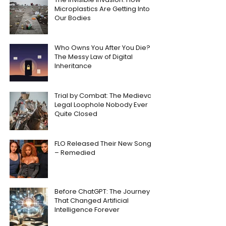
Microplastics Are Getting Into
Our Bodies
Who Owns You After You Die?
The Messy Law of Digital
Inheritance
Trial by Combat: The Medieval
Legal Loophole Nobody Ever
Quite Closed
FLO Released Their New Song
– Remedied
Before ChatGPT: The Journey
That Changed Artificial
Intelligence Forever