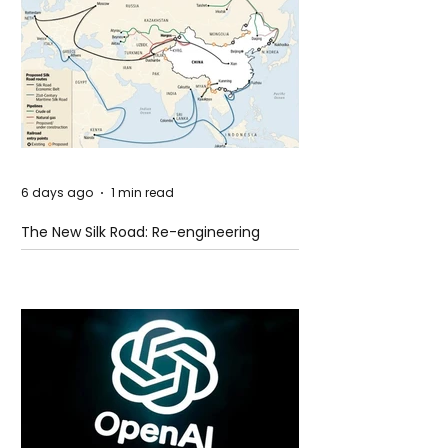
6 days ago
1 min read
The New Silk Road: Re-engineering
Global Trade Routes