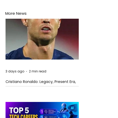
More News
3 days ago
2 min read
Cristiano Ronaldo: Legacy, Present Era,
and Future Horizons