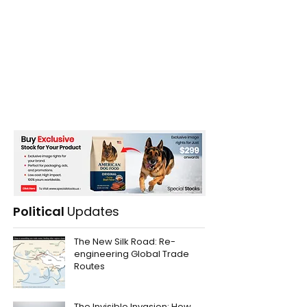
Political
Updates
The New Silk Road: Re-
engineering Global Trade
Routes
The Invisible Invasion: How