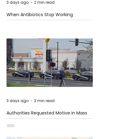
3 days ago
2 min read
When Antibiotics Stop Working
3 days ago
3 min read
Authorities Requested Motive in Mass
Shooting at the Fast Food Restaurant in
Idaho