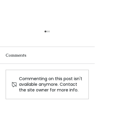
Comments
Commenting on this post isn't
Europe's Troubling Slide
Evacuations Or
available anymore. Contact
into Extreme Political
Iceland Volcano
the site owner for more info.
Conflict and Violence
Spewing Magm