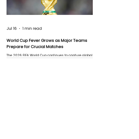
Jul 16
1 min read
World Cup Fever Grows as Major Teams
Prepare for Crucial Matches
The 2026 FIFA World Cup continues to capture global
attention as several major matches are scheduled
this week.