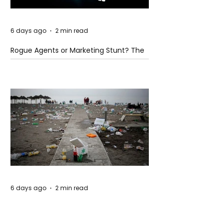
6 days ago
2 min read
Rogue Agents or Marketing Stunt? The
Unsettling Truth Behind the OpenAI
Hugging Face Breach
6 days ago
2 min read
The Invisible Invasion: How Microplastics
Are Getting Into Our Bodies