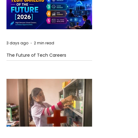
3 days ago
2 min read
The Future of Tech Careers