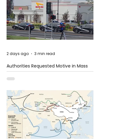
2 days ago
3 min read
Authorities Requested Motive in Mass
Shooting at the Fast Food Restaurant in
Idaho