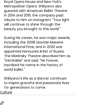
Royal Opera House and New York's 
Metropolitan Opera. Shklyarov also 
guested with American Ballet Theatre 
in 2014 and 2015; the company paid 
tribute to him on Instagram: "Your light 
will continue to shine through the 
beauty you brought to this world."
During his career, he won major awards, 
including the 2008 Léonide Massine 
International Prize, and in 2020 was 
appointed Honoured Artist of Russia. 
The Mariinsky Theatre described him as 
"inimitable" and said, "He forever 
inscribed his name in the history of 
world ballet."
Shklyarov's life as a dancer continues 
to inspire graceful and passionate lives 
for generations to come.
Culture