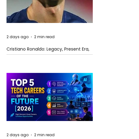
2 days ago
2 min read
Cristiano Ronaldo: Legacy, Present Era,
and Future Horizons
2 days ago
2 min read