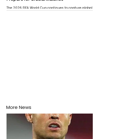
The 2026 FIFA World Cup continues to capture global
attention as several major matches are scheduled
this week.
More News