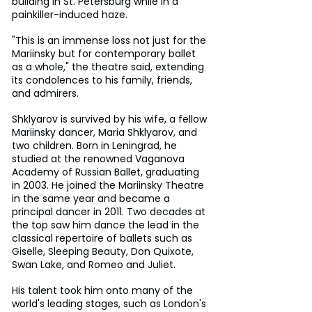
building in St. Petersburg while in a 
painkiller-induced haze.
"This is an immense loss not just for the 
Mariinsky but for contemporary ballet 
as a whole," the theatre said, extending 
its condolences to his family, friends, 
and admirers.
Shklyarov is survived by his wife, a fellow 
Mariinsky dancer, Maria Shklyarov, and 
two children. Born in Leningrad, he 
studied at the renowned Vaganova 
Academy of Russian Ballet, graduating 
in 2003. He joined the Mariinsky Theatre 
in the same year and became a 
principal dancer in 2011. Two decades at 
the top saw him dance the lead in the 
classical repertoire of ballets such as 
Giselle, Sleeping Beauty, Don Quixote, 
Swan Lake, and Romeo and Juliet.
His talent took him onto many of the 
world's leading stages, such as London's 