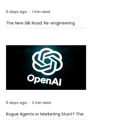
5 days ago
1 min read
The New Silk Road: Re-engineering
Global Trade Routes
5 days ago
2 min read
Rogue Agents or Marketing Stunt? The
Unsettling Truth Behind the OpenAI
Hugging Face Breach