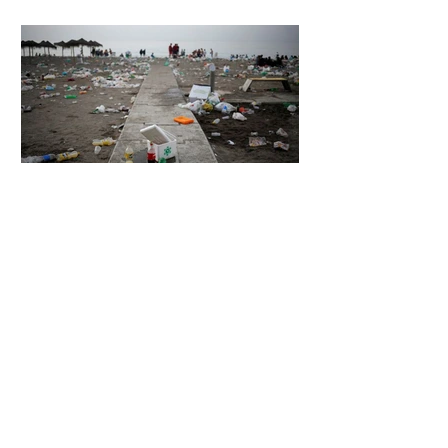
5 days ago
2 min read
The Invisible Invasion: How Microplastics
Are Getting Into Our Bodies