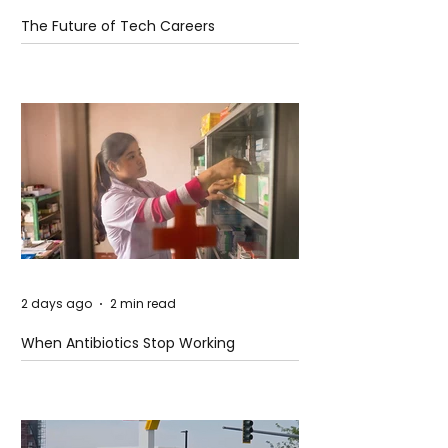
The Future of Tech Careers
2 days ago
2 min read
When Antibiotics Stop Working