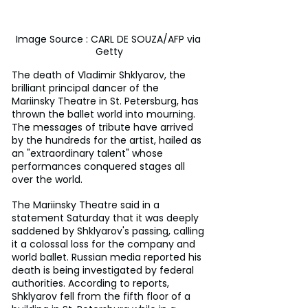
Image Source : CARL DE SOUZA/AFP via 
Getty
The death of Vladimir Shklyarov, the 
brilliant principal dancer of the 
Mariinsky Theatre in St. Petersburg, has 
thrown the ballet world into mourning. 
The messages of tribute have arrived 
by the hundreds for the artist, hailed as 
an "extraordinary talent" whose 
performances conquered stages all 
over the world.
The Mariinsky Theatre said in a 
statement Saturday that it was deeply 
saddened by Shklyarov's passing, calling 
it a colossal loss for the company and 
world ballet. Russian media reported his 
death is being investigated by federal 
authorities. According to reports, 
Shklyarov fell from the fifth floor of a 