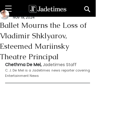
Chethma De Mel
Nov 19, 2024
Ballet Mourns the Loss of
Vladimir Shklyarov,
Esteemed Mariinsky
Theatre Principal
Chethma De Mel, 
Jadetimes Staff
C. J. De Mel is a Jadetimes news reporter covering 
Entertainment News