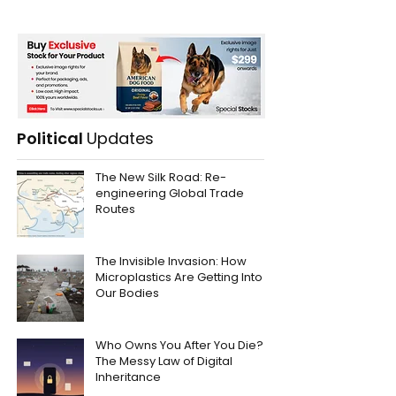
Political
Updates
The New Silk Road: Re-
engineering Global Trade
Routes
The Invisible Invasion: How
Microplastics Are Getting Into
Our Bodies
Who Owns You After You Die?
The Messy Law of Digital
Inheritance