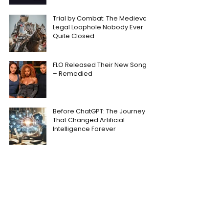
Trial by Combat: The Medieval
Legal Loophole Nobody Ever
Quite Closed
FLO Released Their New Song
– Remedied
Before ChatGPT: The Journey
That Changed Artificial
Intelligence Forever