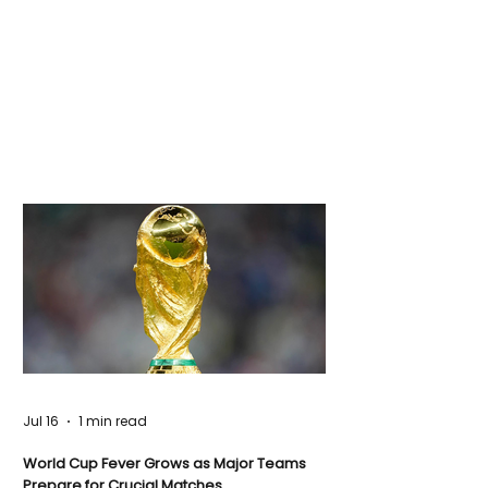
Jul 16
1 min read
World Cup Fever Grows as Major Teams
Prepare for Crucial Matches