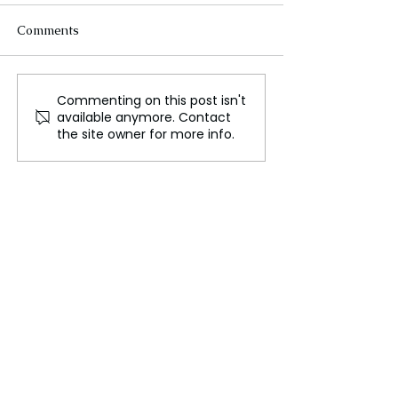
Comments
Commenting on this post isn't
Exploring the Journey of
Day of the Dead
available anymore. Contact
Avvneet Gulatti: A
Celebrations: Co
the site owner for more info.
Beacon of Healing and
Cultural Activit
Spiritual Insight
World Preferen