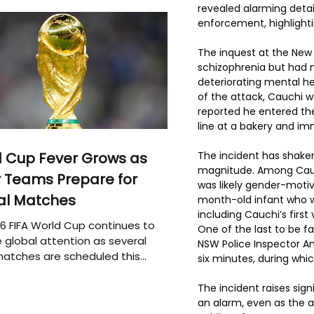
revealed alarming detai
enforcement, highlighti
The inquest at the New
schizophrenia but had n
deteriorating mental he
of the attack, Cauchi w
reported he entered the 
line at a bakery and im
The incident has shaken
 Cup Fever Grows as
magnitude. Among Cauchi
 Teams Prepare for
was likely gender-motiva
al Matches
month-old infant who wa
including Cauchi’s firs
6 FIFA World Cup continues to
One of the last to be f
 global attention as several
NSW Police Inspector Amy
atches are scheduled this
six minutes, during whi
The incident raises sig
an alarm, even as the 