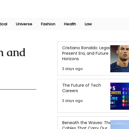
Join Now
International Research Conference 2025
Log In
tical
Universe
Fashion
Health
Law
Cristiano Ronaldo: Legacy,
h and
Present Era, and Future
Horizons
3 days ago
The Future of Tech
Careers
3 days ago
Beneath the Waves: The
Cables That Carry Our