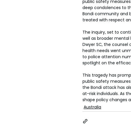
public safety measures 
deep condolences to the
Bondi community and be
treated with respect and
The inquiry, set to conti
well as broader mental 
Dwyer SC, the counsel 
health needs went unme
to police attention num
spotlight on the efficac
This tragedy has promp
public safety measures 
the Bondi attack has al
at-risk individuals. As 
shape policy changes a
Australia