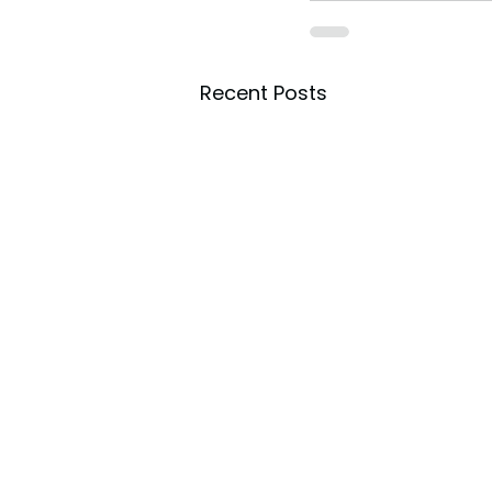
Recent Posts