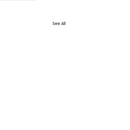
See All