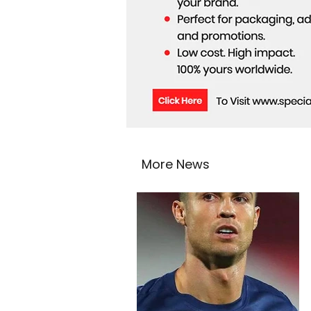
More News