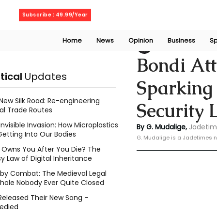
Saturday, August 8, 2026
Subscribe : 49.99/Year
Home
News
Opinion
Business
Sp
Geeshan Mudalig
Bondi Att
itical
Updates
Sparking 
New Silk Road: Re-engineering
Security 
al Trade Routes
Invisible Invasion: How Microplastics
By G. Mudalige, 
Jadetim
Getting Into Our Bodies
G. Mudalige is a Jadetimes n
Owns You After You Die? The
y Law of Digital Inheritance
l by Combat: The Medieval Legal
hole Nobody Ever Quite Closed
Released Their New Song –
edied