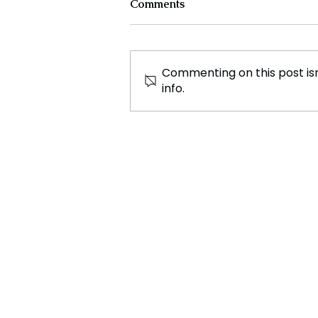
Comments
Commenting on this post isn
info.
Controversy Erupts as
Australia’s Northern
Territory Lowers Age of
Criminal Responsibility to 10