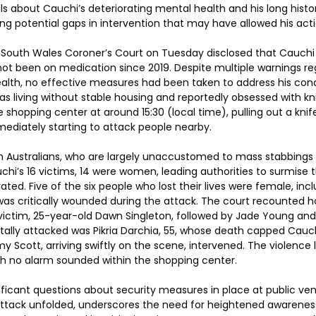
ls about Cauchi’s deteriorating mental health and his long histor
ng potential gaps in intervention that may have allowed his acti
 South Wales Coroner’s Court on Tuesday disclosed that Cauchi 
ot been on medication since 2019. Despite multiple warnings reg
alth, no effective measures had been taken to address his condi
as living without stable housing and reportedly obsessed with kn
shopping center at around 15:30 (local time), pulling out a knife
mediately starting to attack people nearby.
 Australians, who are largely unaccustomed to mass stabbings o
’s 16 victims, 14 were women, leading authorities to surmise th
ted. Five of the six people who lost their lives were female, inc
s critically wounded during the attack. The court recounted har
t victim, 25-year-old Dawn Singleton, followed by Jade Young an
atally attacked was Pikria Darchia, 55, whose death capped Cauch
 Scott, arriving swiftly on the scene, intervened. The violence 
ch no alarm sounded within the shopping center.
nificant questions about security measures in place at public ven
attack unfolded, underscores the need for heightened awareness