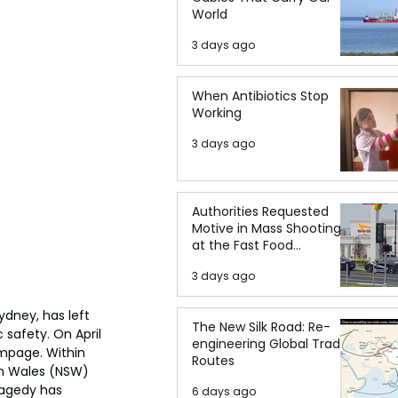
World
3 days ago
When Antibiotics Stop
Working
3 days ago
Authorities Requested
Motive in Mass Shooting
at the Fast Food
Restaurant in Idaho
3 days ago
dney, has left 
The New Silk Road: Re-
 safety. On April 
engineering Global Trade
ampage. Within 
Routes
th Wales (NSW) 
ragedy has 
6 days ago