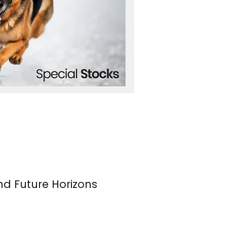
nd Future Horizons