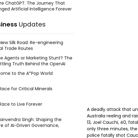
re ChatGPT: The Journey That
ged Artificial Intelligence Forever
siness
Updates
New Silk Road: Re-engineering
al Trade Routes
e Agents or Marketing Stunt? The
ttling Truth Behind the OpenAI
ing Face Breach
ome to the A*Pop World
ace for Critical Minerals
Race to Live Forever
A deadly attack that un
Australia reeling and ra
Manvendra Singh: Shaping the
13, Joel Cauchi, 40, fat
re of AI-Driven Governance,
only three minutes, th
tegic Management, and Public
police fatally shot Cauc
y