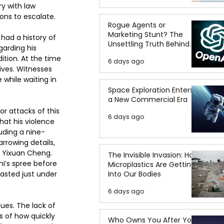
y with law 
ons to escalate.
Rogue Agents or
Marketing Stunt? The
had a history of 
Unsettling Truth Behind
arding his 
the OpenAI Hugging Face
tion. At the time 
6 days ago
Breach
ives. Witnesses 
 while waiting in 
Space Exploration Enters
a New Commercial Era
r attacks of this 
6 days ago
at his violence 
luding a nine-
rowing details, 
d Yixuan Cheng. 
The Invisible Invasion: How
i’s spree before 
Microplastics Are Getting
lasted just under 
Into Our Bodies
6 days ago
ues. The lack of 
 of how quickly 
Who Owns You After You