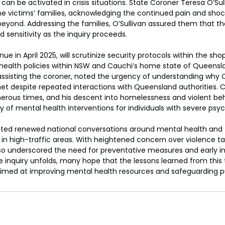
can be activated in crisis situations. State Coroner Teresa O’Sul
 victims’ families, acknowledging the continued pain and shock
yond. Addressing the families, O’Sullivan assured them that th
 sensitivity as the inquiry proceeds.
nue in April 2025, will scrutinize security protocols within the sho
health policies within NSW and Cauchi’s home state of Queensla
assisting the coroner, noted the urgency of understanding why 
t despite repeated interactions with Queensland authorities.
erous times, and his descent into homelessness and violent beh
y of mental health interventions for individuals with severe psyc
ted renewed national conversations around mental health and
in high-traffic areas. With heightened concern over violence t
so underscored the need for preventative measures and early in
the inquiry unfolds, many hope that the lessons learned from this t
imed at improving mental health resources and safeguarding p