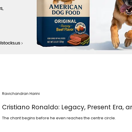
Ravichandran Harini
Cristiano Ronaldo: Legacy, Present Era, a
The chant begins before he even reaches the centre circle.