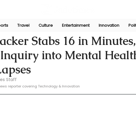
orts
Travel
Culture
Entertainment
Innovation
Poli
e
Nov 14, 2024
acker Stabs 16 in Minutes,
Inquiry into Mental Healt
Lapses
es Staff
ews reporter covering Technology & Innovation