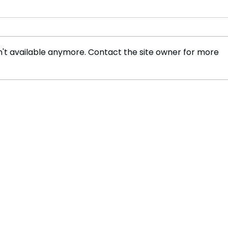
't available anymore. Contact the site owner for more
Australia Proposes
Myst
Groundbreaking Social
Ball
Media Ban for Under-16s
Solv
Cont
Chem