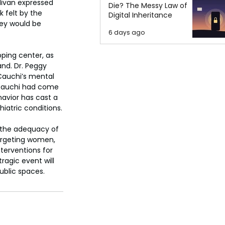
livan expressed 
Die? The Messy Law of
 felt by the 
Digital Inheritance
ey would be 
6 days ago
pping center, as 
nd. Dr. Peggy 
Cauchi’s mental 
 Cauchi had come 
avior has cast a 
hiatric conditions.
 the adequacy of 
argeting women, 
terventions for 
ragic event will 
ublic spaces.