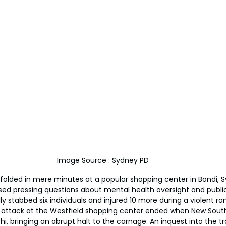
Image Source : Sydney PD
folded in mere minutes at a popular shopping center in Bondi, Sy
ised pressing questions about mental health oversight and public
ally stabbed six individuals and injured 10 more during a violent r
e attack at the Westfield shopping center ended when New Sou
hi, bringing an abrupt halt to the carnage. An inquest into the t