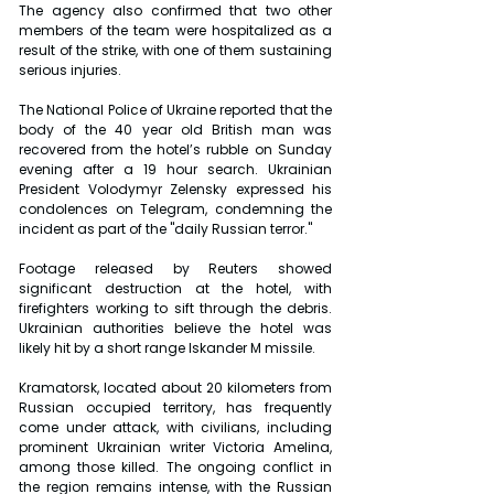
The agency also confirmed that two other 
members of the team were hospitalized as a 
result of the strike, with one of them sustaining 
serious injuries.
The National Police of Ukraine reported that the 
body of the 40 year old British man was 
recovered from the hotel’s rubble on Sunday 
evening after a 19 hour search. Ukrainian 
President Volodymyr Zelensky expressed his 
condolences on Telegram, condemning the 
incident as part of the "daily Russian terror."
Footage released by Reuters showed 
significant destruction at the hotel, with 
firefighters working to sift through the debris. 
Ukrainian authorities believe the hotel was 
likely hit by a short range Iskander M missile.
Kramatorsk, located about 20 kilometers from 
Russian occupied territory, has frequently 
come under attack, with civilians, including 
prominent Ukrainian writer Victoria Amelina, 
among those killed. The ongoing conflict in 
the region remains intense, with the Russian 