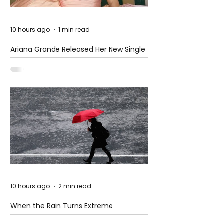
10 hours ago
1 min read
Ariana Grande Released Her New Single
– Petal
10 hours ago
2 min read
When the Rain Turns Extreme