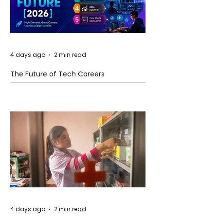
4 days ago
2 min read
The Future of Tech Careers
4 days ago
2 min read