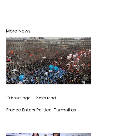
More News
10 hours ago
2 min read
France Enters Political Turmoil as
Pension Reform Protests Return