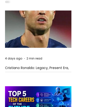
4 days ago
2 min read
Cristiano Ronaldo: Legacy, Present Era,
and Future Horizons