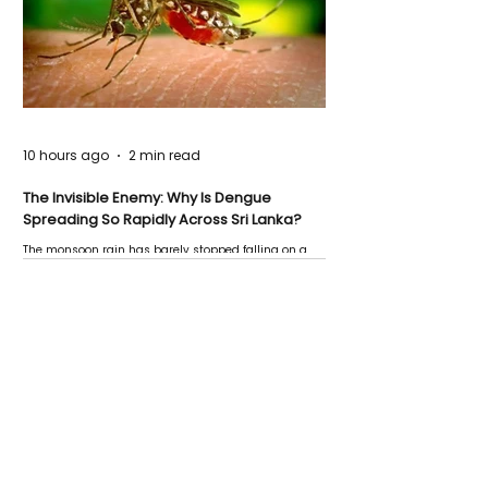
10 hours ago
2 min read
The Invisible Enemy: Why Is Dengue
Spreading So Rapidly Across Sri Lanka?
The monsoon rain has barely stopped falling on a
Negombo rooftop when a child splashes through a
puddle nearby, unaware that the pool of water above
his home may be nurturing the next generation of
disease-carrying mosquitoes.