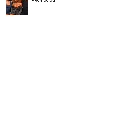
– Remedied