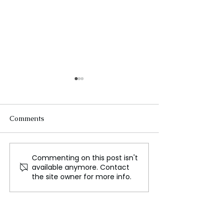
Comments
Commenting on this post isn't
German Police Launch
French Left Win
available anymore. Contact
Manhunt After Knife
Leaders ‘Extrem
the site owner for more info.
Attack Leaves Three
Satisfied’ Follo
Dead at Festival
Talks with Mac