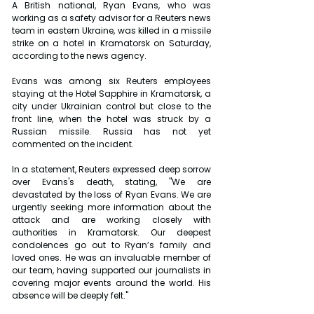
A British national, Ryan Evans, who was 
working as a safety advisor for a Reuters news 
team in eastern Ukraine, was killed in a missile 
strike on a hotel in Kramatorsk on Saturday, 
according to the news agency.
Evans was among six Reuters employees 
staying at the Hotel Sapphire in Kramatorsk, a 
city under Ukrainian control but close to the 
front line, when the hotel was struck by a 
Russian missile. Russia has not yet 
commented on the incident.
In a statement, Reuters expressed deep sorrow 
over Evans's death, stating, "We are 
devastated by the loss of Ryan Evans. We are 
urgently seeking more information about the 
attack and are working closely with 
authorities in Kramatorsk. Our deepest 
condolences go out to Ryan’s family and 
loved ones. He was an invaluable member of 
our team, having supported our journalists in 
covering major events around the world. His 
absence will be deeply felt."