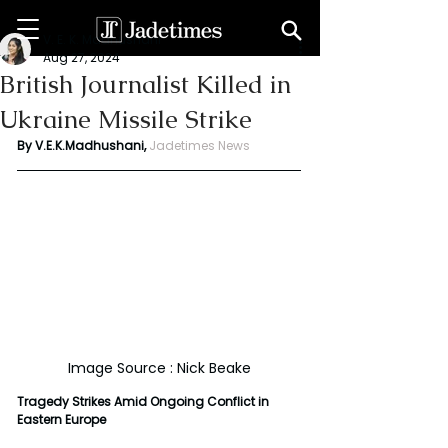
V. E. K. Madhushani
Aug 27, 2024
British Journalist Killed in
Ukraine Missile Strike
By V.E.K.Madhushani,
Jadetimes News
Image Source : Nick Beake
Tragedy Strikes Amid Ongoing Conflict in 
Eastern Europe