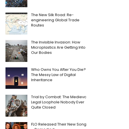
The New Silk Road: Re-
engineering Global Trade
Routes
The Invisible Invasion: How
Microplastics Are Getting Into
Our Bodies
Who Owns You After You Die?
The Messy Law of Digital
Inheritance
Trial by Combat: The Medieval
Legal Loophole Nobody Ever
Quite Closed
FLO Released Their New Song