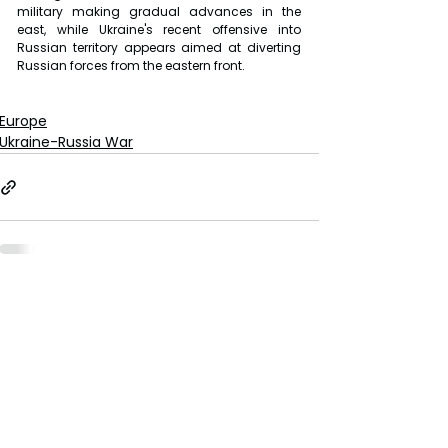
military making gradual advances in the 
east, while Ukraine's recent offensive into 
Russian territory appears aimed at diverting 
Russian forces from the eastern front.
Europe
Ukraine-Russia War