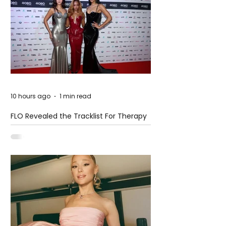
10 hours ago
1 min read
FLO Revealed the Tracklist For Therapy
at The Club