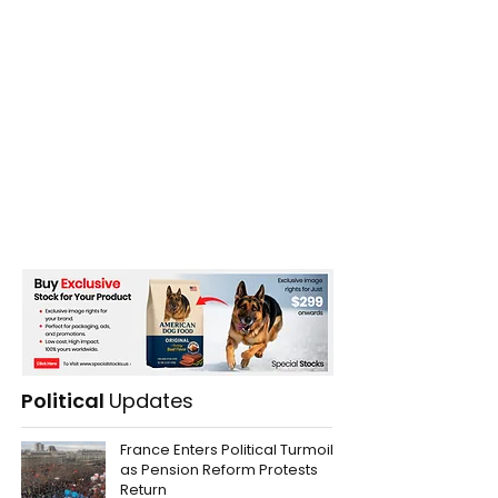
Political
Updates
France Enters Political Turmoil
as Pension Reform Protests
Return