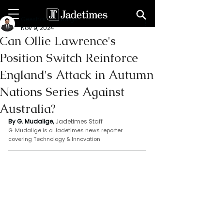
Geeshan Mudalige
Nov 9, 2024
Can Ollie Lawrence's
Position Switch Reinforce
England's Attack in Autumn
Nations Series Against
Australia?
By G. Mudalige,
Jadetimes Staff
G. Mudalige is a Jadetimes news reporter 
covering Technology & Innovation