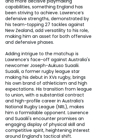
and more decisive playmaking 
capabilities, something England has 
been striving to achieve. Lawrence’s 
defensive strengths, demonstrated by 
his team-topping 27 tackles against 
New Zealand, add versatility to his role, 
making him an asset for both offensive 
and defensive phases.
Adding intrigue to the matchup is 
Lawrence’s face-off against Australia's 
newcomer Joseph-Aukuso Suaalii. 
Suaalii, a former rugby league star 
making his debut in XVs rugby, brings 
his own brand of athleticism and high 
expectations. His transition from league 
to union, with a substantial contract 
and high-profile career in Australia’s 
National Rugby League (NRL), makes 
him a formidable opponent. Lawrence 
and Suaalii's encounter promises an 
engaging display of physical skill and 
competitive spirit, heightening interest 
around England’s tactical shift.