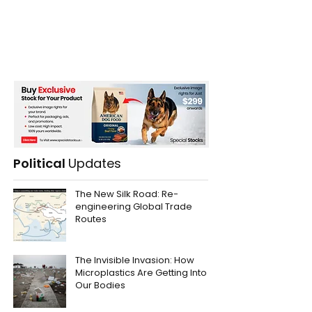
Political
Updates
The New Silk Road: Re-
engineering Global Trade
Routes
The Invisible Invasion: How
Microplastics Are Getting Into
Our Bodies