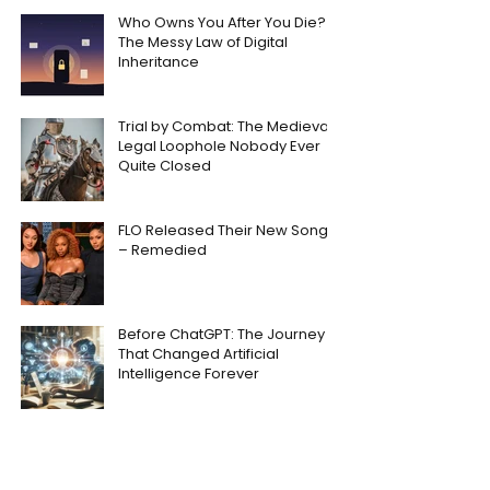
Who Owns You After You Die?
The Messy Law of Digital
Inheritance
Trial by Combat: The Medieval
Legal Loophole Nobody Ever
Quite Closed
FLO Released Their New Song
– Remedied
Before ChatGPT: The Journey
That Changed Artificial
Intelligence Forever