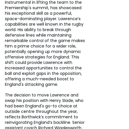
instrumental in lifting the team to the 
Premiership's summit, has showcased 
his exceptional skill as a powerful, 
space-dominating player. Lawrence’s 
capabilities are well known in the rugby 
world. His ability to break through 
defensive lines while maintaining 
remarkable control of the game makes 
him a prime choice for a wider role, 
potentially opening up more dynamic 
offensive strategies for England. This 
shift could provide Lawrence with 
increased opportunities to control the 
ball and exploit gaps in the opposition, 
offering a much-needed boost to 
England's attacking game.
The decision to move Lawrence and 
swap his position with Henry Slade, who 
had been England's go-to choice at 
outside centre throughout the year, 
reflects Borthwick’s commitment to 
reinvigorating England’s backline. Senior 
assistant coach Richard Wigglesworth 