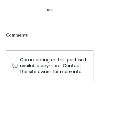
Comments
Commenting on this post isn't
Harwood Bellis and Hall
Iga Swiatek’s 
available anymore. Contact
Receive First England
Finals Hopes En
the site owner for more info.
National Team Call Ups
Krejcikova Secu
Final Spot