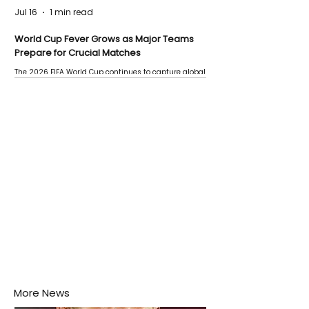
Jul 16
1 min read
World Cup Fever Grows as Major Teams
Prepare for Crucial Matches
The 2026 FIFA World Cup continues to capture global
attention as several major matches are scheduled
this week.
More News