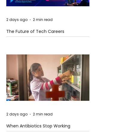
2 days ago
2 min read
The Future of Tech Careers
2 days ago
2 min read
When Antibiotics Stop Working