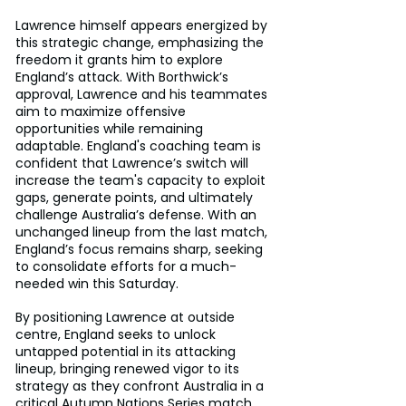
Lawrence himself appears energized by 
this strategic change, emphasizing the 
freedom it grants him to explore 
England’s attack. With Borthwick’s 
approval, Lawrence and his teammates 
aim to maximize offensive 
opportunities while remaining 
adaptable. England's coaching team is 
confident that Lawrence’s switch will 
increase the team's capacity to exploit 
gaps, generate points, and ultimately 
challenge Australia’s defense. With an 
unchanged lineup from the last match, 
England’s focus remains sharp, seeking 
to consolidate efforts for a much-
needed win this Saturday.
By positioning Lawrence at outside 
centre, England seeks to unlock 
untapped potential in its attacking 
lineup, bringing renewed vigor to its 
strategy as they confront Australia in a 
critical Autumn Nations Series match.