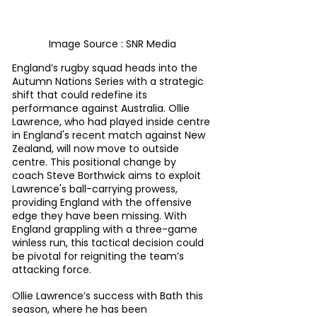
Image Source : SNR Media
England’s rugby squad heads into the 
Autumn Nations Series with a strategic 
shift that could redefine its 
performance against Australia. Ollie 
Lawrence, who had played inside centre 
in England's recent match against New 
Zealand, will now move to outside 
centre. This positional change by 
coach Steve Borthwick aims to exploit 
Lawrence's ball-carrying prowess, 
providing England with the offensive 
edge they have been missing. With 
England grappling with a three-game 
winless run, this tactical decision could 
be pivotal for reigniting the team’s 
attacking force.
Ollie Lawrence’s success with Bath this 
season, where he has been 