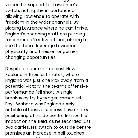
voiced his support for Lawrence’s 
switch, noting the importance of 
allowing Lawrence to operate with 
freedom in the wider channels. By 
placing Lawrence where he can thrive, 
England’s coaching staff are pushing 
for a more effective attack, aiming to 
see the team leverage Lawrence's 
physicality and finesse for game-
changing opportunities.
Despite a near miss against New 
Zealand in their last match, where 
England was just one kick away from a 
potential victory, the team’s offensive 
performance fell short. A single 
breakaway try by winger Immanuel 
Feyi-Waboso was England’s only 
notable offensive success. Lawrence's 
positioning at inside centre limited his 
impact on the field, as he recorded just 
two carries. His switch to outside centre 
promises an increase in ball touches 