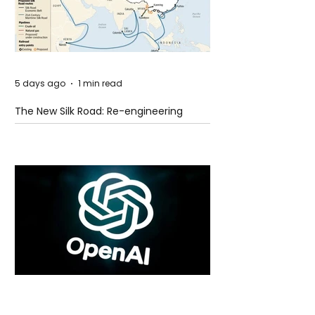
5 days ago
1 min read
The New Silk Road: Re-engineering
Global Trade Routes
5 days ago
2 min read