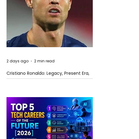
2 days ago
2 min read
Cristiano Ronaldo: Legacy, Present Era,
and Future Horizons