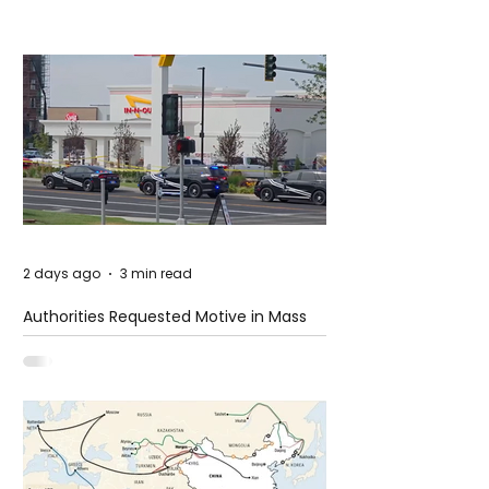
2 days ago
3 min read
Authorities Requested Motive in Mass
Shooting at the Fast Food Restaurant in
Idaho