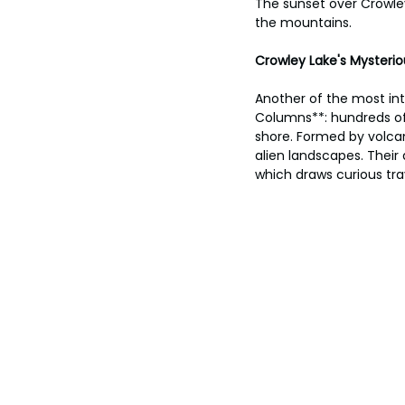
The sunset over Crowley
the mountains.
Crowley Lake's Mysteri
Another of the most int
Columns**: hundreds of t
shore. Formed by volcan
alien landscapes. Their 
which draws curious tr