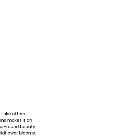
 Lake offers 
ons makes it an 
year-round beauty 
ildflower blooms.