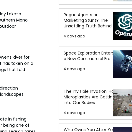
ley Lake-a 
Rogue Agents or
southern Mono 
Marketing Stunt? The
Unsettling Truth Behind
 outdoor 
the OpenAI Hugging Face
4 days ago
Breach
Space Exploration Enters
wens River for 
a New Commercial Era
t has taken on a 
4 days ago
gs that fold 
direction 
The Invisible Invasion: How
 landscapes.
Microplastics Are Getting
Into Our Bodies
4 days ago
te in fishing. 
r being one of 
Who Owns You After You
shing season takes 