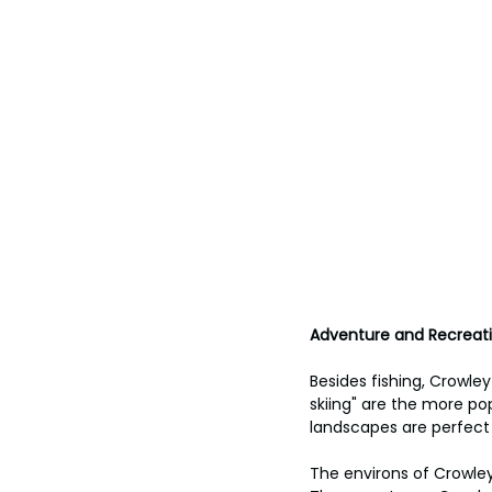
Adventure and Recreatio
Besides fishing, Crowle
skiing" are the more pop
landscapes are perfect 
The environs of Crowley