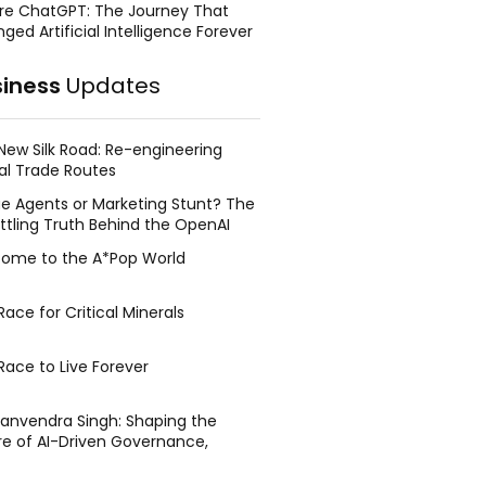
re ChatGPT: The Journey That
ged Artificial Intelligence Forever
siness
Updates
New Silk Road: Re-engineering
al Trade Routes
e Agents or Marketing Stunt? The
ttling Truth Behind the OpenAI
ing Face Breach
ome to the A*Pop World
ace for Critical Minerals
Race to Live Forever
Manvendra Singh: Shaping the
re of AI-Driven Governance,
tegic Management, and Public
y