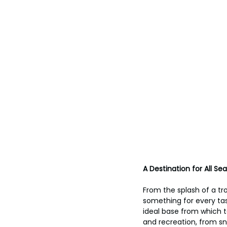
A Destination for All Se
From the splash of a tro
something for every tas
ideal base from which t
and recreation, from sn