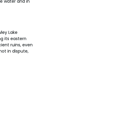
e water and in 
ley Lake 
g its eastern 
ient ruins, even 
ot in dispute, 