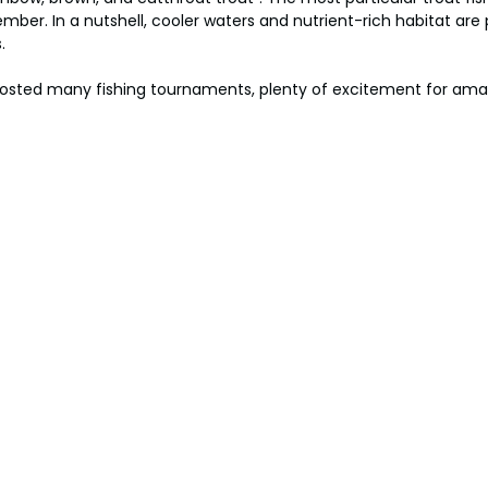
mber. In a nutshell, cooler waters and nutrient-rich habitat are p
.
hosted many fishing tournaments, plenty of excitement for ama