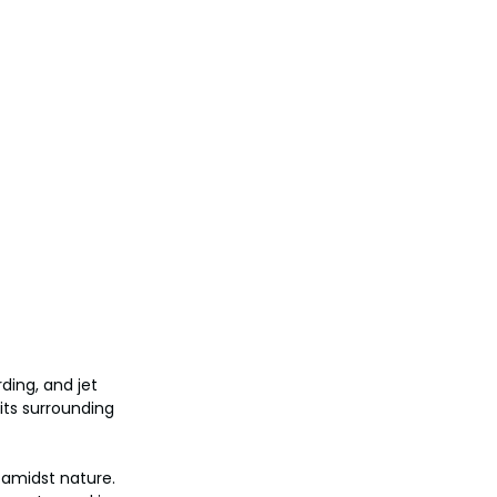
ding, and jet 
its surrounding 
 amidst nature. 