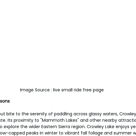
Image Source : live small ride free page
asons
ut bite to the serenity of paddling across glassy waters, Crowley
te. Its proximity to "Mammoth Lakes" and other nearby attracti
o explore the wider Eastern Sierra region. Crowley Lake enjoys 
ow-capped peaks in winter to vibrant fall foliage and summer w