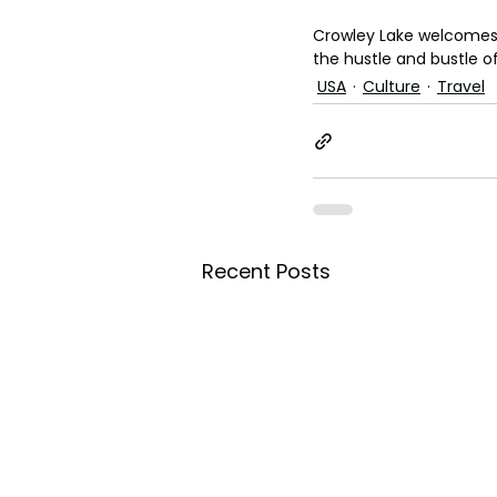
Crowley Lake welcomes f
the hustle and bustle of 
USA
Culture
Travel
Recent Posts