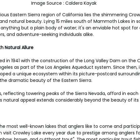
Image Source : Caldera Kayak
ious Eastern Sierra region of California lies the shimmering Crow
ry and natural beauty. Lying 15 miles south of Mammoth Lakes in 
anything but a plain body of water; it's an enviable hot spot for
rs, and adventure-seeking individuals alike.
h Natural Allure
d in 1941 with the construction of the Long Valley Dam on the O
ngeles as part of the Los Angeles Aqueduct system. Since then, i
eloped a unique ecosystem within its picture-postcard surroundin
the dramatic beauty of the Eastern Sierra.
rs, reflecting towering peaks of the Sierra Nevada, afford in each 
its natural appeal extends considerably beyond the beauty of its
he most well-known lakes that anglers like to come and participa
visit Crowley Lake every year due to prestige among anglers fo
inbow, brown, and cutthroat trout". The most particular trout fi