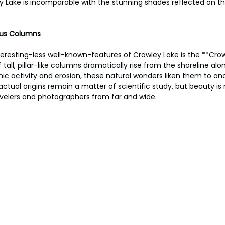
 Lake is incomparable with the stunning shades reflected on th
ous Columns
eresting-less well-known-features of Crowley Lake is the **Crow
all, pillar-like columns dramatically rise from the shoreline alon
ic activity and erosion, these natural wonders liken them to anc
actual origins remain a matter of scientific study, but beauty is n
avelers and photographers from far and wide.