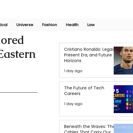
Join Now
International Research Conference 2025
Log In
tical
Universe
Fashion
Health
Law
lored
Cristiano Ronaldo: Legacy,
 Eastern
Present Era, and Future
Horizons
1 day ago
The Future of Tech
Careers
1 day ago
Beneath the Waves: The
Cables That Carry Our