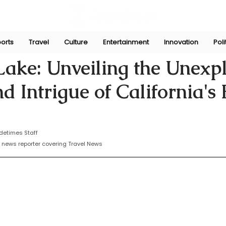
orts
Travel
Culture
Entertainment
Innovation
Poli
yasinghe
Sep 25, 2024
ake: Unveiling the Unexp
d Intrigue of California's
detimes Staff
 news reporter covering Travel News