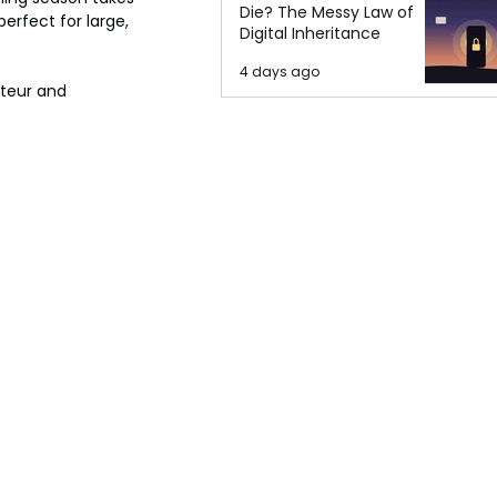
Die? The Messy Law of
erfect for large, 
Digital Inheritance
4 days ago
teur and 