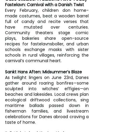
Fastelavn: Carnival with a Danish Twist
Every February, children don home-
made costumes, beat a wooden barrel 
full of candy and recite verses that 
have mutated over centuries. 
Community theaters stage comic 
plays, bakeries share open-source 
recipes for fastelavnsboller, and urban 
schools exchange masks with sister 
schools in rural villages, reinforcing the 
carnival’s communal heart.
Sankt Hans Aften: Midsummer’s Blaze
As twilight lingers on June 23rd, Danes 
gather around roaring bonfires—some 
sculpted into witches’ effigies—on 
beaches and lakesides. Local crews plan 
ecological driftwood collections, sing 
maritime ballads passed down in 
fisherman families, and livestream 
celebrations for Danes abroad craving a 
taste of home.