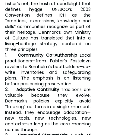
fisher’s net, the hush of candlelight that 
defines hygge. UNESCO’s 2003 
Convention defines ICH as the 
“practices, expressions, knowledge and 
skills” communities recognize as part of 
their heritage. Denmark’s own Ministry 
of Culture has translated that into a 
living-heritage strategy centered on 
three principles:
1.    Community Co-Authorship
 Local 
practitioners—from Falster’s Fastelavn 
revelers to Bornholm’s boatbuilders—co-
write inventories and safeguarding 
plans. The emphasis is on listening 
before prescribing preservation.
2.    Adaptive Continuity
 Traditions are 
valuable because they evolve. 
Denmark’s policies explicitly avoid 
“freezing” customs in a single moment. 
Instead, they encourage adaptation—
new tools, new technologies, new 
contexts—so long as the core meaning 
carries through.