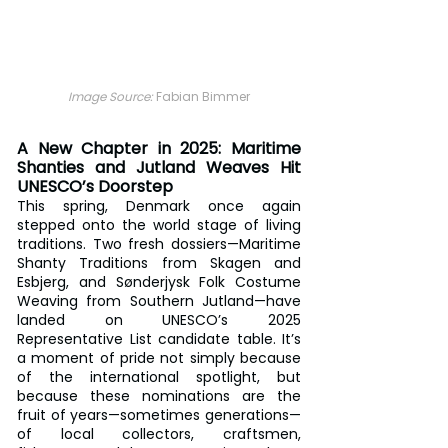
Image Source: 
Fabian Bimmer
A New Chapter in 2025: Maritime 
Shanties and Jutland Weaves Hit 
UNESCO’s Doorstep
This spring, Denmark once again 
stepped onto the world stage of living 
traditions. Two fresh dossiers—Maritime 
Shanty Traditions from Skagen and 
Esbjerg, and Sønderjysk Folk Costume 
Weaving from Southern Jutland—have 
landed on UNESCO’s 2025 
Representative List candidate table. It’s 
a moment of pride not simply because 
of the international spotlight, but 
because these nominations are the 
fruit of years—sometimes generations—
of local collectors, craftsmen, 