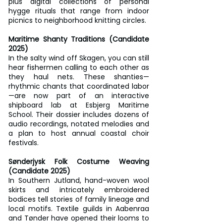
plus digital collections of personal 
hygge rituals that range from indoor 
picnics to neighborhood knitting circles.
Maritime Shanty Traditions (Candidate 
2025)
In the salty wind off Skagen, you can still 
hear fishermen calling to each other as 
they haul nets. These shanties—
rhythmic chants that coordinated labor
—are now part of an interactive 
shipboard lab at Esbjerg Maritime 
School. Their dossier includes dozens of 
audio recordings, notated melodies and 
a plan to host annual coastal choir 
festivals.
Sønderjysk Folk Costume Weaving 
(Candidate 2025)
In Southern Jutland, hand-woven wool 
skirts and intricately embroidered 
bodices tell stories of family lineage and 
local motifs. Textile guilds in Aabenraa 
and Tønder have opened their looms to 