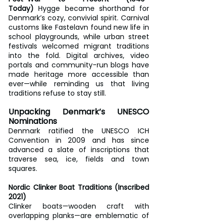
Today)
 Hygge became shorthand for 
Denmark’s cozy, convivial spirit. Carnival 
customs like Fastelavn found new life in 
school playgrounds, while urban street 
festivals welcomed migrant traditions 
into the fold. Digital archives, video 
portals and community-run blogs have 
made heritage more accessible than 
ever—while reminding us that living 
traditions refuse to stay still.
Unpacking Denmark’s UNESCO 
Nominations
Denmark ratified the UNESCO ICH 
Convention in 2009 and has since 
advanced a slate of inscriptions that 
traverse sea, ice, fields and town 
squares.
Nordic Clinker Boat Traditions (Inscribed 
2021)
Clinker boats—wooden craft with 
overlapping planks—are emblematic of 