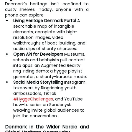
Denmark’s heritage isn’t confined to 
dusty shelves. Today, anyone with a 
phone can explore:
Living Heritage Denmark Portal
 A 
searchable map of intangible 
elements, complete with high-
resolution images, video 
walkthroughs of boat-building, and 
audio clips of shanty choruses.
Open API for Developers
 Museums, 
schools and hobbyists pull content 
into apps: an Augmented Reality 
ring-riding demo; a hygge playlist 
generator; a shanty-karaoke mode.
Social Media Storytelling
 Instagram 
takeovers by Ringridning youth 
ambassadors, TikTok 
#HyggeChallenges
, and YouTube 
how-to series on Sønderjysk 
weaving invite global audiences to 
join the conversation.
Denmark in the Wider Nordic and 