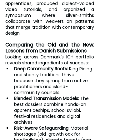
apprentices, produced dialect-voiced 
video tutorials, and organized a 
symposium where silver-smiths 
collaborate with weavers on patterns 
that merge tradition with contemporary 
design.
Comparing the Old and the New: 
Lessons from Danish Submissions
Looking across Denmark’s ICH portfolio 
reveals shared ingredients of success:
Deep Community Roots:
 Ring Riding 
and shanty traditions thrive 
because they sprang from active 
practitioners and island-
community councils.
Blended Transmission Models:
 The 
best dossiers combine hands-on 
apprenticeships, school syllabi, 
festival residencies and digital 
archives.
Risk-Aware Safeguarding:
 Material 
shortages (old-growth oak for 
boatbuilding), climate threats (sea-