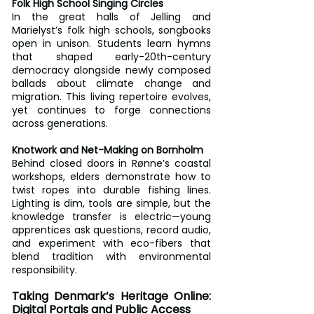
Folk High School Singing Circles
In the great halls of Jelling and 
Marielyst’s folk high schools, songbooks 
open in unison. Students learn hymns 
that shaped early-20th-century 
democracy alongside newly composed 
ballads about climate change and 
migration. This living repertoire evolves, 
yet continues to forge connections 
across generations.
Knotwork and Net-Making on Bornholm
Behind closed doors in Rønne’s coastal 
workshops, elders demonstrate how to 
twist ropes into durable fishing lines. 
Lighting is dim, tools are simple, but the 
knowledge transfer is electric—young 
apprentices ask questions, record audio, 
and experiment with eco-fibers that 
blend tradition with environmental 
responsibility.
Taking Denmark’s Heritage Online: 
Digital Portals and Public Access