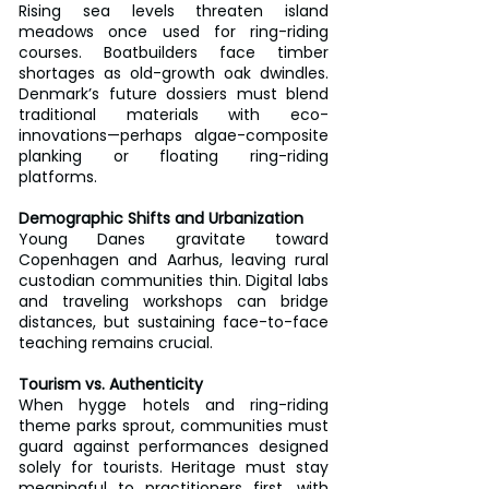
Rising sea levels threaten island 
meadows once used for ring-riding 
courses. Boatbuilders face timber 
shortages as old-growth oak dwindles. 
Denmark’s future dossiers must blend 
traditional materials with eco-
innovations—perhaps algae-composite 
planking or floating ring-riding 
platforms.
Demographic Shifts and Urbanization
Young Danes gravitate toward 
Copenhagen and Aarhus, leaving rural 
custodian communities thin. Digital labs 
and traveling workshops can bridge 
distances, but sustaining face-to-face 
teaching remains crucial.
Tourism vs. Authenticity
When hygge hotels and ring-riding 
theme parks sprout, communities must 
guard against performances designed 
solely for tourists. Heritage must stay 
meaningful to practitioners first, with 