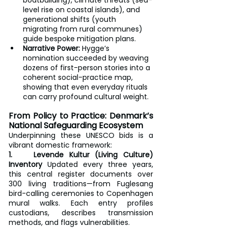
level rise on coastal islands), and 
generational shifts (youth 
migrating from rural communes) 
guide bespoke mitigation plans.
Narrative Power:
 Hygge’s 
nomination succeeded by weaving 
dozens of first-person stories into a 
coherent social-practice map, 
showing that even everyday rituals 
can carry profound cultural weight.
From Policy to Practice: Denmark’s 
National Safeguarding Ecosystem
Underpinning these UNESCO bids is a 
vibrant domestic framework:
1.    Levende Kultur (Living Culture) 
Inventory
 Updated every three years, 
this central register documents over 
300 living traditions—from Fuglesang 
bird-calling ceremonies to Copenhagen 
mural walks. Each entry profiles 
custodians, describes transmission 
methods, and flags vulnerabilities.