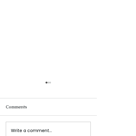
Comments
Write a comment...
Ariana Grande Released
When the Rain 