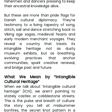
fishermen and dancers pressing to keep 
their ancestral knowledge alive.
But these are more than pride flags for 
Danish cultural diplomacy. They’re 
testimony to a living tapestry of song, 
stitch, sail and dance stretching back to 
Viking age sagas, medieval feasts and 
early modern merchant voyages. They 
reveal a country that treats its 
intangible heritage not as dusty 
museum exhibits, but as breathing, 
evolving practices that anchor 
communities, spark creative renewal, 
and bridge past and future.
What We Mean by “Intangible 
Cultural Heritage”
When we talk about “intangible cultural 
heritage” (ICH), we aren’t pointing to 
stately castles or cobblestone streets. 
This is the pulse and breath of culture: 
the story you tell at midsummer 
bonfires, the secret knot pattern in a 