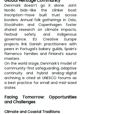
Global Heritage Community
Denmark doesn’t go it alone. Joint 
Nordic bids—like the clinker boat 
inscription—have built trust across 
borders. Annual folk gatherings in Oslo, 
Stockholm and Copenhagen foster 
shared research on climate impacts, 
festival safety and indigenous 
governance. EU Creative Europe 
projects link Danish practitioners with 
peers in Portugal’s bakery guilds, Spain’s 
flamenco families and Finland’s sauna 
masters.
On the world stage, Denmark’s model of 
community-first safeguarding, adaptive 
continuity and hybrid analog-digital 
archiving is cited at UNESCO forums as 
a best practice for small and mid-sized 
states.
Facing Tomorrow: Opportunities 
and Challenges
Climate and Coastal Traditions