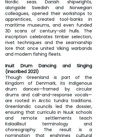
Nordic seas. Danish shipwrights, 
alongside Swedish and Norwegian 
colleagues, opened their workshops to 
apprentices, created tool-banks in 
maritime museums, and even funded 
3D scans of century-old hulls. The 
inscription celebrates timber selection, 
rivet techniques and the seamanship 
lore that once united Viking warbands 
and modern fishing fleets.
Inuit Drum Dancing and Singing 
(Inscribed 2021)
Though Greenland is part of the 
Kingdom of Denmark, its Indigenous 
drum dances—framed by circular 
drums and call-and-response vocals—
are rooted in Arctic tundra traditions. 
Greenlandic councils led the dossier, 
ensuring that curricula in Nuuk schools 
and remote settlements teach 
Kalaallisut terminology and 
choreography. The result is a 
nomination that enshrines cultural 