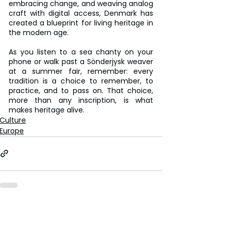
embracing change, and weaving analog 
craft with digital access, Denmark has 
created a blueprint for living heritage in 
the modern age.
As you listen to a sea chanty on your 
phone or walk past a Sönderjysk weaver 
at a summer fair, remember: every 
tradition is a choice to remember, to 
practice, and to pass on. That choice, 
more than any inscription, is what 
makes heritage alive.
Culture
Europe