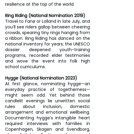
resilience at the top of the world.
Ring Riding (National Nomination 2019)
Travel to Fanø or Lolland in late July, and 
you’ll see riders gallop between cheering 
crowds, spearing tiny rings hanging from 
a ribbon. Ring Riding has danced on the 
national inventory for years; the UNESCO 
dossier deepened youth-training 
programs, recorded elder testimonies 
and wove the event into folk high 
school curriculums.
Hygge (National Nomination 2023)
At first glance, nominating hygge—an 
everyday practice of togetherness—
might seem odd. Yet behind those 
candlelit evenings lie unwritten social 
rules about inclusion, domestic 
arrangement and emotional wellbeing. 
Documenting hygge’s intangible heart 
required interviews with families in 
Copenhagen, Skagen and Svendborg, 