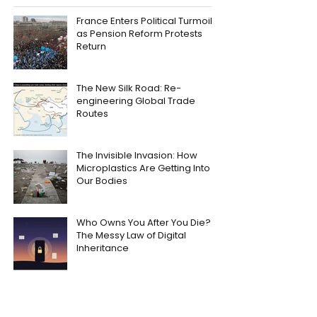
France Enters Political Turmoil
as Pension Reform Protests
Return
The New Silk Road: Re-
engineering Global Trade
Routes
The Invisible Invasion: How
Microplastics Are Getting Into
Our Bodies
Who Owns You After You Die?
The Messy Law of Digital
Inheritance
Trial by Combat: The Medieval
Legal Loophole Nobody Ever
Quite Closed