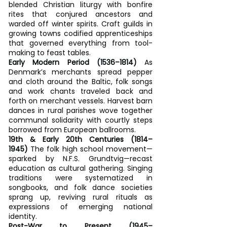
blended Christian liturgy with bonfire 
rites that conjured ancestors and 
warded off winter spirits. Craft guilds in 
growing towns codified apprenticeships 
that governed everything from tool-
making to feast tables.
Early Modern Period (1536–1814)
 As 
Denmark’s merchants spread pepper 
and cloth around the Baltic, folk songs 
and work chants traveled back and 
forth on merchant vessels. Harvest barn 
dances in rural parishes wove together 
communal solidarity with courtly steps 
borrowed from European ballrooms.
19th & Early 20th Centuries (1814–
1945)
 The folk high school movement—
sparked by N.F.S. Grundtvig—recast 
education as cultural gathering. Singing 
traditions were systematized in 
songbooks, and folk dance societies 
sprang up, reviving rural rituals as 
expressions of emerging national 
identity.
Post-War to Present (1945–