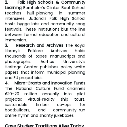
2.    Folk High Schools & Community 
Learning
 Bornholm’s Clinker Boat School 
teaches hull-planking in summer 
intensives; Jutland’s Folk High School 
hosts hygge labs and community song 
festivals. These institutions blur the line 
between formal education and cultural 
immersion.
3.    Research and Archives
 The Royal 
Library’s Folklore Archives holds 
thousands of tapes, manuscripts and 
photographs. Aarhus University’s 
Heritage Center publishes policy white 
papers that inform municipal planning 
and EU project bids.
4.    Micro-Grants and Innovation Funds
The National Culture Fund channels 
€10–20 million annually into pilot 
projects: virtual-reality ship tours, 
sustainable timber co-ops for 
boatbuilders, and community-run 
online hymn and shanty jukeboxes.
Case Studies: Traditions Alive Today