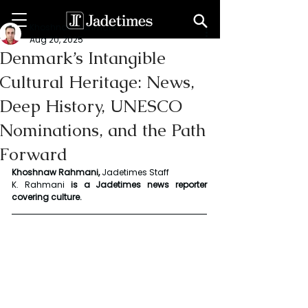
Khoshnaw Rahmani
Aug 20, 2025
Denmark’s Intangible
Cultural Heritage: News,
Deep History, UNESCO
Nominations, and the Path
Forward
Khoshnaw Rahmani, 
Jadetimes Staff
K. Rahmani
 is a Jadetimes news reporter 
covering culture.