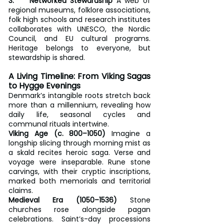
3.    Networked Stewardship
 A web of 
regional museums, folklore associations, 
folk high schools and research institutes 
collaborates with UNESCO, the Nordic 
Council, and EU cultural programs. 
Heritage belongs to everyone, but 
stewardship is shared.
A Living Timeline: From Viking Sagas 
to Hygge Evenings
Denmark’s intangible roots stretch back 
more than a millennium, revealing how 
daily life, seasonal cycles and 
communal rituals intertwine.
Viking Age (c. 800–1050)
 Imagine a 
longship slicing through morning mist as 
a skald recites heroic saga. Verse and 
voyage were inseparable. Rune stone 
carvings, with their cryptic inscriptions, 
marked both memorials and territorial 
claims.
Medieval Era (1050–1536)
 Stone 
churches rose alongside pagan 
celebrations. Saint’s-day processions 