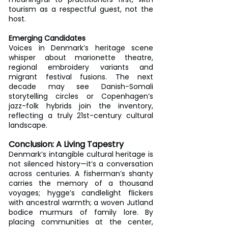
tourism as a respectful guest, not the 
host.
Emerging Candidates
Voices in Denmark’s heritage scene 
whisper about marionette theatre, 
regional embroidery variants and 
migrant festival fusions. The next 
decade may see Danish-Somali 
storytelling circles or Copenhagen’s 
jazz-folk hybrids join the inventory, 
reflecting a truly 21st-century cultural 
landscape.
Conclusion: A Living Tapestry
Denmark’s intangible cultural heritage is 
not silenced history—it’s a conversation 
across centuries. A fisherman’s shanty 
carries the memory of a thousand 
voyages; hygge’s candlelight flickers 
with ancestral warmth; a woven Jutland 
bodice murmurs of family lore. By 
placing communities at the center, 