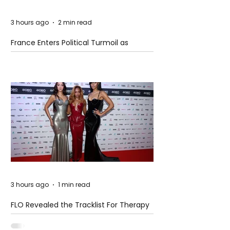
3 hours ago
2 min read
France Enters Political Turmoil as
Pension Reform Protests Return
3 hours ago
1 min read
FLO Revealed the Tracklist For Therapy
at The Club