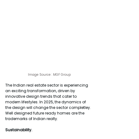
Image Source : 
MGF Group
The Indian real estate sector is experiencing 
an exciting transformation, driven by 
innovative design trends that cater to 
modern lifestyles. In 2025, the dynamics of 
the design will change the sector completley. 
Well designed future ready homes are the 
trademarks of Indian realty.
Sustainability.