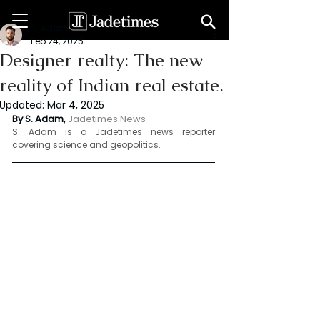
S. Adam
Feb 24, 2025
Designer realty: The new
reality of Indian real estate.
Updated:
Mar 4, 2025
By S. Adam, 
Jadetimes News 
S. Adam is a Jadetimes news reporter 
covering science and geopolitics.