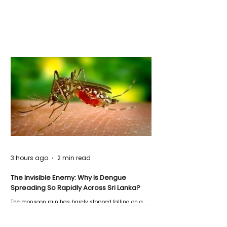
3 hours ago
2 min read
The Invisible Enemy: Why Is Dengue
Spreading So Rapidly Across Sri Lanka?
The monsoon rain has barely stopped falling on a
Negombo rooftop when a child splashes through a
puddle nearby, unaware that the pool of water above
his home may be nurturing the next generation of