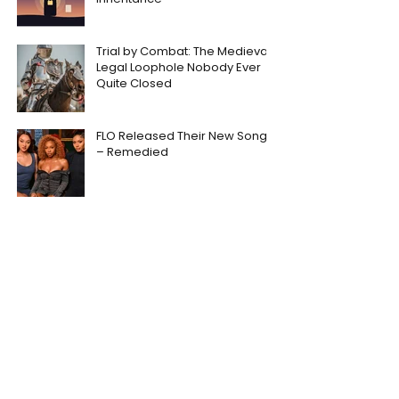
Trial by Combat: The Medieval
Legal Loophole Nobody Ever
Quite Closed
FLO Released Their New Song
– Remedied