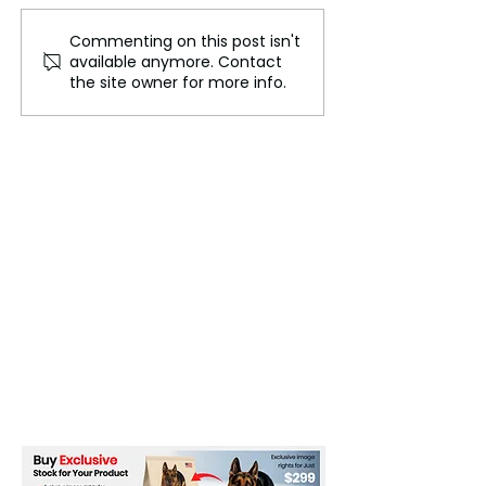
Commenting on this post isn't
Spain: From Moorish
Australia’s Win
available anymore. Contact
Palaces to
Industry
the site owner for more info.
Mediterranean Shores