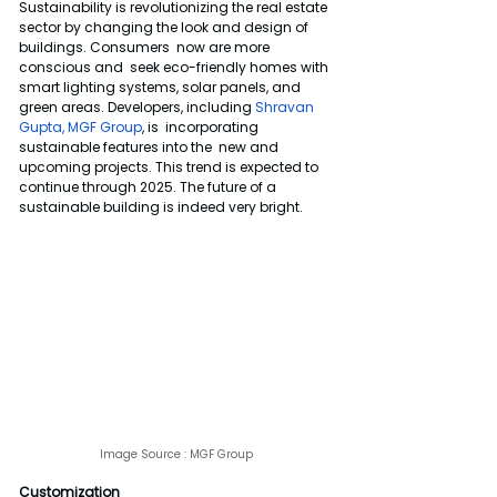
Sustainability is revolutionizing the real estate 
sector by changing the look and design of 
buildings. Consumers  now are more 
conscious and  seek eco-friendly homes with 
smart lighting systems, solar panels, and 
green areas. Developers, including 
Shravan 
Gupta, MGF Group
, is  incorporating 
sustainable features into the  new and 
upcoming projects. This trend is expected to 
continue through 2025. The future of a 
sustainable building is indeed very bright.
Image Source : 
MGF Group
Customization