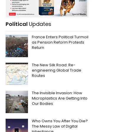
Political
Updates
France Enters Political Turmoil
as Pension Reform Protests
Return
The New Silk Road: Re-
engineering Global Trade
Routes
The Invisible Invasion: How
Microplastics Are Getting Into
Our Bodies
Who Owns You After You Die?
The Messy Law of Digital
Inheritance