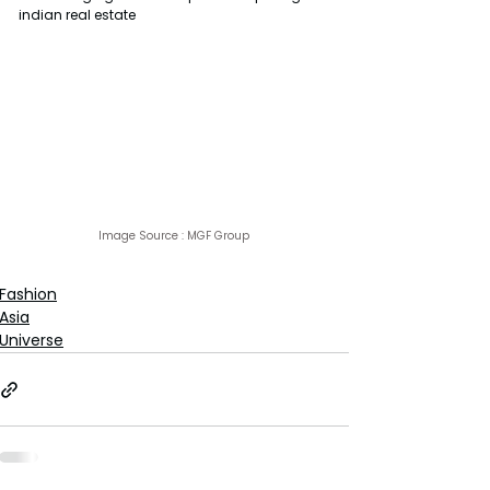
indian real estate
Image Source : 
MGF Group
Fashion
Asia
Universe