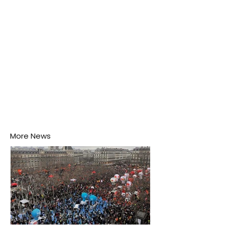
disease-carrying mosquitoes.
More News