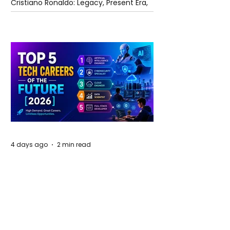
Cristiano Ronaldo: Legacy, Present Era,
and Future Horizons
4 days ago
2 min read
The Future of Tech Careers