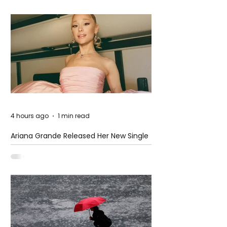
4 hours ago
1 min read
Ariana Grande Released Her New Single
– Petal