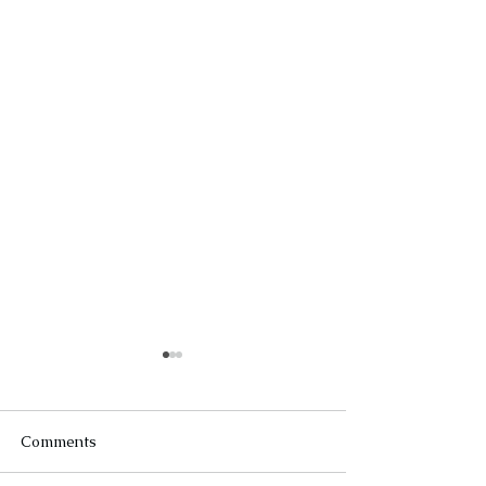
Comments