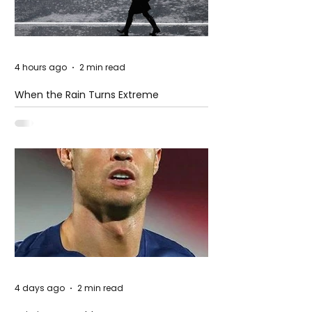
4 hours ago
2 min read
When the Rain Turns Extreme
4 days ago
2 min read