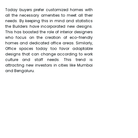
Today buyers prefer customized homes with 
all the necessary amenities to meet all their 
needs. By keeping this in mind and statistics 
the Builders have incorporated new designs. 
This has boosted the role of interior designers 
who focus on the creation of eco-friendly 
homes and dedicated office areas. Similarly, 
Office spaces today too favor adaptable 
designs that can change according to work 
culture and staff needs. This trend is 
attracting new investors in cities like Mumbai 
and Bengaluru.