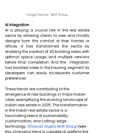
Image Source : 
MGF Group
AI Integration
.
AI is playing a crucial role in the real estate 
sector by allowing clients to view and modify 
designs from the comfort of their homes or 
offices. It has transformed the sector by 
enabling the creation of 3D building views with 
optimal space usage and multiple versions 
before final completion. And the  integration 
has boosted sales in the housing segment as 
developers can easily incorporate customer 
preferences.
These trends are contributing to the 
emergence of new buildings in major Indian 
cities, exemplifying the evolving landscape of 
Indian real estate in 2025. The transformation 
in the Indian real estate sector is a 
fascinating blend of sustainability, 
customization, and cutting-edge 
technology. 
Shravan Gupta, MGF Group
 feels 
this changing trend is capable of uplifting the 