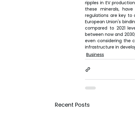
ripples in EV production
these minerals, have
regulations are key to 
European Union's bindin
compared to 2021 level
between now and 2030, re
even considering the c
infrastructure in devel
Business
Recent Posts