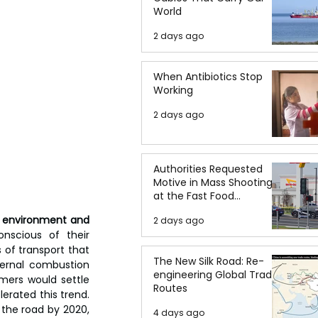
World
2 days ago
When Antibiotics Stop
Working
2 days ago
Authorities Requested
Motive in Mass Shooting
at the Fast Food
Restaurant in Idaho
e environment and 
2 days ago
scious of their 
of transport that 
The New Silk Road: Re-
ernal combustion 
engineering Global Trade
mers would settle 
Routes
rated this trend. 
 the road by 2020, 
4 days ago