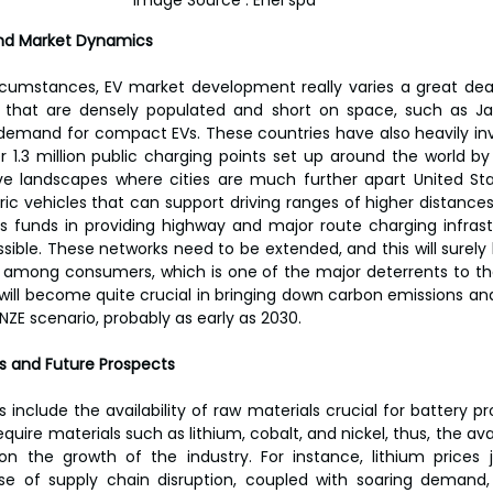
Image Source : Enel spa
nd Market Dynamics
rcumstances, EV market development really varies a great deal
s that are densely populated and short on space, such as Ja
 demand for compact EVs. These countries have also heavily inv
r 1.3 million public charging points set up around the world by 
ve landscapes where cities are much further apart United Sta
ic vehicles that can support driving ranges of higher distances.
ous funds in providing highway and major route charging infras
ssible. These networks need to be extended, and this will surely
among consumers, which is one of the major deterrents to the
will become quite crucial in bringing down carbon emissions an
NZE scenario, probably as early as 2030.
 and Future Prospects
nclude the availability of raw materials crucial for battery pro
quire materials such as lithium, cobalt, and nickel, thus, the avail
 on the growth of the industry. For instance, lithium prices
se of supply chain disruption, coupled with soaring demand, 