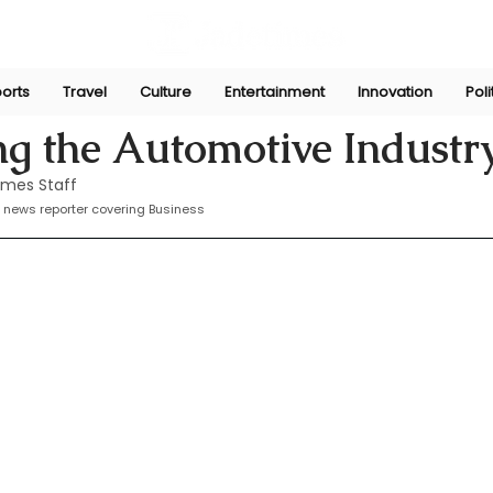
orts
Travel
Culture
Entertainment
Innovation
Poli
Sep 9, 2024
ing the Automotive Industr
imes Staff
 news reporter covering Business