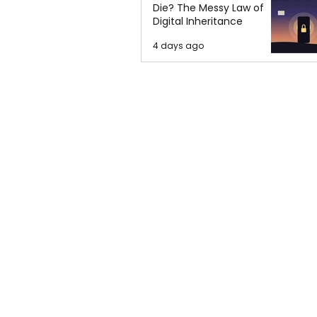
Die? The Messy Law of
Digital Inheritance
4 days ago