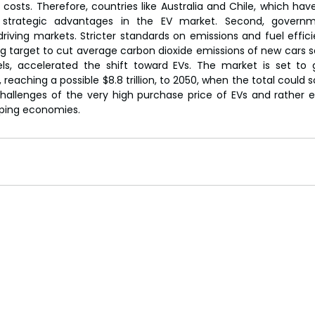
 costs. Therefore, countries like Australia and Chile, which hav
 strategic advantages in the EV market. Second, governme
driving markets. Stricter standards on emissions and fuel effici
g target to cut average carbon dioxide emissions of new cars so
s, accelerated the shift toward EVs. The market is set to gr
aching a possible $8.8 trillion, to 2050, when the total could soar
hallenges of the very high purchase price of EVs and rather e
oping economies.