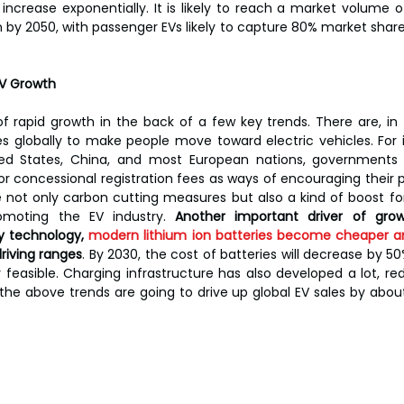
ncrease exponentially. It is likely to reach a market volume of 
on by 2050, with passenger EVs likely to capture 80% market shar
EV Growth
f rapid growth in the back of a few key trends. There are, in
ves globally to make people move toward electric vehicles. For 
ited States, China, and most European nations, governments 
, or concessional registration fees as ways of encouraging their
e not only carbon cutting measures but also a kind of boost fo
moting the EV industry. 
Another important driver of grow
y technology, 
modern lithium ion batteries become cheaper a
riving ranges
. By 2030, the cost of batteries will decrease by 50
feasible. Charging infrastructure has also developed a lot, re
 the above trends are going to drive up global EV sales by about