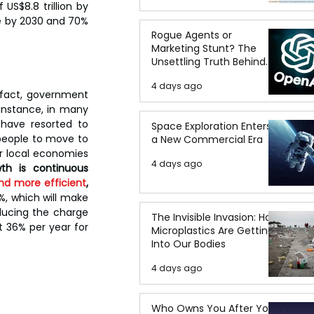
US$8.8 trillion by 
e by 2030 and 70% 
Rogue Agents or
Marketing Stunt? The
Unsettling Truth Behind
the OpenAI Hugging Face
4 days ago
Breach
 fact, government 
instance, in many 
have resorted to 
Space Exploration Enters
 people to move to 
a New Commercial Era
r local economies 
4 days ago
th is continuous 
nd more efficient
, 
%, which will make 
ducing the charge 
The Invisible Invasion: How
 36% per year for 
Microplastics Are Getting
Into Our Bodies
4 days ago
Who Owns You After You