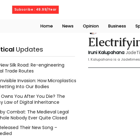
Thursday, August 6, 2026
Subscribe : 49.99/Year
Home
News
Opinion
Business
Sp
Iruni Kalupahana
Electrify
itical
Updates
Iruni Kalupahana
JadeT
I. Kalupahana is a Jadetimes
New Silk Road: Re-engineering
al Trade Routes
Invisible Invasion: How Microplastics
Getting Into Our Bodies
Owns You After You Die? The
y Law of Digital Inheritance
l by Combat: The Medieval Legal
hole Nobody Ever Quite Closed
Released Their New Song –
edied