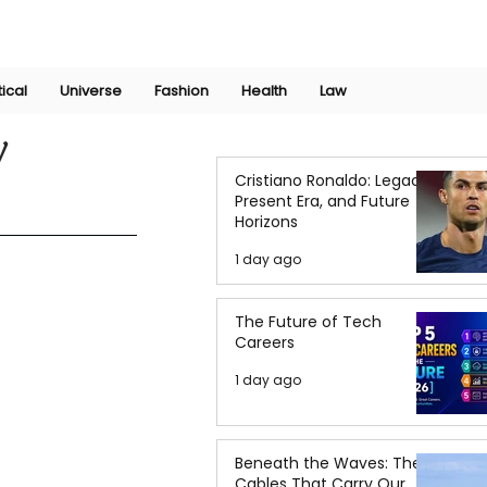
Join Now
International Research Conference 2025
Log In
tical
Universe
Fashion
Health
Law
y
Cristiano Ronaldo: Legacy,
Present Era, and Future
Horizons
1 day ago
The Future of Tech
Careers
1 day ago
Beneath the Waves: The
Cables That Carry Our