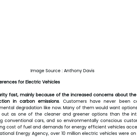
Image Source : Anthony Davis
rences for Electric Vehicles
rity fast, mainly because of the increased concerns about th
tion in carbon emissions
. Customers have never been con
nmental degradation like now. Many of them would want options 
d out as one of the cleaner and greener options than the int
ng conventional cars, and so environmentally conscious custo
ng cost of fuel and demands for energy efficient vehicles accele
ational Energy Agency, over 10 million electric vehicles were on