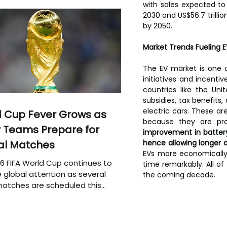
with sales expected to i
2030 and US$56.7 trilli
by 2050.
Market Trends Fueling 
The EV market is one o
initiatives and incenti
countries like the Un
subsidies, tax benefits
electric cars. These ar
 Cup Fever Grows as
because they are pro
 Teams Prepare for
improvement in batter
al Matches
hence allowing longer d
EVs more economically 
6 FIFA World Cup continues to
time remarkably. All of
 global attention as several
the coming decade.
atches are scheduled this