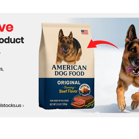
Market Shifts