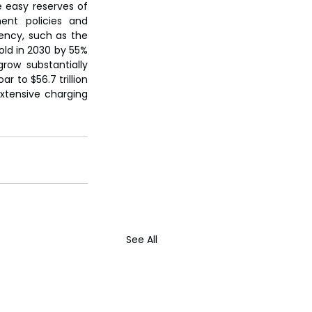
e easy reserves of 
nt policies and 
ency, such as the 
ld in 2030 by 55% 
ow substantially 
 to $56.7 trillion 
xtensive charging 
See All