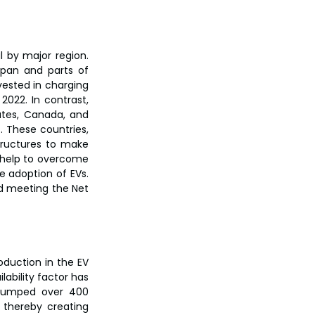
 by major region. 
pan and parts of 
ested in charging 
2022. In contrast, 
tes, Canada, and 
 These countries, 
tructures to make 
 help to overcome 
 adoption of EVs. 
d meeting the Net 
duction in the EV 
ability factor has 
 jumped over 400 
thereby creating 