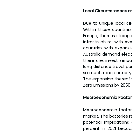
Local Circumstances a
Due to unique local ci
Within those countrie
Europe, there is strong
infrastructure, with ove
countries with expansi
Australia demand electr
therefore, invest seri
long distance travel po
so much range anxiety 
The expansion thereof 
Zero Emissions by 2050 
Macroeconomic Factors
Macroeconomic factors i
market. The batteries re
potential implications
percent in 2021 becau