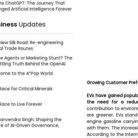
re ChatGPT: The Journey That
ged Artificial Intelligence Forever
siness
Updates
New Silk Road: Re-engineering
al Trade Routes
e Agents or Marketing Stunt? The
ttling Truth Behind the OpenAI
ing Face Breach
ome to the A*Pop World
Growing Customer Prefe
ace for Critical Minerals
EVs have gained popula
the need for a reduc
Race to Live Forever
contribution to enviro
are greener. EVs stan
Manvendra Singh: Shaping the
engine gasoline carryi
re of AI-Driven Governance,
with them. The increasi
tegic Management, and Public
According to the Intern
y