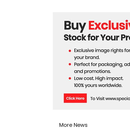
More News