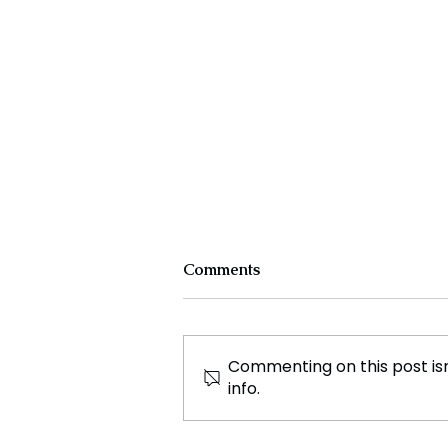
Comments
Commenting on this post isn
info.
The Science Behind Fossil
Fuels