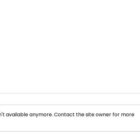
't available anymore. Contact the site owner for more
Volvo Abandons 2030 All
Elon
Electric Car Target Amid
Entr