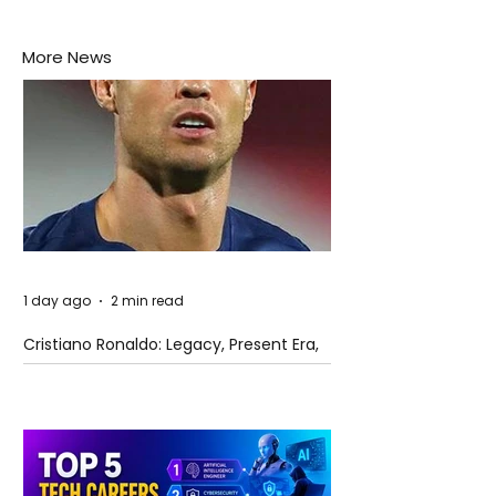
More News
1 day ago
2 min read
Cristiano Ronaldo: Legacy, Present Era,
and Future Horizons