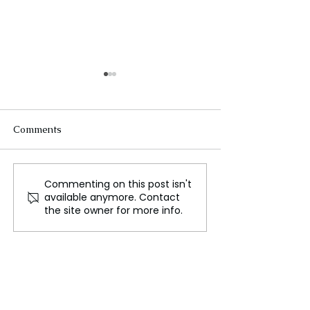
Comments
Commenting on this post isn't
LFW Designer Shonagh
Trophy Vintage
available anymore. Contact
Murray Uses Knitting as
Loved Fashion i
the site owner for more info.
Therapy, Showcasing Her
Becoming the 
Work on the Runway
Luxury Status 