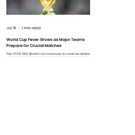
Jul 16
1 min read
World Cup Fever Grows as Major Teams
Prepare for Crucial Matches
The 2026 FIFA World Cup continues to capture global
attention as several major matches are scheduled
this week.