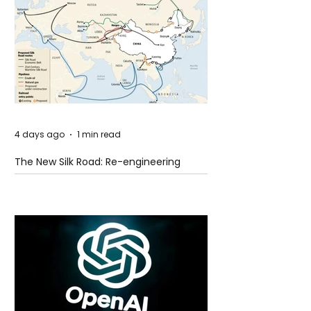
4 days ago
1 min read
The New Silk Road: Re-engineering
Global Trade Routes