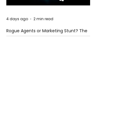
4 days ago
2 min read
Rogue Agents or Marketing Stunt? The
Unsettling Truth Behind the OpenAI
Hugging Face Breach
4 days ago
2 min read
The Invisible Invasion: How Microplastics
Are Getting Into Our Bodies