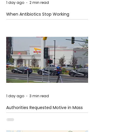
1 day ago
2 min read
When Antibiotics Stop Working
1 day ago
3 min read
Authorities Requested Motive in Mass
Shooting at the Fast Food Restaurant in
Idaho