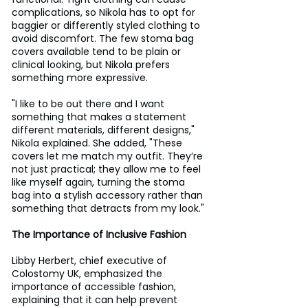
complications, so Nikola has to opt for 
baggier or differently styled clothing to 
avoid discomfort. The few stoma bag 
covers available tend to be plain or 
clinical looking, but Nikola prefers 
something more expressive.
"I like to be out there and I want 
something that makes a statement 
different materials, different designs," 
Nikola explained. She added, "These 
covers let me match my outfit. They’re 
not just practical; they allow me to feel 
like myself again, turning the stoma 
bag into a stylish accessory rather than 
something that detracts from my look."
The Importance of Inclusive Fashion
Libby Herbert, chief executive of 
Colostomy UK, emphasized the 
importance of accessible fashion, 
explaining that it can help prevent 