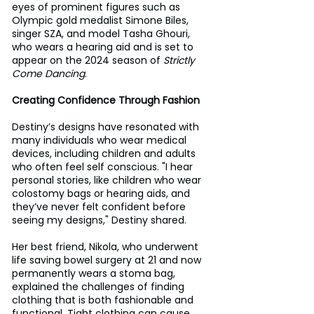
eyes of prominent figures such as 
Olympic gold medalist Simone Biles, 
singer SZA, and model Tasha Ghouri, 
who wears a hearing aid and is set to 
appear on the 2024 season of 
Strictly 
Come Dancing
.
Creating Confidence Through Fashion
Destiny’s designs have resonated with 
many individuals who wear medical 
devices, including children and adults 
who often feel self conscious. "I hear 
personal stories, like children who wear 
colostomy bags or hearing aids, and 
they’ve never felt confident before 
seeing my designs," Destiny shared.
Her best friend, Nikola, who underwent 
life saving bowel surgery at 21 and now 
permanently wears a stoma bag, 
explained the challenges of finding 
clothing that is both fashionable and 
functional. Tight clothing can cause 