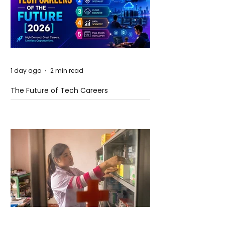
1 day ago
2 min read
The Future of Tech Careers