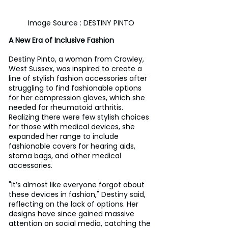
Image Source : DESTINY PINTO
A New Era of Inclusive Fashion
Destiny Pinto, a woman from Crawley, 
West Sussex, was inspired to create a 
line of stylish fashion accessories after 
struggling to find fashionable options 
for her compression gloves, which she 
needed for rheumatoid arthritis. 
Realizing there were few stylish choices 
for those with medical devices, she 
expanded her range to include 
fashionable covers for hearing aids, 
stoma bags, and other medical 
accessories.
"It’s almost like everyone forgot about 
these devices in fashion," Destiny said, 
reflecting on the lack of options. Her 
designs have since gained massive 
attention on social media, catching the 