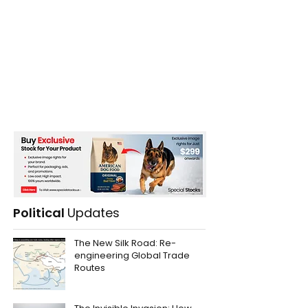
Political
Updates
The New Silk Road: Re-
engineering Global Trade
Routes