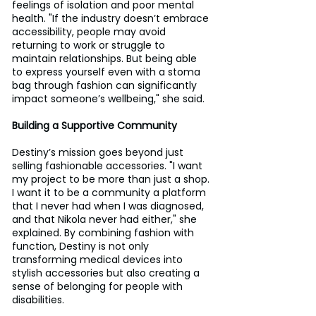
feelings of isolation and poor mental 
health. "If the industry doesn’t embrace 
accessibility, people may avoid 
returning to work or struggle to 
maintain relationships. But being able 
to express yourself even with a stoma 
bag through fashion can significantly 
impact someone’s wellbeing," she said.
Building a Supportive Community
Destiny’s mission goes beyond just 
selling fashionable accessories. "I want 
my project to be more than just a shop. 
I want it to be a community a platform 
that I never had when I was diagnosed, 
and that Nikola never had either," she 
explained. By combining fashion with 
function, Destiny is not only 
transforming medical devices into 
stylish accessories but also creating a 
sense of belonging for people with 
disabilities.