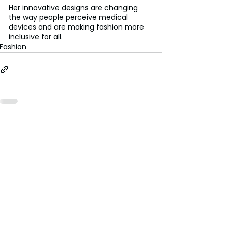
Her innovative designs are changing 
the way people perceive medical 
devices and are making fashion more 
inclusive for all.
Fashion