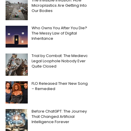
The Invisible Invasion: How
Microplastics Are Getting Into
Our Bodies
Who Owns You After You Die?
The Messy Law of Digital
Inheritance
Trial by Combat: The Medieval
Legal Loophole Nobody Ever
Quite Closed
FLO Released Their New Song
– Remedied
Before ChatGPT: The Journey
That Changed Artificial
Intelligence Forever