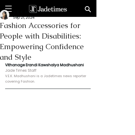
V. E. K. Madhushani
Sep 21, 2024
Fashion Accessories for
People with Disabilities:
Empowering Confidence
and Style
Vithanage Erandi Kawshalya Madhushani
Jade Times Staff
V.E.K. Madhushani is a Jadetimes news reporter 
covering Fashion.