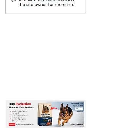
Ganymede 4 billion
Launches
the site owner for more info.
years ago, causing it to
roll over