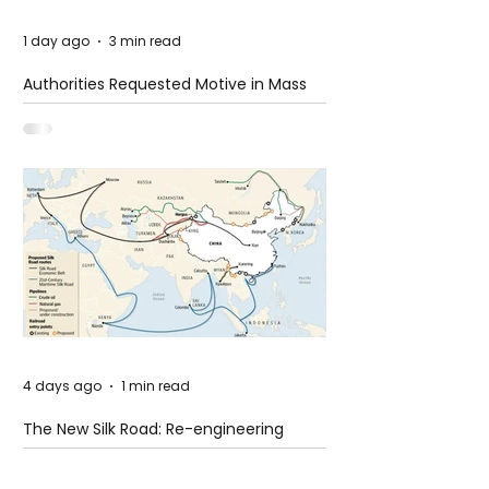
1 day ago
3 min read
Authorities Requested Motive in Mass
Shooting at the Fast Food Restaurant in
Idaho
4 days ago
1 min read
The New Silk Road: Re-engineering
Global Trade Routes