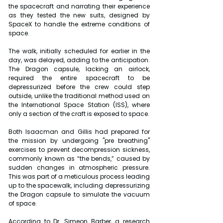
the spacecraft and narrating their experience 
as they tested the new suits, designed by 
SpaceX to handle the extreme conditions of 
space.
The walk, initially scheduled for earlier in the 
day, was delayed, adding to the anticipation. 
The Dragon capsule, lacking an airlock, 
required the entire spacecraft to be 
depressurized before the crew could step 
outside, unlike the traditional method used on 
the International Space Station (ISS), where 
only a section of the craft is exposed to space.
Both Isaacman and Gillis had prepared for 
the mission by undergoing "pre breathing" 
exercises to prevent decompression sickness, 
commonly known as “the bends,” caused by 
sudden changes in atmospheric pressure. 
This was part of a meticulous process leading 
up to the spacewalk, including depressurizing 
the Dragon capsule to simulate the vacuum 
of space.
According to Dr. Simeon Barber, a research 