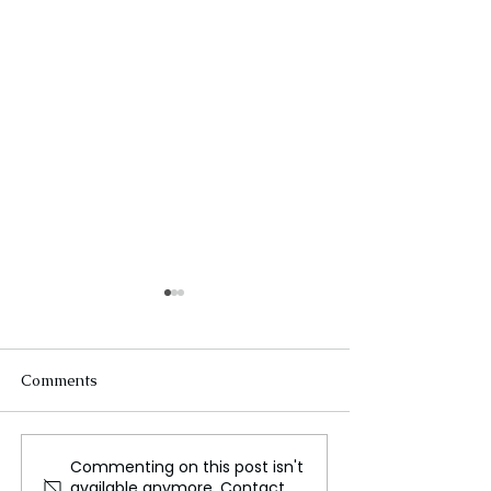
Comments
Commenting on this post isn't
Huge asteroid hit
The Last Vega 
available anymore. Contact