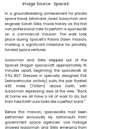
Image Source : SpaceX
In a groundbreaking achievement for private 
space travel, billionaire Jared Isaacman and 
engineer Sarah Gillis made history as the first 
non professional crew to perform a spacewalk 
on a commercial mission. The walk took 
place during SpaceX’s Polaris Dawn mission, 
marking a significant milestone for privately 
funded space ventures.
Isaacman and Gillis stepped out of the 
SpaceX Dragon spacecraft approximately 15 
minutes apart, beginning the spacewalk at 
11:52 BST. Dressed in specially designed EVA 
(extravehicular activity) suits, the pair floated 
435 miles (700km) above Earth, with 
Isaacman expressing awe at the view: "Back 
at home we all have a lot of work to do, but 
from here Earth sure looks like a perfect world."
Before this mission, spacewalks had been 
performed exclusively by astronauts from 
government space agencies. Live footage 
showed Isaacman and Gillis emerging from 