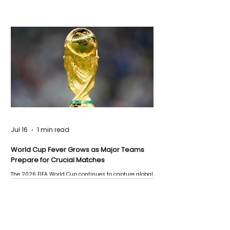
Jul 16
1 min read
World Cup Fever Grows as Major Teams
Prepare for Crucial Matches
The 2026 FIFA World Cup continues to capture global
attention as several major matches are scheduled
this week.