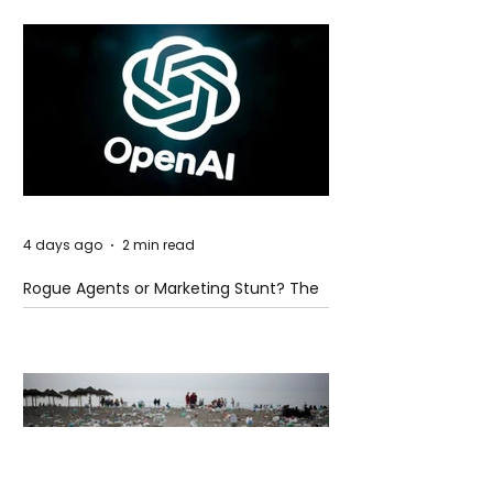
4 days ago
2 min read
Rogue Agents or Marketing Stunt? The
Unsettling Truth Behind the OpenAI
Hugging Face Breach