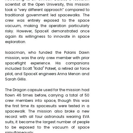
scientist at the Open University, this mission 
took a “very different approach” compared to 
traditional government led spacewalks. The 
crew was entirely exposed to the space 
vacuum, making the operation particularly 
risky. However, SpaceX demonstrated once 
again its willingness to innovate in space 
exploration.
Isaacman, who funded the Polaris Dawn 
mission, was the only crew member with prior 
spaceflight experience. His companions 
included Scott "Kidd" Poteet, a retired air force 
pilot, and SpaceX engineers Anna Menon and 
Sarah Gillis.
The Dragon capsule used for the mission had 
flown 46 times before, carrying a total of 50 
crew members into space, though this was 
the first time its spacesuits were tested in a 
spacewalk. The mission also broke a new 
record: with all four astronauts wearing EVA 
suits, it became the largest number of people 
to be exposed to the vacuum of space 
simultaneously.