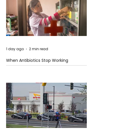
1 day ago
2 min read
When Antibiotics Stop Working