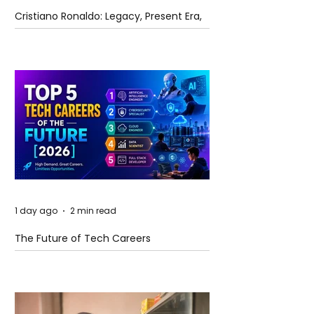
Cristiano Ronaldo: Legacy, Present Era,
and Future Horizons
1 day ago
2 min read
The Future of Tech Careers