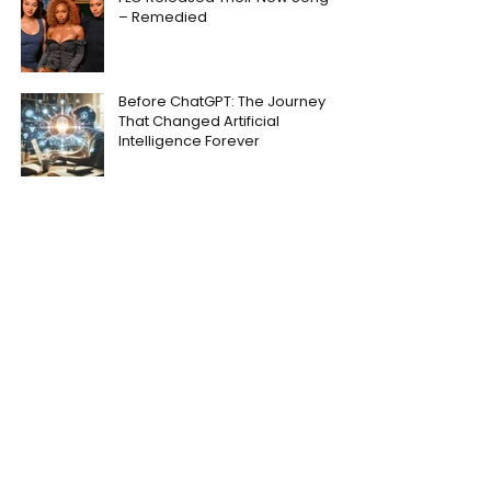
– Remedied
Before ChatGPT: The Journey
That Changed Artificial
Intelligence Forever