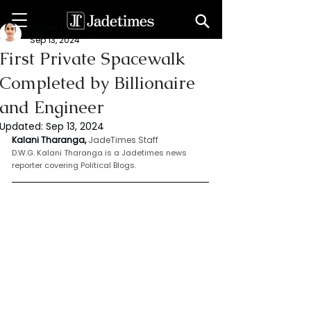
Kalani Tharanga
Sep 13, 2024
First Private Spacewalk
Completed by Billionaire
and Engineer
Updated:
Sep 13, 2024
Kalani Tharanga,
JadeTimes Staff
D.W.G. Kalani Tharanga is a Jadetimes news 
reporter covering Political Blogs.