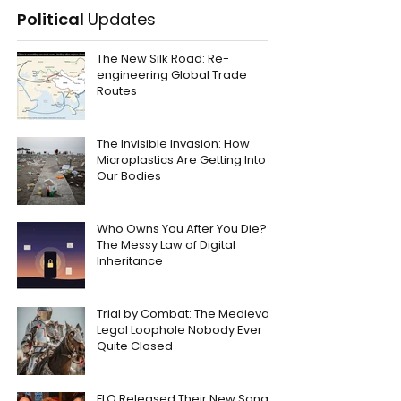
Political
Updates
The New Silk Road: Re-
engineering Global Trade
Routes
The Invisible Invasion: How
Microplastics Are Getting Into
Our Bodies
Who Owns You After You Die?
The Messy Law of Digital
Inheritance
Trial by Combat: The Medieval
Legal Loophole Nobody Ever
Quite Closed
FLO Released Their New Song