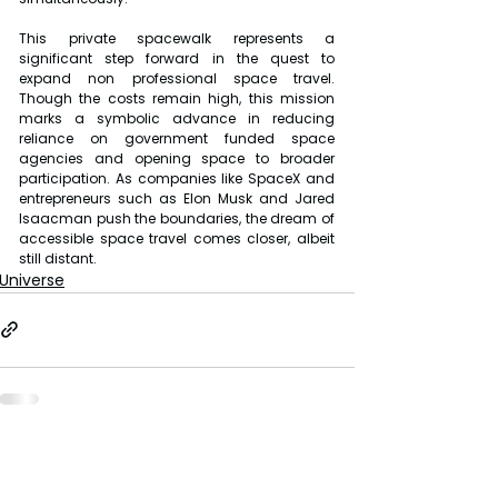
This private spacewalk represents a 
significant step forward in the quest to 
expand non professional space travel. 
Though the costs remain high, this mission 
marks a symbolic advance in reducing 
reliance on government funded space 
agencies and opening space to broader 
participation. As companies like SpaceX and 
entrepreneurs such as Elon Musk and Jared 
Isaacman push the boundaries, the dream of 
accessible space travel comes closer, albeit 
still distant.
Universe