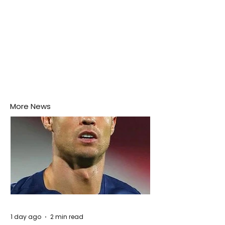
More News
1 day ago
2 min read