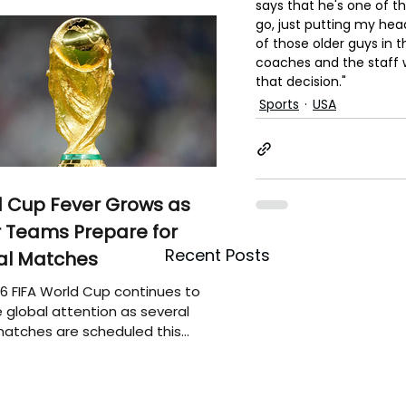
says that he's one of th
go, just putting my hea
of those older guys in t
coaches and the staff 
that decision."
Sports
USA
 Cup Fever Grows as
 Teams Prepare for
Recent Posts
al Matches
6 FIFA World Cup continues to
 global attention as several
atches are scheduled this