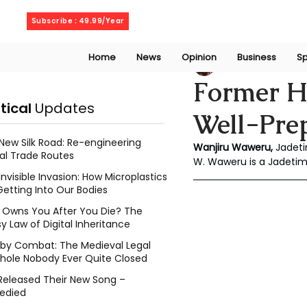
Friday, August 7, 2026
Subscribe : 49.99/Year
Home
News
Opinion
Business
Sp
Wanjiru Waweru
Former H
itical
Updates
Well-Pre
New Silk Road: Re-engineering
Wanjiru Waweru, 
Jadeti
al Trade Routes
W. Waweru is a Jadeti
Invisible Invasion: How Microplastics
Getting Into Our Bodies
Owns You After You Die? The
y Law of Digital Inheritance
l by Combat: The Medieval Legal
hole Nobody Ever Quite Closed
Released Their New Song –
edied