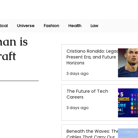
Join Now
International Research Conference 2025
Log In
tical
Universe
Fashion
Health
Law
an is
Cristiano Ronaldo: Legacy,
aft
Present Era, and Future
Horizons
3 days ago
The Future of Tech
Careers
3 days ago
Beneath the Waves: The
Cables That Carry Our