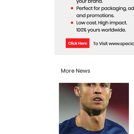
More News