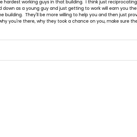
e hardest working guys in that building.  I think just reciprocatin
d down as a young guy and just getting to work will earn you th
he building.  They'll be more willing to help you and then just pro
why you're there, why they took a chance on you, make sure the