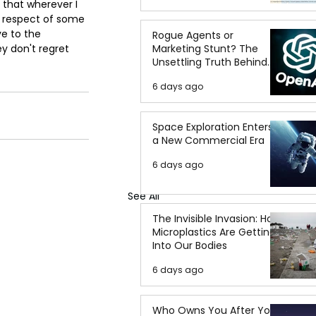
g that wherever I 
e respect of some 
ve to the 
Rogue Agents or
Marketing Stunt? The
y don't regret 
Unsettling Truth Behind
the OpenAI Hugging Face
6 days ago
Breach
Space Exploration Enters
a New Commercial Era
6 days ago
See All
The Invisible Invasion: How
Microplastics Are Getting
Into Our Bodies
6 days ago
Who Owns You After You