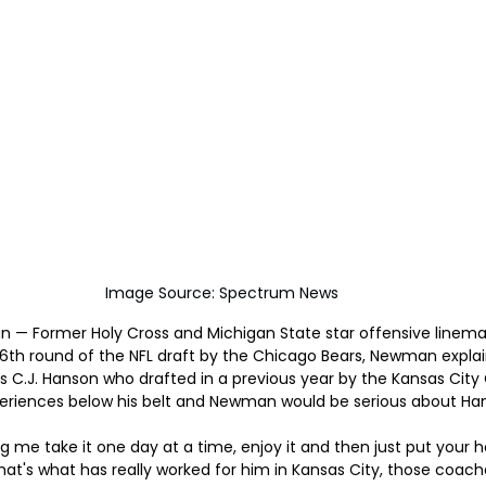
Image Source: Spectrum News
igan — Former Holy Cross and Michigan State star offensive line
6th round of the NFL draft by the Chicago Bears, Newman explai
C.J. Hanson who drafted in a previous year by the Kansas City 
periences below his belt and Newman would be serious about Han
ling me take it one day at a time, enjoy it and then just put your
hat's what has really worked for him in Kansas City, those coache