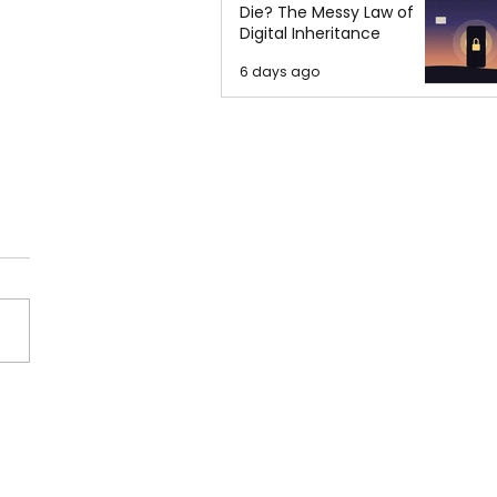
Die? The Messy Law of
Digital Inheritance
6 days ago
orities Requested
ve in Mass Shooting at
Fast Food Restaurant in
o