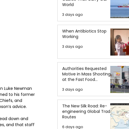
World
3 days ago
When Antibiotics Stop
Working
3 days ago
Authorities Requested
Motive in Mass Shooting
at the Fast Food
Restaurant in Idaho
man Luke Newman 
3 days ago
ned to his former 
Chiefs, and 
The New Silk Road: Re-
son’s advice.
engineering Global Trade
Routes
 head down and 
s, and that staff 
6 days ago