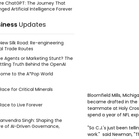
re ChatGPT: The Journey That
ged Artificial Intelligence Forever
siness
Updates
New Silk Road: Re-engineering
al Trade Routes
e Agents or Marketing Stunt? The
ttling Truth Behind the OpenAI
ing Face Breach
ome to the A*Pop World
ace for Critical Minerals
Bloomfield Mills, Mich
became drafted in the 
Race to Live Forever
teammate at Holy Cross 
spend a year of NFL ex
Manvendra Singh: Shaping the
re of AI-Driven Governance,
"So C.J.'s just been tel
tegic Management, and Public
work."  said Newman, "T
y