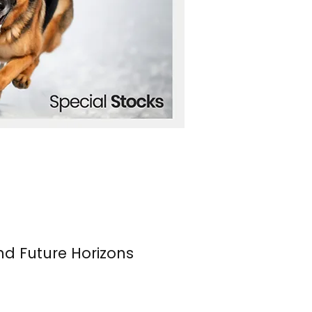
nd Future Horizons