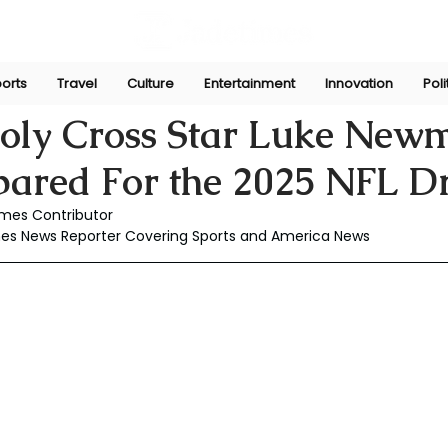
orts
Travel
Culture
Entertainment
Innovation
Poli
Apr 30, 2025
oly Cross Star Luke Newm
pared For the 2025 NFL Dr
mes Contributor
mes News Reporter Covering Sports and America News