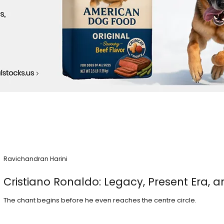
Ravichandran Harini
Cristiano Ronaldo: Legacy, Present Era, a
The chant begins before he even reaches the centre circle.