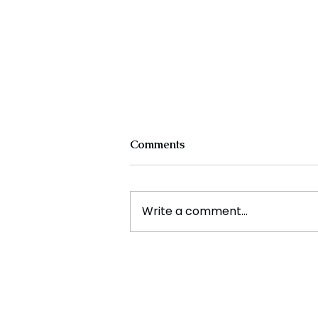
Comments
Write a comment...
Cristiano Ronaldo: Legacy,
Present Era, and Future
Horizons