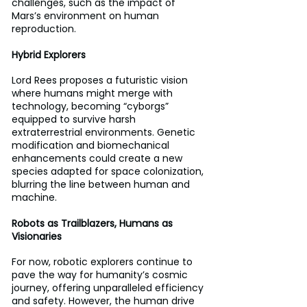
challenges, such as the impact of 
Mars’s environment on human 
reproduction. 
Hybrid Explorers 
Lord Rees proposes a futuristic vision 
where humans might merge with 
technology, becoming “cyborgs” 
equipped to survive harsh 
extraterrestrial environments. Genetic 
modification and biomechanical 
enhancements could create a new 
species adapted for space colonization, 
blurring the line between human and 
machine.
Robots as Trailblazers, Humans as 
Visionaries 
For now, robotic explorers continue to 
pave the way for humanity’s cosmic 
journey, offering unparalleled efficiency 
and safety. However, the human drive 