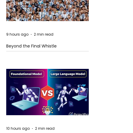
9 hours ago
2 min read
Beyond the Final Whistle
10 hours ago
2 min read