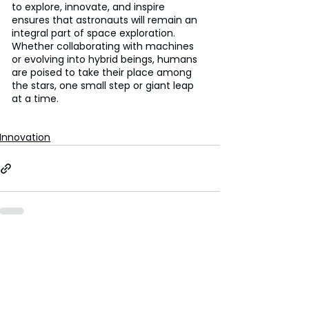
to explore, innovate, and inspire 
ensures that astronauts will remain an 
integral part of space exploration. 
Whether collaborating with machines 
or evolving into hybrid beings, humans 
are poised to take their place among 
the stars, one small step or giant leap 
at a time. 
Innovation