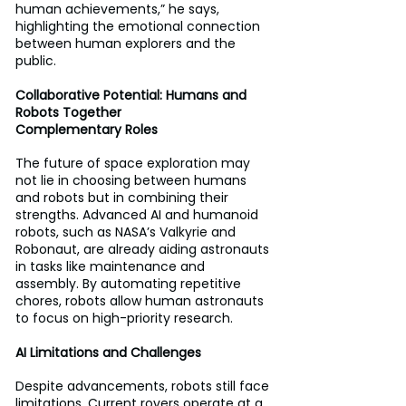
human achievements,” he says, 
highlighting the emotional connection 
between human explorers and the 
public.
Collaborative Potential: Humans and 
Robots Together 
Complementary Roles 
The future of space exploration may 
not lie in choosing between humans 
and robots but in combining their 
strengths. Advanced AI and humanoid 
robots, such as NASA’s Valkyrie and 
Robonaut, are already aiding astronauts 
in tasks like maintenance and 
assembly. By automating repetitive 
chores, robots allow human astronauts 
to focus on high-priority research.
AI Limitations and Challenges 
Despite advancements, robots still face 
limitations. Current rovers operate at a 