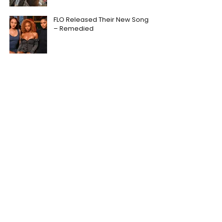
FLO Released Their New Song
– Remedied