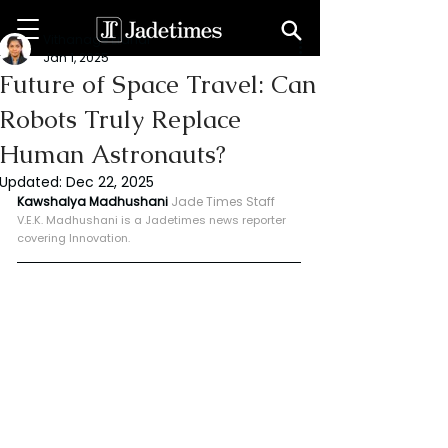
Vithanage Erandi
Jan 1, 2025
Future of Space Travel: Can
Robots Truly Replace
Human Astronauts?
Updated:
Dec 22, 2025
Kawshalya Madhushani 
Jade Times Staff
V.E.K. Madhushani is a Jadetimes news reporter 
covering Innovation.