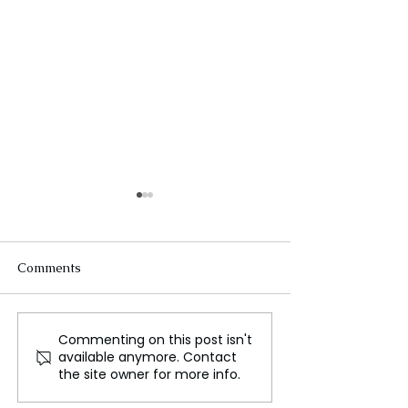
Comments
Commenting on this post isn't
Do Astronauts Need
How Loud Is Sp
available anymore. Contact
Sunscreen in Space?
Starship? A Dee
the site owner for more info.
into the Noisies
in History