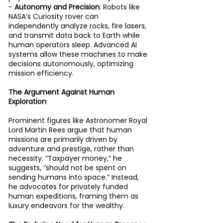
- 
Autonomy and Precision
: Robots like 
NASA’s Curiosity rover can 
independently analyze rocks, fire lasers, 
and transmit data back to Earth while 
human operators sleep. Advanced AI 
systems allow these machines to make 
decisions autonomously, optimizing 
mission efficiency.
The Argument Against Human 
Exploration
Prominent figures like Astronomer Royal 
Lord Martin Rees argue that human 
missions are primarily driven by 
adventure and prestige, rather than 
necessity. “Taxpayer money,” he 
suggests, “should not be spent on 
sending humans into space.” Instead, 
he advocates for privately funded 
human expeditions, framing them as 
luxury endeavors for the wealthy. 