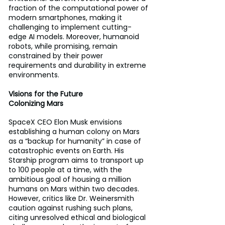
fraction of the computational power of 
modern smartphones, making it 
challenging to implement cutting-
edge AI models. Moreover, humanoid 
robots, while promising, remain 
constrained by their power 
requirements and durability in extreme 
environments.
Visions for the Future 
Colonizing Mars 
SpaceX CEO Elon Musk envisions 
establishing a human colony on Mars 
as a “backup for humanity” in case of 
catastrophic events on Earth. His 
Starship program aims to transport up 
to 100 people at a time, with the 
ambitious goal of housing a million 
humans on Mars within two decades. 
However, critics like Dr. Weinersmith 
caution against rushing such plans, 
citing unresolved ethical and biological 