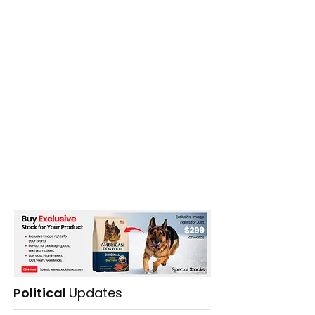
Political
Updates