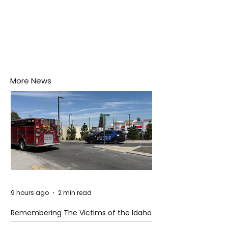
More News
9 hours ago
2 min read
Remembering The Victims of the Idaho
Mass Shooting