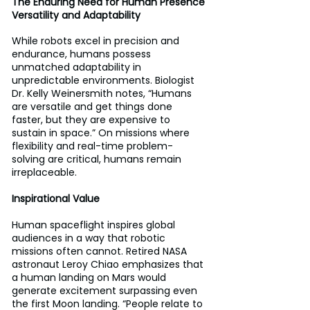
The Enduring Need for Human Presence 
Versatility and Adaptability 
While robots excel in precision and 
endurance, humans possess 
unmatched adaptability in 
unpredictable environments. Biologist 
Dr. Kelly Weinersmith notes, “Humans 
are versatile and get things done 
faster, but they are expensive to 
sustain in space.” On missions where 
flexibility and real-time problem-
solving are critical, humans remain 
irreplaceable.
Inspirational Value
Human spaceflight inspires global 
audiences in a way that robotic 
missions often cannot. Retired NASA 
astronaut Leroy Chiao emphasizes that 
a human landing on Mars would 
generate excitement surpassing even 
the first Moon landing. “People relate to 