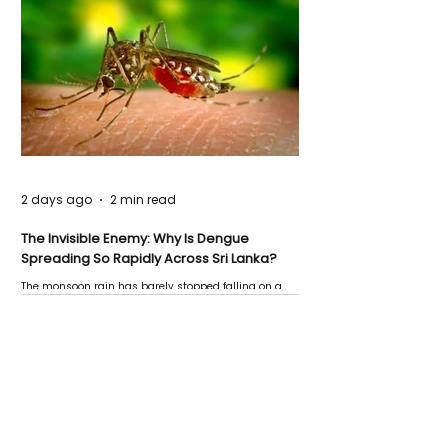
2 days ago
2 min read
The Invisible Enemy: Why Is Dengue
Spreading So Rapidly Across Sri Lanka?
The monsoon rain has barely stopped falling on a
Negombo rooftop when a child splashes through a
puddle nearby, unaware that the pool of water above
his home may be nurturing the next generation of
disease-carrying mosquitoes.