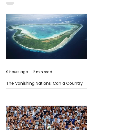
9 hours ago
2 min read
The Vanishing Nations: Can a Country
Disappear Beneath the Sea?