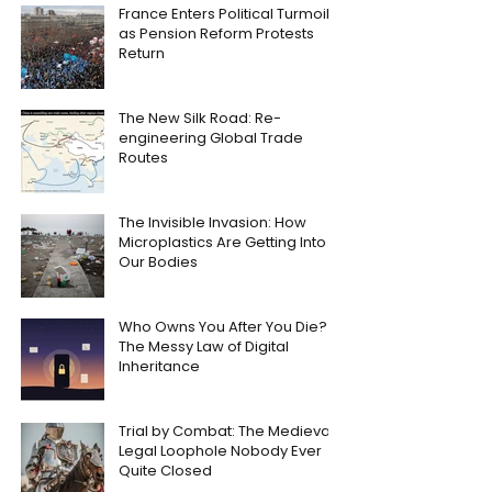
France Enters Political Turmoil
as Pension Reform Protests
Return
The New Silk Road: Re-
engineering Global Trade
Routes
The Invisible Invasion: How
Microplastics Are Getting Into
Our Bodies
Who Owns You After You Die?
The Messy Law of Digital
Inheritance
Trial by Combat: The Medieval
Legal Loophole Nobody Ever
Quite Closed