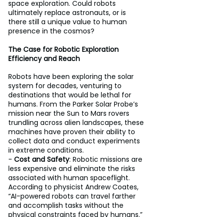
space exploration. Could robots 
ultimately replace astronauts, or is 
there still a unique value to human 
presence in the cosmos?
The Case for Robotic Exploration 
Efficiency and Reach 
Robots have been exploring the solar 
system for decades, venturing to 
destinations that would be lethal for 
humans. From the Parker Solar Probe’s 
mission near the Sun to Mars rovers 
trundling across alien landscapes, these 
machines have proven their ability to 
collect data and conduct experiments 
in extreme conditions. 
- 
Cost and Safety
: Robotic missions are 
less expensive and eliminate the risks 
associated with human spaceflight. 
According to physicist Andrew Coates, 
“AI-powered robots can travel farther 
and accomplish tasks without the 
physical constraints faced by humans.” 