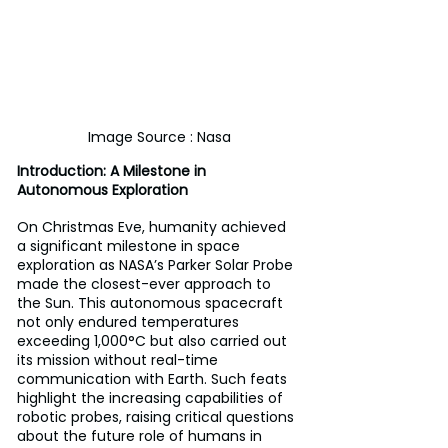
Image Source : Nasa
Introduction: A Milestone in 
Autonomous Exploration 
On Christmas Eve, humanity achieved 
a significant milestone in space 
exploration as NASA’s Parker Solar Probe 
made the closest-ever approach to 
the Sun. This autonomous spacecraft 
not only endured temperatures 
exceeding 1,000°C but also carried out 
its mission without real-time 
communication with Earth. Such feats 
highlight the increasing capabilities of 
robotic probes, raising critical questions 
about the future role of humans in 