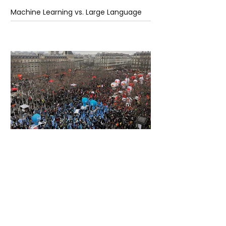
Machine Learning vs. Large Language
Models
2 days ago
2 min read
France Enters Political Turmoil as
Pension Reform Protests Return