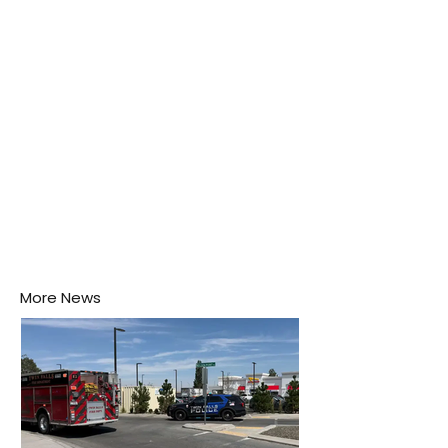
puddle nearby, unaware that the pool of water above
his home may be nurturing the next generation of
disease-carrying mosquitoes.
More News