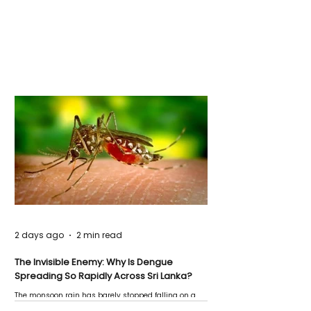
2 days ago
2 min read
The Invisible Enemy: Why Is Dengue
Spreading So Rapidly Across Sri Lanka?
The monsoon rain has barely stopped falling on a
Negombo rooftop when a child splashes through a