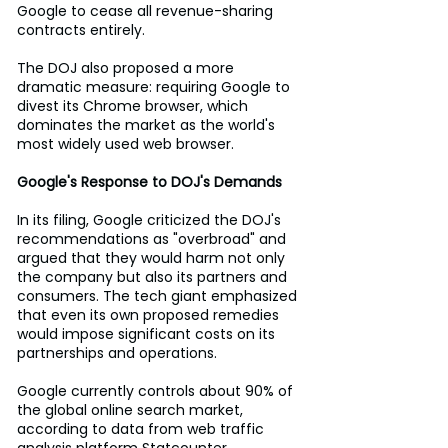
Google to cease all revenue-sharing 
contracts entirely. 
The DOJ also proposed a more 
dramatic measure: requiring Google to 
divest its Chrome browser, which 
dominates the market as the world's 
most widely used web browser. 
Google's Response to DOJ's Demands
In its filing, Google criticized the DOJ's 
recommendations as "overbroad" and 
argued that they would harm not only 
the company but also its partners and 
consumers. The tech giant emphasized 
that even its own proposed remedies 
would impose significant costs on its 
partnerships and operations. 
Google currently controls about 90% of 
the global online search market, 
according to data from web traffic 
analysis platform Statcounter. 