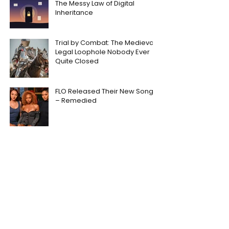
The Messy Law of Digital
Inheritance
Trial by Combat: The Medieval
Legal Loophole Nobody Ever
Quite Closed
FLO Released Their New Song
– Remedied