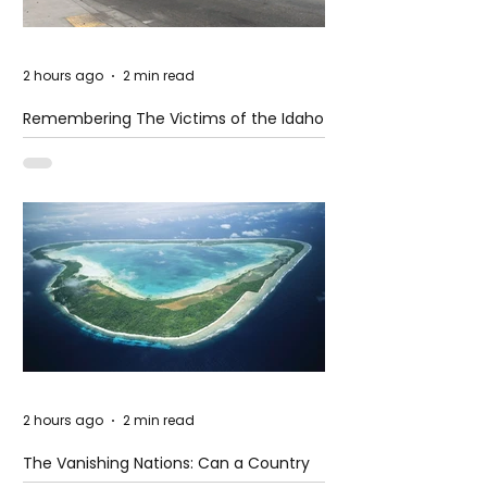
2 hours ago
2 min read
Remembering The Victims of the Idaho
Mass Shooting
2 hours ago
2 min read
The Vanishing Nations: Can a Country
Disappear Beneath the Sea?