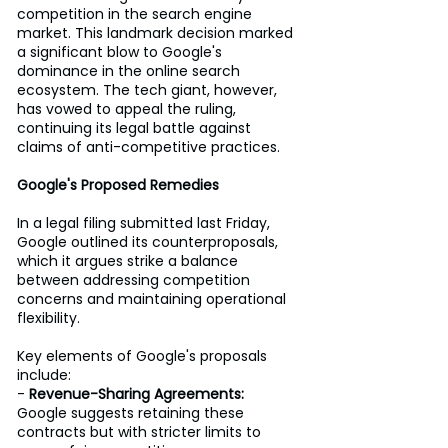
competition in the search engine 
market. This landmark decision marked 
a significant blow to Google's 
dominance in the online search 
ecosystem. The tech giant, however, 
has vowed to appeal the ruling, 
continuing its legal battle against 
claims of anti-competitive practices. 
Google's Proposed Remedies
In a legal filing submitted last Friday, 
Google outlined its counterproposals, 
which it argues strike a balance 
between addressing competition 
concerns and maintaining operational 
flexibility. 
Key elements of Google's proposals 
include: 
- 
Revenue-Sharing Agreements:
Google suggests retaining these 
contracts but with stricter limits to 