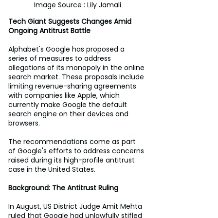
Image Source : Lily Jamali
Tech Giant Suggests Changes Amid 
Ongoing Antitrust Battle
Alphabet's Google has proposed a 
series of measures to address 
allegations of its monopoly in the online 
search market. These proposals include 
limiting revenue-sharing agreements 
with companies like Apple, which 
currently make Google the default 
search engine on their devices and 
browsers. 
The recommendations come as part 
of Google's efforts to address concerns 
raised during its high-profile antitrust 
case in the United States. 
Background: The Antitrust Ruling
In August, US District Judge Amit Mehta 
ruled that Google had unlawfully stifled 