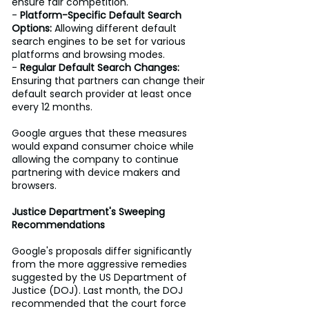
ensure fair competition. 
- 
Platform-Specific Default Search 
Options:
 Allowing different default 
search engines to be set for various 
platforms and browsing modes. 
- 
Regular Default Search Changes:
Ensuring that partners can change their 
default search provider at least once 
every 12 months. 
Google argues that these measures 
would expand consumer choice while 
allowing the company to continue 
partnering with device makers and 
browsers. 
Justice Department's Sweeping 
Recommendations
Google's proposals differ significantly 
from the more aggressive remedies 
suggested by the US Department of 
Justice (DOJ). Last month, the DOJ 
recommended that the court force 