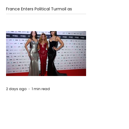
France Enters Political Turmoil as
Pension Reform Protests Return
2 days ago
1 min read
FLO Revealed the Tracklist For Therapy
at The Club