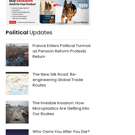
Political
Updates
France Enters Political Turmoil
as Pension Reform Protests
Return
The New Silk Road: Re-
engineering Global Trade
Routes
The Invisible Invasion: How
Microplastics Are Getting Into
Our Bodies
Who Owns You After You Die?