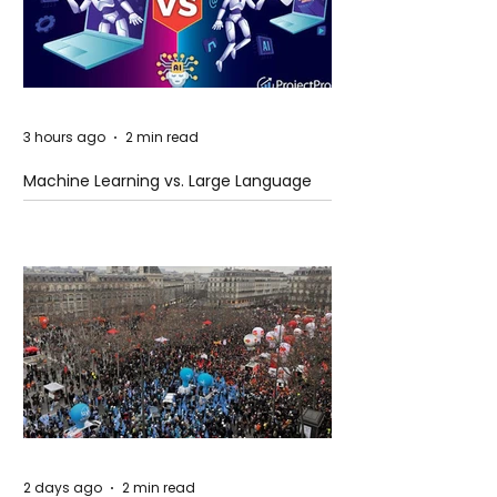
3 hours ago
2 min read
Machine Learning vs. Large Language
Models
2 days ago
2 min read