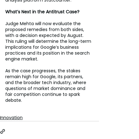
What’s Next in the Antitrust Case?
Judge Mehta will now evaluate the 
proposed remedies from both sides, 
with a decision expected by August. 
This ruling will determine the long-term 
implications for Google’s business 
practices and its position in the search 
engine market. 
As the case progresses, the stakes 
remain high for Google, its partners, 
and the broader tech industry, where 
questions of market dominance and 
fair competition continue to spark 
debate. 
Innovation