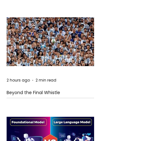
2 hours ago
2 min read
Beyond the Final Whistle