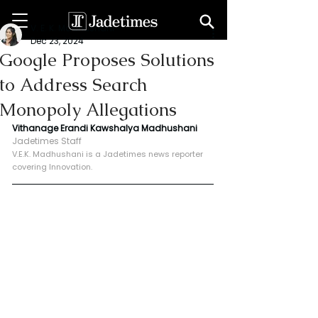
V. E. K. Madhushani
Dec 23, 2024
Google Proposes Solutions
to Address Search
Monopoly Allegations
Vithanage Erandi Kawshalya Madhushani
Jadetimes Staff
V.E.K. Madhushani is a Jadetimes news reporter 
covering Innovation.