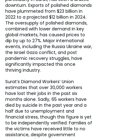
downturn. Exports of polished diamonds 
have plummeted from $23 billion in 
2022 to a projected $12 billion in 2024. 
The oversupply of polished diamonds, 
combined with lower demand in key 
global markets, has caused prices to 
dip by up to 27%. Major international 
events, including the Russia Ukraine war, 
the Israel Gaza conflict, and post 
pandemic recovery struggles, have 
significantly impacted this once 
thriving industry.
Surat’s Diamond Workers’ Union 
estimates that over 30,000 workers 
have lost their jobs in the past six 
months alone. Sadly, 65 workers have 
died by suicide in the past year and a 
half due to unemployment and 
financial stress, though this figure is yet 
to be independently verified. Families of 
the victims have received little to no 
assistance, despite government 