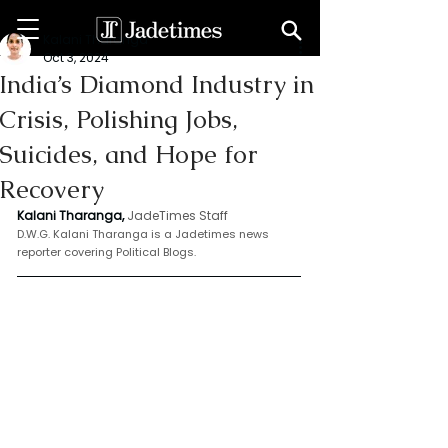
Kalani Tharanga
Oct 3, 2024
India’s Diamond Industry in
Crisis, Polishing Jobs,
Suicides, and Hope for
Recovery
Kalani Tharanga,
JadeTimes Staff
D.W.G. Kalani Tharanga is a Jadetimes news 
reporter covering Political Blogs.