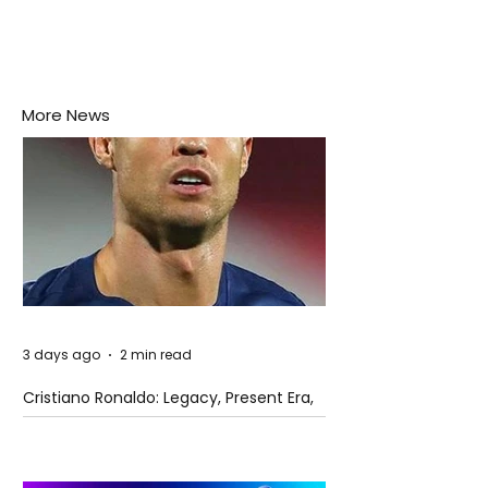
More News
3 days ago
2 min read
Cristiano Ronaldo: Legacy, Present Era,
and Future Horizons