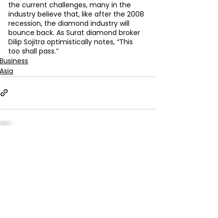
the current challenges, many in the 
industry believe that, like after the 2008 
recession, the diamond industry will 
bounce back. As Surat diamond broker 
Dilip Sojitra optimistically notes, “This 
too shall pass.”
Business
Asia