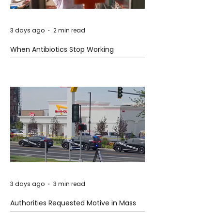
3 days ago
2 min read
When Antibiotics Stop Working
3 days ago
3 min read
Authorities Requested Motive in Mass
Shooting at the Fast Food Restaurant in