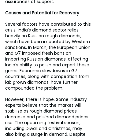
assurances of support.
Causes and Potential for Recovery
Several factors have contributed to this 
crisis. India’s diamond sector relies 
heavily on Russian rough diamonds, 
which have been impacted by Western 
sanctions. In March, the European Union 
and G7 imposed fresh bans on 
importing Russian diamonds, affecting 
India’s ability to polish and export these 
gems. Economic slowdowns in G7 
countries, along with competition from 
lab grown diamonds, have further 
compounded the problem.
However, there is hope. Some industry 
experts believe that the market will 
stabilize as rough diamond prices 
decrease and polished diamond prices 
rise. The upcoming festival season, 
including Diwali and Christmas, may 
also bring a surge in demand. Despite 