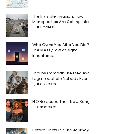
The Invisible Invasion: How
Microplastics Are Getting Into
Our Bodies
Who Owns You After You Die?
The Messy Law of Digital
Inheritance
Trial by Combat: The Medieval
Legal Loophole Nobody Ever
Quite Closed
FLO Released Their New Song
– Remedied
Before ChatGPT: The Journey