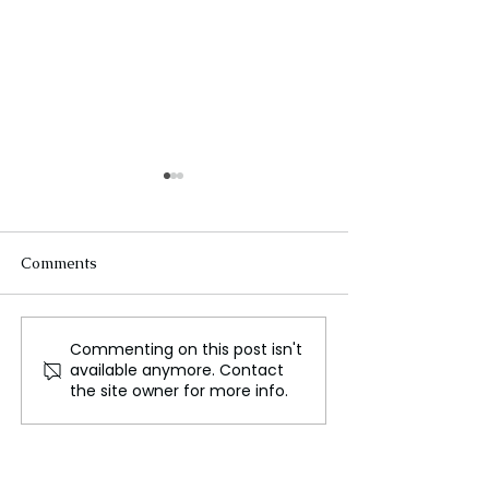
Comments
Commenting on this post isn't
Europe's relationship
Nepal Floods C
available anymore. Contact
with China is
Lives, People Fo
the site owner for more info.
inconsistent
Jump Between R
for Survival