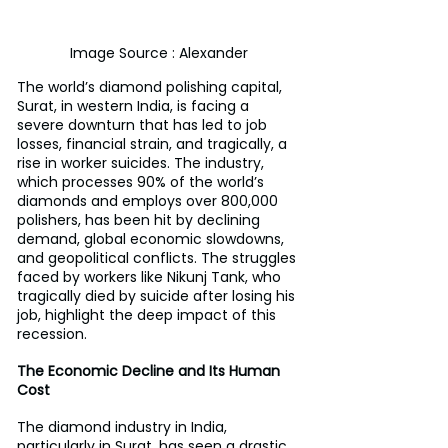
Image Source : Alexander
The world’s diamond polishing capital, 
Surat, in western India, is facing a 
severe downturn that has led to job 
losses, financial strain, and tragically, a 
rise in worker suicides. The industry, 
which processes 90% of the world’s 
diamonds and employs over 800,000 
polishers, has been hit by declining 
demand, global economic slowdowns, 
and geopolitical conflicts. The struggles 
faced by workers like Nikunj Tank, who 
tragically died by suicide after losing his 
job, highlight the deep impact of this 
recession.
The Economic Decline and Its Human 
Cost
The diamond industry in India, 
particularly in Surat, has seen a drastic 