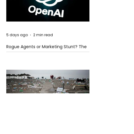
5 days ago
2 min read
Rogue Agents or Marketing Stunt? The
Unsettling Truth Behind the OpenAI
Hugging Face Breach
5 days ago
2 min read