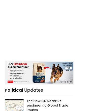
Political
Updates
The New Silk Road: Re-
engineering Global Trade
Routes