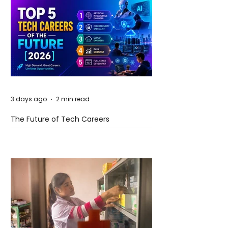
3 days ago
2 min read
The Future of Tech Careers