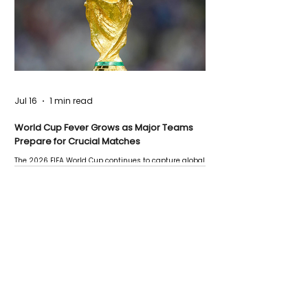
Jul 16
1 min read
World Cup Fever Grows as Major Teams
Prepare for Crucial Matches
The 2026 FIFA World Cup continues to capture global
attention as several major matches are scheduled
this week.