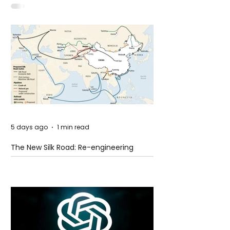
Idaho
5 days ago
1 min read
The New Silk Road: Re-engineering
Global Trade Routes