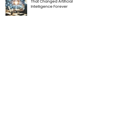
That Changed Artificial
Intelligence Forever