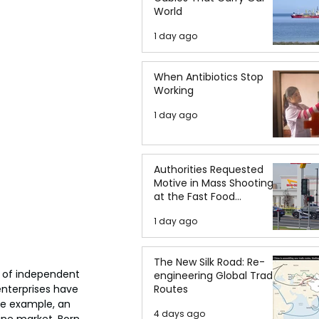
World
1 day ago
When Antibiotics Stop
Working
1 day ago
Authorities Requested
Motive in Mass Shooting
at the Fast Food
Restaurant in Idaho
1 day ago
The New Silk Road: Re-
 of independent 
engineering Global Trade
nterprises have 
Routes
me example, an 
4 days ago
ine market. Born 