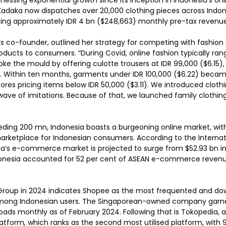
adaka now dispatches over 20,000 clothing pieces across Indon
ting approximately IDR 4 bn ($248,663) monthly pre-tax revenue
’s co-founder, outlined her strategy for competing with fashion g
oducts to consumers. “During Covid, online fashion typically ran
ke the mould by offering culotte trousers at IDR 99,000 ($6.15),
. Within ten months, garments under IDR 100,000 ($6.22) beca
ores pricing items below IDR 50,000 ($3.11). We introduced clothi
wave of imitations. Because of that, we launched family clothing 
eding 200 mn, Indonesia boasts a burgeoning online market, wit
arketplace for Indonesian consumers. According to the Internat
ia’s e-commerce market is projected to surge from $52.93 bn in 
ndonesia accounted for 52 per cent of ASEAN e-commerce reven
Group in 2024 indicates Shopee as the most frequented and d
ong Indonesian users. The Singaporean-owned company garne
oads monthly as of February 2024. Following that is Tokopedia, 
orm, which ranks as the second most utilised platform, with 95