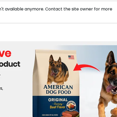
't available anymore. Contact the site owner for more
Business today: Impact of
The 
globalization
Tech
Eur