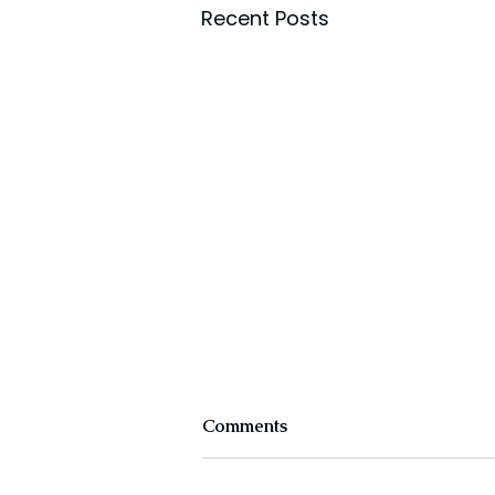
Recent Posts
Comments