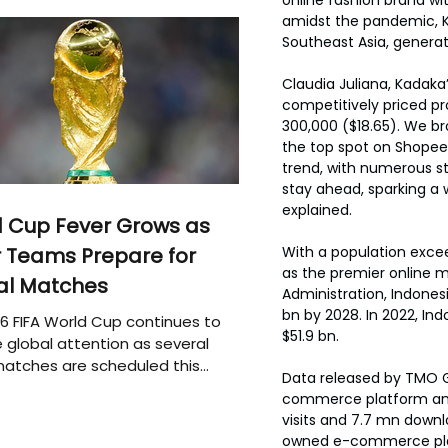
amidst the pandemic, K
Southeast Asia, genera
Claudia Juliana, Kadaka
competitively priced pr
300,000 ($18.65). We bro
the top spot on Shopee
trend, with numerous st
stay ahead, sparking a 
explained.
 Cup Fever Grows as
With a population exce
 Teams Prepare for
as the premier online m
al Matches
Administration, Indones
bn by 2028. In 2022, I
6 FIFA World Cup continues to
$51.9 bn.
 global attention as several
atches are scheduled this
Data released by TMO 
commerce platform am
visits and 7.7 mn downl
owned e-commerce platf