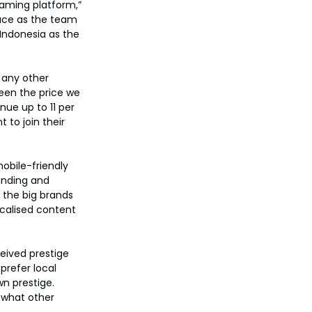
eaming platform,” 
ace as the team 
Indonesia as the 
 any other 
een the price we 
ue up to 11 per 
to join their 
obile-friendly 
anding and 
 the big brands 
calised content 
eived prestige 
refer local 
n prestige. 
 what other 