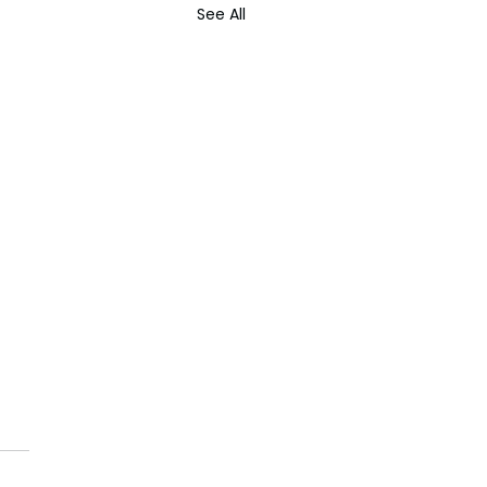
See All