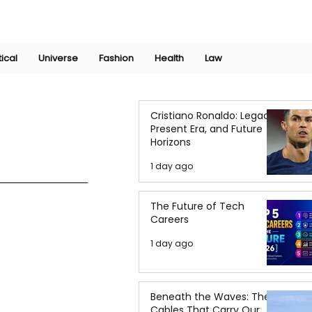
Join Now
International Research Conference 2025
Log In
tical
Universe
Fashion
Health
Law
Cristiano Ronaldo: Legacy,
Present Era, and Future
Horizons
1 day ago
The Future of Tech
Careers
1 day ago
Beneath the Waves: The
Cables That Carry Our