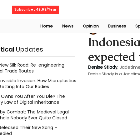
Thursday, August 6, 2026
Subscribe : 49.99/Year
Home
News
Opinion
Business
Sp
Denise Stiady
Oct
Indonesia
itical
Updates
expected 
New Silk Road: Re-engineering
Denise Stiady
, 
Jadetime
al Trade Routes
Denise Stiady is a Jadetim
Invisible Invasion: How Microplastics
Getting Into Our Bodies
Owns You After You Die? The
y Law of Digital Inheritance
l by Combat: The Medieval Legal
hole Nobody Ever Quite Closed
Released Their New Song –
edied