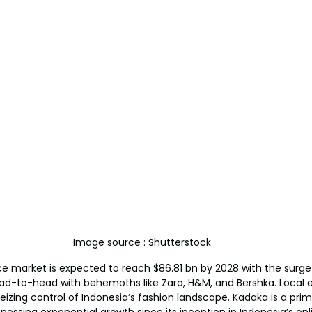
Image source : Shutterstock
 market is expected to reach $86.81 bn by 2028 with the surge
ead-to-head with behemoths like Zara, H&M, and Bershka. Local e
seizing control of Indonesia’s fashion landscape. Kadaka is a pri
nessing exponential growth since its inception in Indonesia’s onl