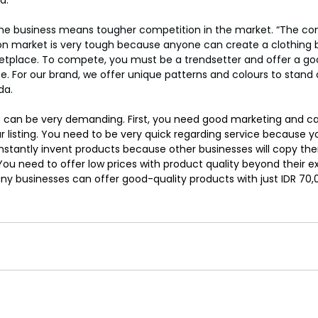
ine business means tougher competition in the market. “The com
ion market is very tough because anyone can create a clothing 
etplace. To compete, you must be a trendsetter and offer a go
e. For our brand, we offer unique patterns and colours to stand 
da.
 can be very demanding. First, you need good marketing and cap
our listing. You need to be very quick regarding service because
onstantly invent products because other businesses will copy t
ou need to offer low prices with product quality beyond their e
businesses can offer good-quality products with just IDR 70,00