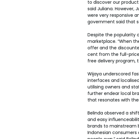
to discover our products
said Juliana. However,
were very responsive an
government said that s
Despite the popularity 
marketplace. “When the
offer and the discounte
cent from the full-pric
free delivery program, t
Wijaya underscored fashi
interfaces and localise
utilising owners and st
further endear local br
that resonates with the
Belinda observed a shif
and easy influenceabil
brands to mainstream br
Indonesian consumers ar
people own,” said Belind