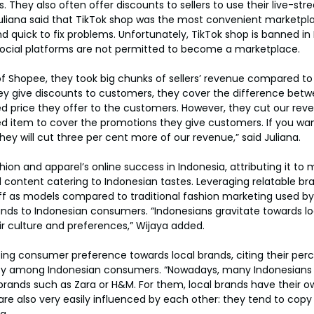
. They also often offer discounts to sellers to use their live-str
 Juliana said that TikTok shop was the most convenient marketpl
d quick to fix problems. Unfortunately, TikTok shop is banned in 
ocial platforms are not permitted to become a marketplace.
of Shopee, they took big chunks of sellers’ revenue compared to
y give discounts to customers, they cover the difference betw
d price they offer to the customers. However, they cut our reven
ed item to cover the promotions they give customers. If you want 
hey will cut three per cent more of our revenue,” said Juliana.
on and apparel’s online success in Indonesia, attributing it to m
d content catering to Indonesian tastes. Leveraging relatable br
aff as models compared to traditional fashion marketing used by
ands to Indonesian consumers. “Indonesians gravitate towards lo
ir culture and preferences,” Wijaya added.
ting consumer preference towards local brands, citing their perc
ity among Indonesian consumers. “Nowadays, many Indonesians p
ands such as Zara or H&M. For them, local brands have their ow
e also very easily influenced by each other: they tend to copy
a.