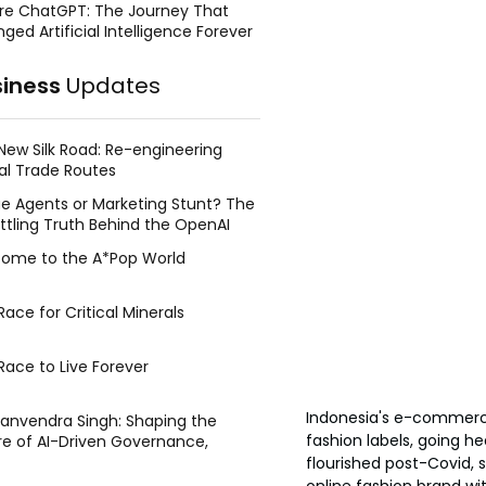
re ChatGPT: The Journey That
ged Artificial Intelligence Forever
siness
Updates
New Silk Road: Re-engineering
al Trade Routes
e Agents or Marketing Stunt? The
ttling Truth Behind the OpenAI
ing Face Breach
ome to the A*Pop World
ace for Critical Minerals
Race to Live Forever
Indonesia's e-commerce
Manvendra Singh: Shaping the
fashion labels, going h
re of AI-Driven Governance,
tegic Management, and Public
flourished post-Covid, 
y
online fashion brand wit