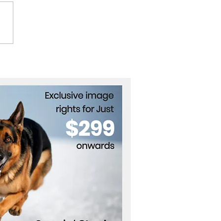
Key to Unlocking Clean
nology Funding in
ope