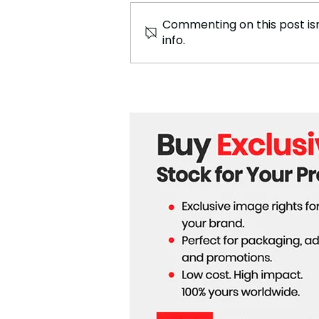
Commenting on this post isn
info.
Tech Giants Push Forward
with AI Innovations