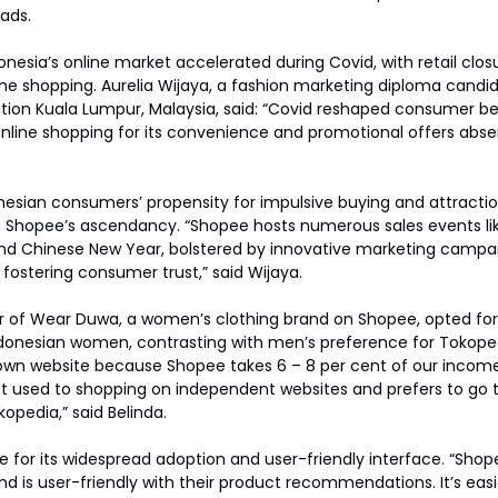
ads.
onesia’s online market accelerated during Covid, with retail clos
e shopping. Aurelia Wijaya, a fashion marketing diploma candid
tion Kuala Lumpur, Malaysia, said: “Covid reshaped consumer be
nline shopping for its convenience and promotional offers absen
nesian consumers’ propensity for impulsive buying and attractio
Shopee’s ascendancy. “Shopee hosts numerous sales events like 11.
d Chinese New Year, bolstered by innovative marketing campa
 fostering consumer trust,” said Wijaya.
er of Wear Duwa, a women’s clothing brand on Shopee, opted fo
ndonesian women, contrasting with men’s preference for Tokoped
own website because Shopee takes 6 – 8 per cent of our income
ot used to shopping on independent websites and prefers to go 
pedia,” said Belinda.
 for its widespread adoption and user-friendly interface. “Shopee
d is user-friendly with their product recommendations. It’s eas