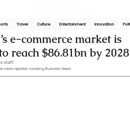
orts
Travel
Culture
Entertainment
Innovation
Poli
 19, 2024
’s e-commerce market is
to reach $86.81bn by 2028
s staff
es news reporter covering Business News