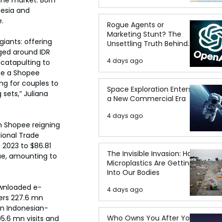
esia and 
.
Rogue Agents or
Marketing Stunt? The
iants: offering 
Unsettling Truth Behind
ged around IDR 
the OpenAI Hugging Face
4 days ago
 catapulting to 
Breach
me a Shopee 
ng for couples to 
Space Exploration Enters
sets,” Juliana 
a New Commercial Era
4 days ago
h Shopee reigning 
ional Trade 
2023 to $86.81 
The Invisible Invasion: How
ue, amounting to 
Microplastics Are Getting
Into Our Bodies
ownloaded e-
4 days ago
rs 227.6 mn 
an Indonesian-
Who Owns You After You
.6 mn visits and 