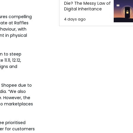
Die? The Messy Law of
Digital Inheritance
ures compelling 
4 days ago
ate at Raffles 
haviour, with 
t in physical 
n to steep 
11, 12.12, 
igns and 
r Shopee due to 
ia. “We also 
. However, the 
to marketplaces 
 prioritised 
ier for customers 