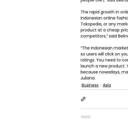
The rapid growth in onl
Indonesian online fash
Tokopedia, or any mark
product at a cheap pric
competitors,” said Belin
“The Indonesian market
so users will click on y
ratings. You need to c
launch a new product. Y
because nowadays, many 
Juliana.
Business
Asia