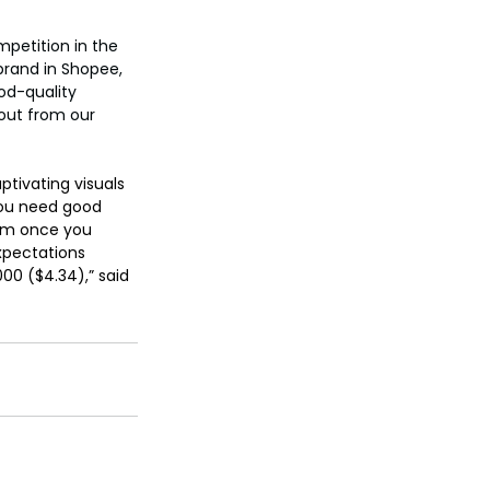
petition in the 
brand in Shopee, 
od-quality 
out from our 
tivating visuals 
 you need good 
hem once you 
xpectations 
0 ($4.34),” said 