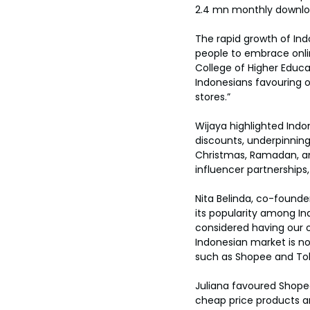
2.4 mn monthly downlo
The rapid growth of Ind
people to embrace onlin
College of Higher Educa
Indonesians favouring o
stores.”
Wijaya highlighted Indo
discounts, underpinning 
Christmas, Ramadan, an
influencer partnerships,
Nita Belinda, co-found
its popularity among I
considered having our 
Indonesian market is n
such as Shopee and Toko
Juliana favoured Shopee
cheap price products an