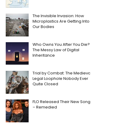
The Invisible Invasion: How
Microplastics Are Getting Into
Our Bodies
Who Owns You After You Die?
The Messy Law of Digital
Inheritance
Trial by Combat: The Medieval
Legal Loophole Nobody Ever
Quite Closed
FLO Released Their New Song
– Remedied