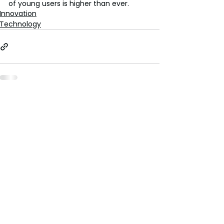
of young users is higher than ever.
Innovation
Technology