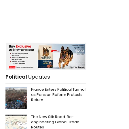
Political
Updates
France Enters Political Turmoil
as Pension Reform Protests
Return
The New Silk Road: Re-
engineering Global Trade
Routes