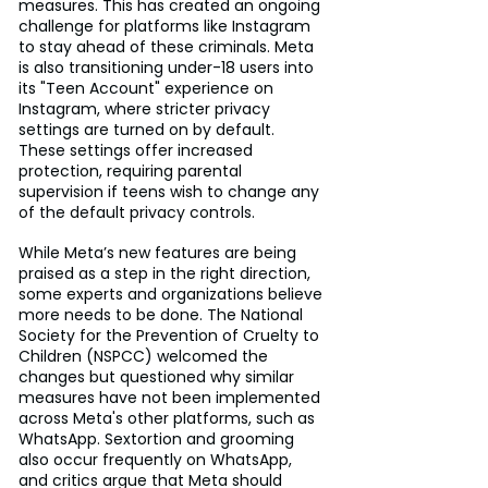
measures. This has created an ongoing 
challenge for platforms like Instagram 
to stay ahead of these criminals. Meta 
is also transitioning under-18 users into 
its "Teen Account" experience on 
Instagram, where stricter privacy 
settings are turned on by default. 
These settings offer increased 
protection, requiring parental 
supervision if teens wish to change any 
of the default privacy controls.
While Meta’s new features are being 
praised as a step in the right direction, 
some experts and organizations believe 
more needs to be done. The National 
Society for the Prevention of Cruelty to 
Children (NSPCC) welcomed the 
changes but questioned why similar 
measures have not been implemented 
across Meta's other platforms, such as 
WhatsApp. Sextortion and grooming 
also occur frequently on WhatsApp, 
and critics argue that Meta should 