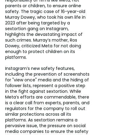
responsibility of firms like Meta, not 
parents or children, to ensure online 
safety. The tragic case of 16-year-old 
Murray Dowey, who took his own life in 
2023 after being targeted by a 
sextortion gang on Instagram, 
highlights the devastating impact of 
such crimes. Murray’s mother, Ros 
Dowey, criticized Meta for not doing 
enough to protect children on its 
platforms.
Instagram’s new safety features, 
including the prevention of screenshots 
for "view once" media and the hiding of 
follower lists, represent a positive step 
in the fight against sextortion. While 
Meta’s efforts are commendable, there 
is a clear call from experts, parents, and 
regulators for the company to roll out 
similar protections across all its 
platforms. As sextortion remains a 
pervasive issue, the pressure on social 
media companies to ensure the safety 