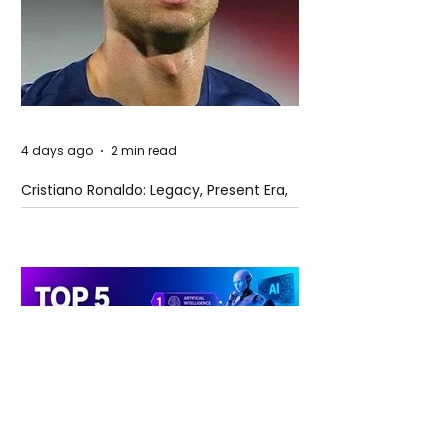
4 days ago
2 min read
Cristiano Ronaldo: Legacy, Present Era,
and Future Horizons