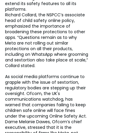
extend its safety features to all its 
platforms.
Richard Collard, the NSPCC’s associate 
head of child safety online policy, 
emphasized the importance of 
broadening these protections to other 
apps. “Questions remain as to why 
Meta are not rolling out similar 
protections on all their products, 
including on WhatsApp where grooming 
and sextortion also take place at scale,” 
Collard stated.
As social media platforms continue to 
grapple with the issue of sextortion, 
regulatory bodies are stepping up their 
oversight. Ofcom, the UK's 
communications watchdog, has 
warned that companies failing to keep 
children safe online will face fines 
under the upcoming Online Safety Act. 
Dame Melanie Dawes, Ofcom’s chief 
executive, stressed that it is the 