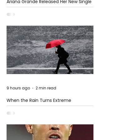
Ariana Grande Released Her New Single
– Petal
9 hours ago
2 min read
When the Rain Turns Extreme