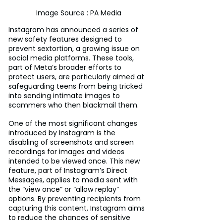
Image Source : PA Media
Instagram has announced a series of 
new safety features designed to 
prevent sextortion, a growing issue on 
social media platforms. These tools, 
part of Meta’s broader efforts to 
protect users, are particularly aimed at 
safeguarding teens from being tricked 
into sending intimate images to 
scammers who then blackmail them.
One of the most significant changes 
introduced by Instagram is the 
disabling of screenshots and screen 
recordings for images and videos 
intended to be viewed once. This new 
feature, part of Instagram’s Direct 
Messages, applies to media sent with 
the “view once” or “allow replay” 
options. By preventing recipients from 
capturing this content, Instagram aims 
to reduce the chances of sensitive 