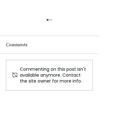
Comments
Commenting on this post isn't
UK Considers Adopting
The Booming V
available anymore. Contact
EU-Style Common
Games Industry
the site owner for more info.
Charging Cable Law to
Northern Irelan
Combat E-Waste
for Innovation 
Growth