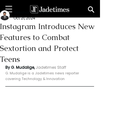
Geeshan Mudalige
Oct 21, 2024
Instagram Introduces New
Features to Combat
Sextortion and Protect
Teens
By G. Mudalige, 
Jadetimes Staff
G. Mudalige is a Jadetimes news reporter 
covering Technology & Innovation