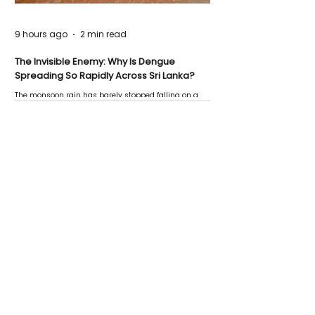
9 hours ago
2 min read
The Invisible Enemy: Why Is Dengue
Spreading So Rapidly Across Sri Lanka?
The monsoon rain has barely stopped falling on a
Negombo rooftop when a child splashes through a
puddle nearby, unaware that the pool of water above
his home may be nurturing the next generation of
disease-carrying mosquitoes.