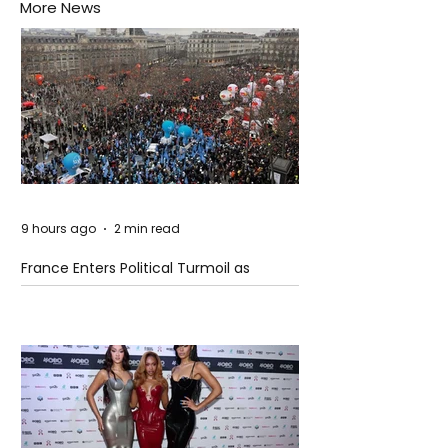
More News
9 hours ago
2 min read
France Enters Political Turmoil as
Pension Reform Protests Return