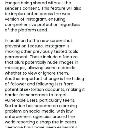
images being shared without the 
sender’s consent. This feature will also 
be implemented across the web 
version of Instagram, ensuring 
comprehensive protection regardless 
of the platform used.
In addition to the new screenshot 
prevention feature, Instagram is 
making other previously tested tools 
permanent. These include a feature 
that blurs potentially nude images in 
messages, allowing users to decide 
whether to view or ignore them. 
Another important change is the hiding 
of follower and following lists from 
potential sextortion accounts, making it 
harder for scammers to target 
vulnerable users, particularly teens.
Sextortion has become an alarming 
problem on social media, with law 
enforcement agencies around the 
world reporting a sharp rise in cases. 
Teenage boys have been especially 