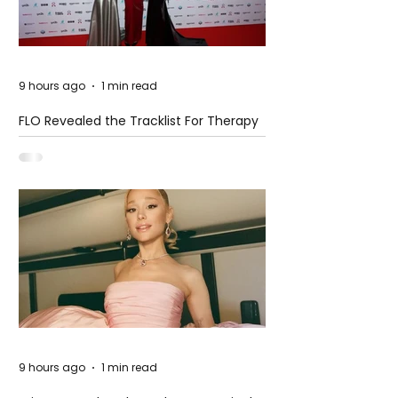
9 hours ago
1 min read
FLO Revealed the Tracklist For Therapy
at The Club
9 hours ago
1 min read