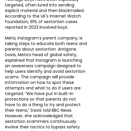
targeted, often lured into sending 
explicit material and then blackmailed. 
According to the UK's Internet Watch 
Foundation, 91% of sextortion cases 
reported in 2023 involved boys.
Meta, Instagram’s parent company, is 
taking steps to educate both teens and 
parents about sextortion. Antigone 
Davis, Meta’s head of global safety, 
explained that Instagram is launching 
an awareness campaign designed to 
help users identify and avoid sextortion 
scams. The campaign will provide 
information on how to spot these 
attempts and what to do if users are 
targeted. “We have put in built-in 
protections so that parents do not 
have to do a thing to try and protect 
their teens,” Davis told BBC News. 
However, she acknowledged that 
sextortion scammers continuously 
evolve their tactics to bypass safety 