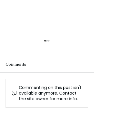
Comments
Commenting on this post isn't
Russia Launches Major
Ukrainian Unit 
available anymore. Contact
Assault on Ukraine's
Challenging Co
the site owner for more info.
Power Grid
in Frontline Co