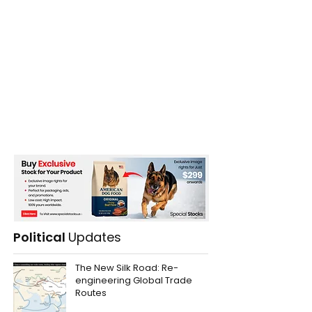
Political
Updates
The New Silk Road: Re-
engineering Global Trade
Routes