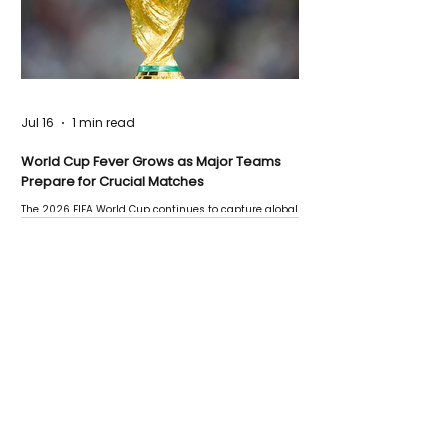
Jul 16
1 min read
World Cup Fever Grows as Major Teams
Prepare for Crucial Matches
The 2026 FIFA World Cup continues to capture global
attention as several major matches are scheduled
this week.