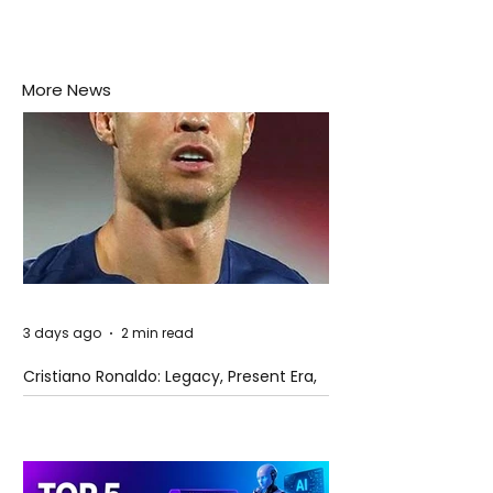
More News
3 days ago
2 min read
Cristiano Ronaldo: Legacy, Present Era,
and Future Horizons