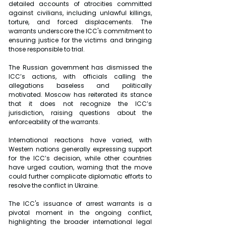
detailed accounts of atrocities committed 
against civilians, including unlawful killings, 
torture, and forced displacements. The 
warrants underscore the ICC's commitment to 
ensuring justice for the victims and bringing 
those responsible to trial.
The Russian government has dismissed the 
ICC’s actions, with officials calling the 
allegations baseless and politically 
motivated. Moscow has reiterated its stance 
that it does not recognize the ICC’s 
jurisdiction, raising questions about the 
enforceability of the warrants.
International reactions have varied, with 
Western nations generally expressing support 
for the ICC’s decision, while other countries 
have urged caution, warning that the move 
could further complicate diplomatic efforts to 
resolve the conflict in Ukraine.
The ICC's issuance of arrest warrants is a 
pivotal moment in the ongoing conflict, 
highlighting the broader international legal 