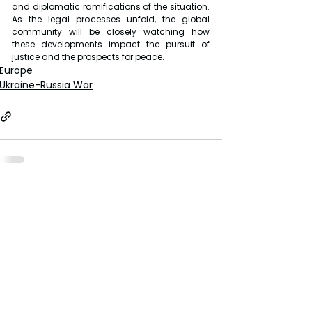
and diplomatic ramifications of the situation. 
As the legal processes unfold, the global 
community will be closely watching how 
these developments impact the pursuit of 
justice and the prospects for peace.
Europe
Ukraine-Russia War