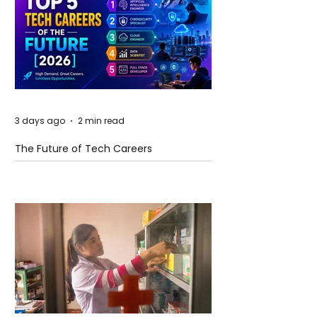
3 days ago
2 min read
The Future of Tech Careers