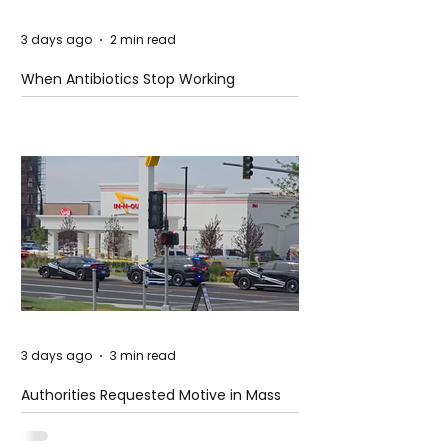
3 days ago
2 min read
When Antibiotics Stop Working
3 days ago
3 min read
Authorities Requested Motive in Mass
Shooting at the Fast Food Restaurant in
Idaho