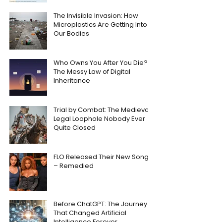
The Invisible Invasion: How
Microplastics Are Getting Into
Our Bodies
Who Owns You After You Die?
The Messy Law of Digital
Inheritance
Trial by Combat: The Medieval
Legal Loophole Nobody Ever
Quite Closed
FLO Released Their New Song
– Remedied
Before ChatGPT: The Journey
That Changed Artificial
Intelligence Forever