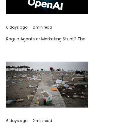
6 days ago
2 min read
Rogue Agents or Marketing Stunt? The
Unsettling Truth Behind the OpenAI
Hugging Face Breach
6 days ago
2 min read