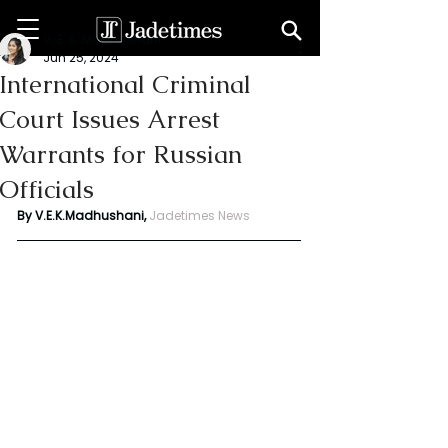
V. E. K. Madhushani
Jun 25, 2024
International Criminal
Court Issues Arrest
Warrants for Russian
Officials
By V.E.K.Madhushani, 
Jadetimes News