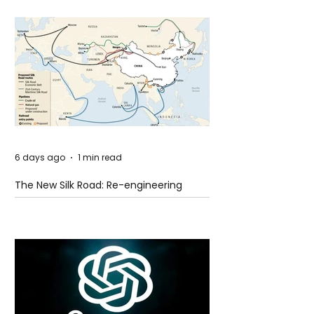
6 days ago
1 min read
The New Silk Road: Re-engineering
Global Trade Routes