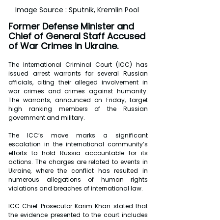
Image Source : Sputnik, Kremlin Pool 
Former Defense Minister and 
Chief of General Staff Accused 
of War Crimes in Ukraine.
The International Criminal Court (ICC) has 
issued arrest warrants for several Russian 
officials, citing their alleged involvement in 
war crimes and crimes against humanity. 
The warrants, announced on Friday, target 
high ranking members of the Russian 
government and military.
The ICC’s move marks a significant 
escalation in the international community’s 
efforts to hold Russia accountable for its 
actions. The charges are related to events in 
Ukraine, where the conflict has resulted in 
numerous allegations of human rights 
violations and breaches of international law.
ICC Chief Prosecutor Karim Khan stated that 
the evidence presented to the court includes 