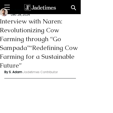
S. Adam
Dec 28, 2024
Interview with Naren:
Revolutionizing Cow
Farming through “Go
Sampada”“Redefining Cow
Farming for a Sustainable
Future”
By S. Adam 
Jadetimes Contributor