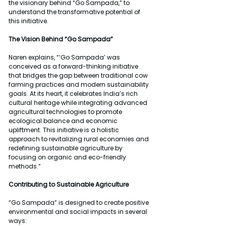
the visionary behind “Go Sampada,” to 
understand the transformative potential of 
this initiative.
The Vision Behind “Go Sampada”
Naren explains, “‘Go Sampada’ was 
conceived as a forward-thinking initiative 
that bridges the gap between traditional cow 
farming practices and modern sustainability 
goals. At its heart, it celebrates India’s rich 
cultural heritage while integrating advanced 
agricultural technologies to promote 
ecological balance and economic 
upliftment. This initiative is a holistic 
approach to revitalizing rural economies and 
redefining sustainable agriculture by 
focusing on organic and eco-friendly 
methods.”
Contributing to Sustainable Agriculture
“Go Sampada” is designed to create positive 
environmental and social impacts in several 
ways: