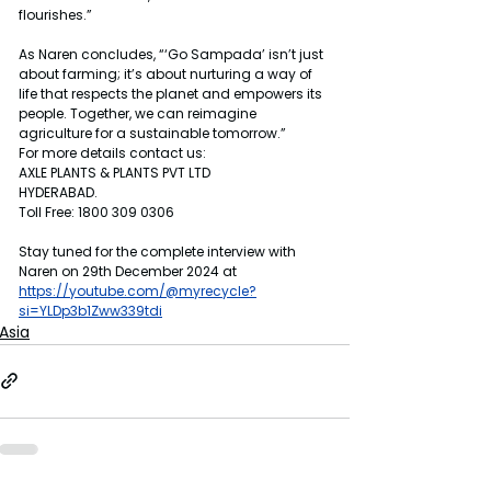
flourishes.”
As Naren concludes, “‘Go Sampada’ isn’t just 
about farming; it’s about nurturing a way of 
life that respects the planet and empowers its 
people. Together, we can reimagine 
agriculture for a sustainable tomorrow.”
For more details contact us:
AXLE PLANTS & PLANTS PVT LTD
HYDERABAD.
Toll Free: 1800 309 0306
Stay tuned for the complete interview with 
Naren on 29th December 2024 at 
https://youtube.com/@myrecycle?
si=YLDp3b1Zww339tdi
Asia