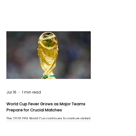
Jul 16
1 min read
World Cup Fever Grows as Major Teams
Prepare for Crucial Matches
The 2026 FIFA World Cup continues to capture global
attention as several major matches are scheduled
this week.