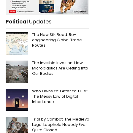
Political
Updates
The New Silk Road: Re-
engineering Global Trade
Routes
The Invisible Invasion: How
Microplastics Are Getting Into
Our Bodies
Who Owns You After You Die?
The Messy Law of Digital
Inheritance
Trial by Combat: The Medieval
Legal Loophole Nobody Ever
Quite Closed