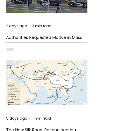
2 days ago
3 min read
Authorities Requested Motive in Mass
Shooting at the Fast Food Restaurant in
Idaho
5 days ago
1 min read
The New Silk Road: Re-engineering