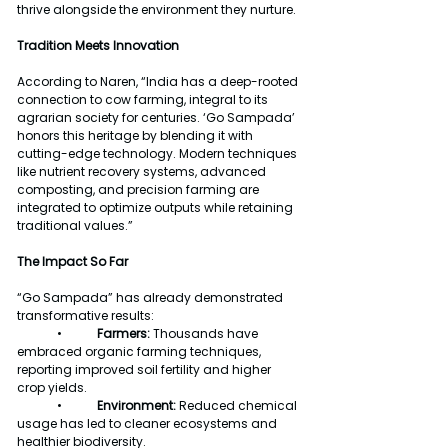
thrive alongside the environment they nurture.
Tradition Meets Innovation
According to Naren, “India has a deep-rooted 
connection to cow farming, integral to its 
agrarian society for centuries. ‘Go Sampada’ 
honors this heritage by blending it with 
cutting-edge technology. Modern techniques 
like nutrient recovery systems, advanced 
composting, and precision farming are 
integrated to optimize outputs while retaining 
traditional values.”
The Impact So Far
“Go Sampada” has already demonstrated 
transformative results:
	•	
Farmers:
 Thousands have 
embraced organic farming techniques, 
reporting improved soil fertility and higher 
crop yields.
	•	
Environment: 
Reduced chemical 
usage has led to cleaner ecosystems and 
healthier biodiversity.