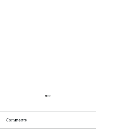
Comments