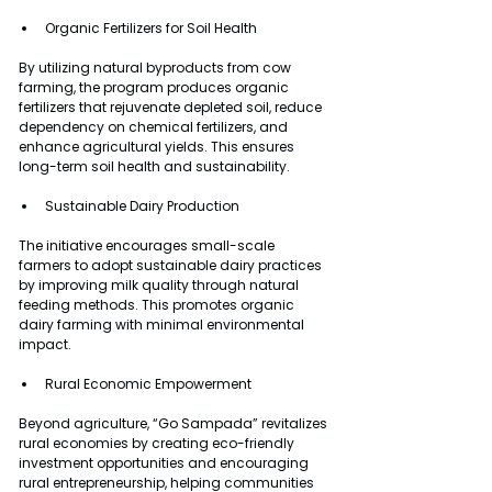
Organic Fertilizers for Soil Health
By utilizing natural byproducts from cow 
farming, the program produces organic 
fertilizers that rejuvenate depleted soil, reduce 
dependency on chemical fertilizers, and 
enhance agricultural yields. This ensures 
long-term soil health and sustainability.
Sustainable Dairy Production
The initiative encourages small-scale 
farmers to adopt sustainable dairy practices 
by improving milk quality through natural 
feeding methods. This promotes organic 
dairy farming with minimal environmental 
impact.
Rural Economic Empowerment
Beyond agriculture, “Go Sampada” revitalizes 
rural economies by creating eco-friendly 
investment opportunities and encouraging 
rural entrepreneurship, helping communities 