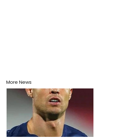
More News