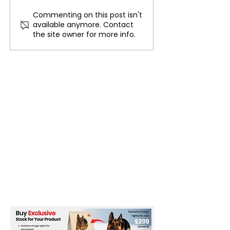
Commenting on this post isn't
This Star Explodes and
How Drones Ar
available anymore. Contact
Survives Every 80 Years
Changing the W
the site owner for more info.
Ukraine