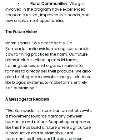
	•
	Rural Communities:
 Villages 
involved in the program have experienced 
economic revival, improved livelihoods, and 
new employment opportunities.
The Future Vision
Naren shares, “We aim to scale ‘Go 
Sampada’ nationwide, making sustainable 
cow farming practices the norm. Our future 
plans include setting up model farms, 
training centers, and organic markets for 
farmers to directly sell their produce. We also 
plan to integrate renewable energy solutions, 
like biogas systems, to make farms entirely 
self-sustaining.”
A Message for Readers
“‘Go Sampada’ is more than an initiative—it’s 
a movement towards harmony between 
humanity and nature. Supporting programs 
like this helps build a future where agriculture 
is productive and sustainable, rural 
communities thrive, and the environment 