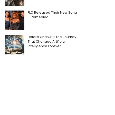
FLO Released Their New Song
– Remedied
Before ChatGPT: The Journey
That Changed Artificial
Intelligence Forever