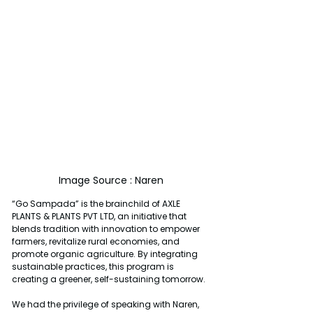
Image Source : Naren
“Go Sampada” is the brainchild of AXLE 
PLANTS & PLANTS PVT LTD, an initiative that 
blends tradition with innovation to empower 
farmers, revitalize rural economies, and 
promote organic agriculture. By integrating 
sustainable practices, this program is 
creating a greener, self-sustaining tomorrow.
We had the privilege of speaking with Naren, 