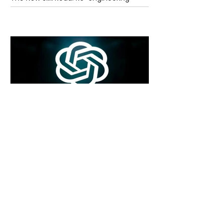
Global Trade Routes
5 days ago
2 min read
Rogue Agents or Marketing Stunt? The
Unsettling Truth Behind the OpenAI
Hugging Face Breach