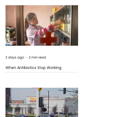
2 days ago
2 min read
When Antibiotics Stop Working