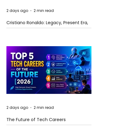
2 days ago
2 min read
Cristiano Ronaldo: Legacy, Present Era,
and Future Horizons
2 days ago
2 min read
The Future of Tech Careers