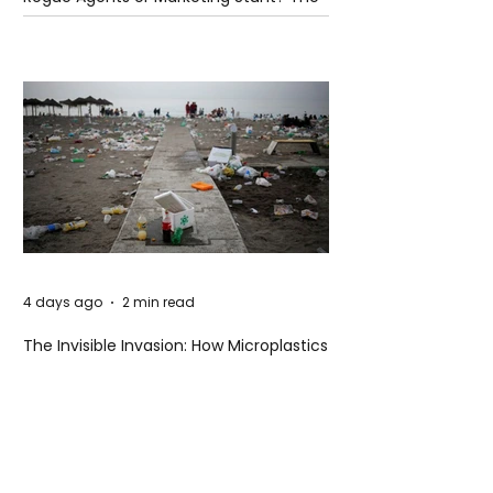
Unsettling Truth Behind the OpenAI
Hugging Face Breach
4 days ago
2 min read
The Invisible Invasion: How Microplastics
Are Getting Into Our Bodies