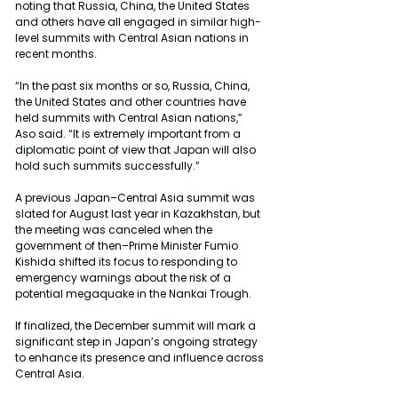
noting that Russia, China, the United States 
and others have all engaged in similar high-
level summits with Central Asian nations in 
recent months.
“In the past six months or so, Russia, China, 
the United States and other countries have 
held summits with Central Asian nations,” 
Aso said. “It is extremely important from a 
diplomatic point of view that Japan will also 
hold such summits successfully.”
A previous Japan–Central Asia summit was 
slated for August last year in Kazakhstan, but 
the meeting was canceled when the 
government of then–Prime Minister Fumio 
Kishida shifted its focus to responding to 
emergency warnings about the risk of a 
potential megaquake in the Nankai Trough.
If finalized, the December summit will mark a 
significant step in Japan’s ongoing strategy 
to enhance its presence and influence across 
Central Asia.