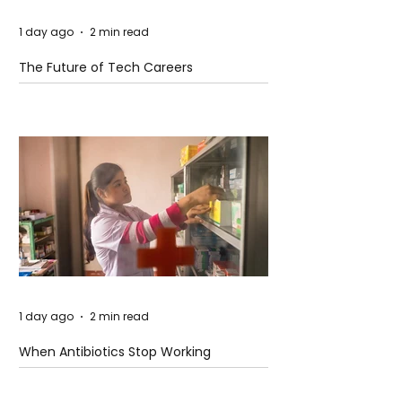
1 day ago
2 min read
The Future of Tech Careers
1 day ago
2 min read
When Antibiotics Stop Working