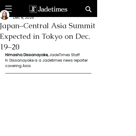
Chalani Himasha
Dec 8, 2025
Japan–Central Asia Summit
Expected in Tokyo on Dec.
19–20
Himasha Dissanayake, 
JadeTimes Staff
H. Dissanayake is a Jadetimes news reporter 
covering Asia