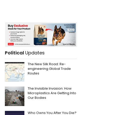
Political
Updates
The New Silk Road: Re-
engineering Global Trade
Routes
The Invisible Invasion: How
Microplastics Are Getting Into
Our Bodies
Who Owns You After You Die?