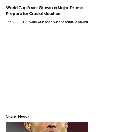
World Cup Fever Grows as Major Teams
Prepare for Crucial Matches
The 2026 FIFA World Cup continues to capture global
attention as several major matches are scheduled
this week.
More News