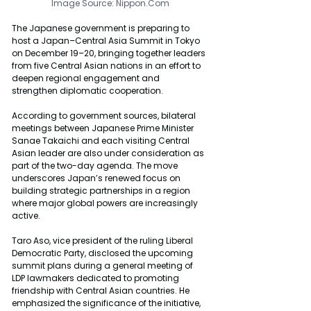
Image Source: 
Nippon.Com
The Japanese government is preparing to 
host a Japan–Central Asia Summit in Tokyo 
on December 19–20, bringing together leaders 
from five Central Asian nations in an effort to 
deepen regional engagement and 
strengthen diplomatic cooperation.
According to government sources, bilateral 
meetings between Japanese Prime Minister 
Sanae Takaichi and each visiting Central 
Asian leader are also under consideration as 
part of the two-day agenda. The move 
underscores Japan’s renewed focus on 
building strategic partnerships in a region 
where major global powers are increasingly 
active.
Taro Aso, vice president of the ruling Liberal 
Democratic Party, disclosed the upcoming 
summit plans during a general meeting of 
LDP lawmakers dedicated to promoting 
friendship with Central Asian countries. He 
emphasized the significance of the initiative, 