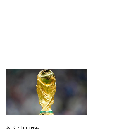
Jul 16
1 min read