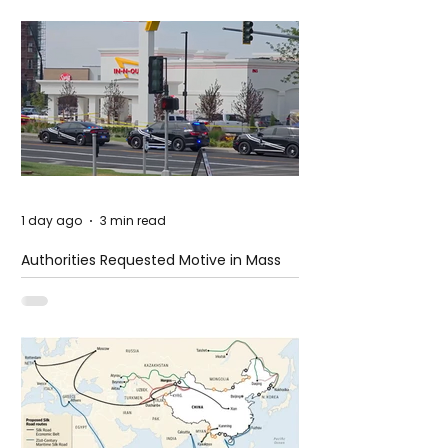
1 day ago
3 min read
Authorities Requested Motive in Mass
Shooting at the Fast Food Restaurant in
Idaho