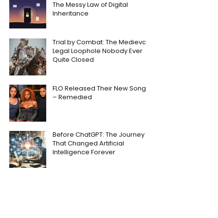
The Messy Law of Digital
Inheritance
Trial by Combat: The Medieval
Legal Loophole Nobody Ever
Quite Closed
FLO Released Their New Song
– Remedied
Before ChatGPT: The Journey
That Changed Artificial
Intelligence Forever