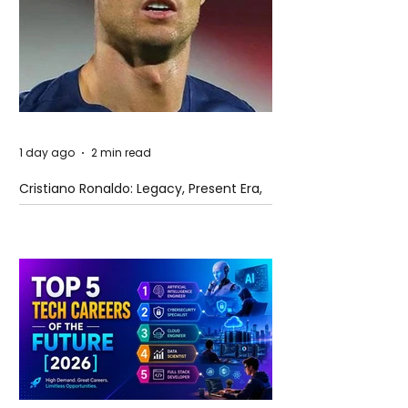
1 day ago
2 min read
Cristiano Ronaldo: Legacy, Present Era,
and Future Horizons