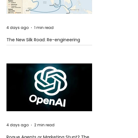
4 days ago
1 min read
The New Silk Road: Re-engineering
Global Trade Routes
4 days ago
2 min read
Rogue Agents or Marketing Stunt? The