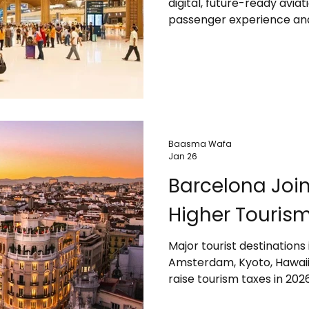
digital, future-ready avi
passenger experience and
new airport features smar
eGates, real-time baggage
systems to ensure faster,
infrastructure and sustain
growing tourism, trade, 
development in Southeast
Baasma Wafa
Jan 26
Barcelona Joi
Higher Tourism
Major tourist destinations
Amsterdam, Kyoto, Hawaii, 
raise tourism taxes in 20
environmental impacts. The