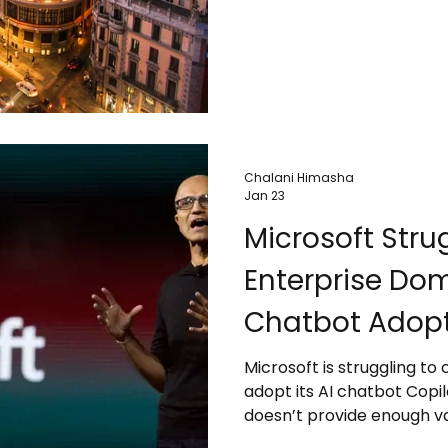
cruise passengers, and da
sustainability, infrastruct
Travelers are advised to 
destinations shift toward
tourism.
Chalani Himasha
Jan 23
Microsoft Stru
Enterprise Dom
Chatbot Adop
Microsoft is struggling to
adopt its AI chatbot Copi
doesn’t provide enough val
While Microsoft dominates 