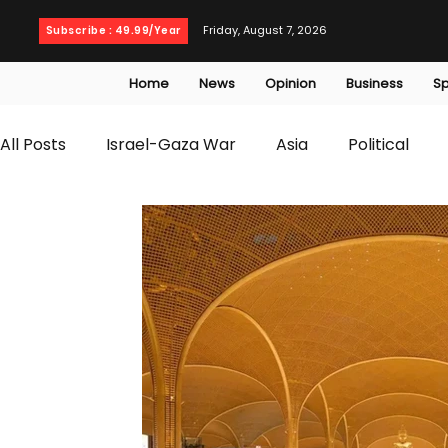
Friday, August 7, 2026
Subscribe : 49.99/Year
Home
News
Opinion
Business
Sp
All Posts
Israel-Gaza War
Asia
Political
T20 World Cup
Culture
Travel
Busines
WWE
Health
Entertainment
opinion