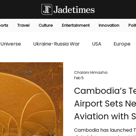
orts
Travel
Culture
Entertainment
Innovation
Poli
Universe
Ukraine-Russia War
USA
Europe
s
Technology
Innovation
Fashion
Africa
Chalani Himasha
Feb 5
Cambodia’s Te
editorials
Law
Environmental
Economic
Airport Sets N
Aviation with
and Scalable I
Cambodia has launched Tec