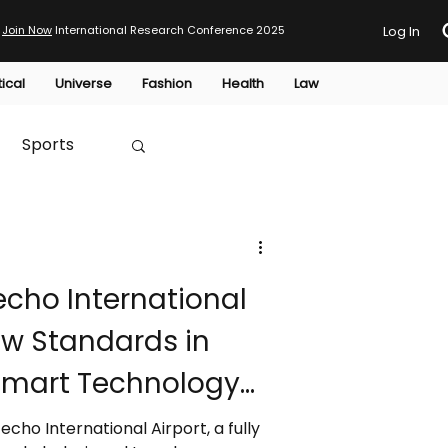
Join Now
International Research Conference 2025
Log In
tical
Universe
Fashion
Health
Law
Sports
Australia
cho International
HTP
ew Standards in
 Smart Technology
nfrastructure
ho International Airport, a fully