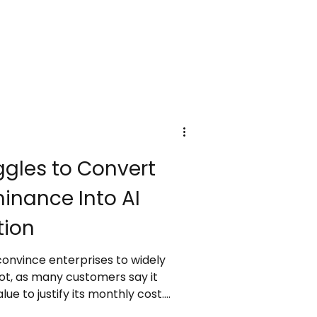
y-trippers, with costs funding
ure, and heritage protection.
budget for these new taxes as
 responsible and sustainable
ggles to Convert
inance Into AI
tion
 convince enterprises to widely
lot, as many customers say it
ue to justify its monthly cost.
in cloud AI infrastructure,