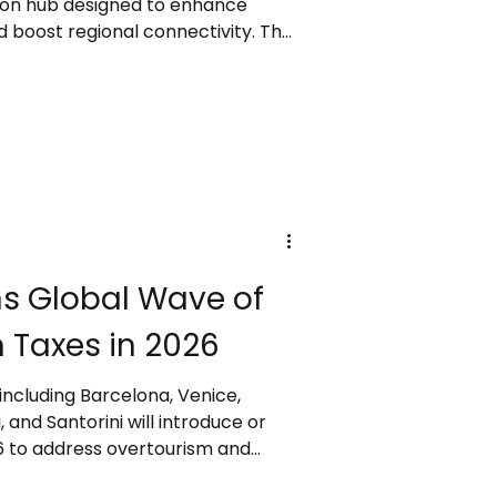
ation hub designed to enhance
 boost regional connectivity. The
t technologies such as biometric
 tracking, and self-service
 seamless travel. With scalable
able design, it aims to support
and long-term economic
 Asia.
ns Global Wave of
 Taxes in 2026
 including Barcelona, Venice,
and Santorini will introduce or
26 to address overtourism and
se fees will affect hotel stays,