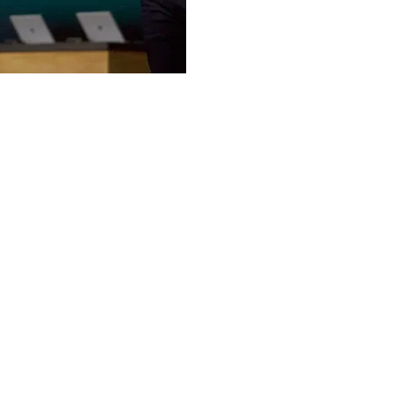
competition from Google,
vendors is pushing compan
Despite skepticism, some 
O’Lakes and Pearson are 
Microsoft continues to a