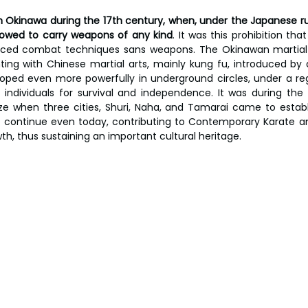
 in Okinawa during the 17th century, when, under the Japanese ru
llowed to carry weapons of any kind
. It was this prohibition tha
ed combat techniques sans weapons. The Okinawan martial 
hting with Chinese martial arts, mainly kung fu, introduced by
oped even more powerfully in underground circles, under a reg
 individuals for survival and independence. It was during the 
ze when three cities, Shuri, Naha, and Tamarai came to establish
s continue even today, contributing to Contemporary Karate and 
th, thus sustaining an important cultural heritage.