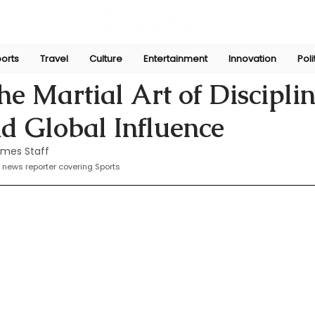
orts
Travel
Culture
Entertainment
Innovation
Poli
Sep 16, 2024
he Martial Art of Disciplin
d Global Influence
imes Staff
 news reporter covering Sports