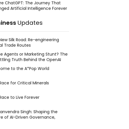
re ChatGPT: The Journey That
ged Artificial Intelligence Forever
siness
Updates
New Silk Road: Re-engineering
al Trade Routes
e Agents or Marketing Stunt? The
ttling Truth Behind the OpenAI
ing Face Breach
ome to the A*Pop World
ace for Critical Minerals
Race to Live Forever
Manvendra Singh: Shaping the
re of AI-Driven Governance,
tegic Management, and Public
y