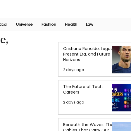
Join Now
International Research Conference 2025
Log In
tical
Universe
Fashion
Health
Law
e,
Cristiano Ronaldo: Legacy,
Present Era, and Future
Horizons
2 days ago
The Future of Tech
Careers
2 days ago
Beneath the Waves: The
Cables That Carry Our