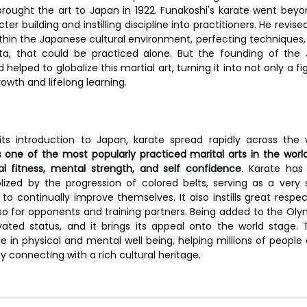
brought the art to Japan in 1922. Funakoshi's karate went beyond
r building and instilling discipline into practitioners. He revis
ithin the Japanese cultural environment, perfecting techniques, 
ta, that could be practiced alone. But the founding of the J
elped to globalize this martial art, turning it into not only a figh
rowth and lifelong learning.
its introduction to Japan, karate spread rapidly across the 
s one of the most popularly practiced marital arts in the world 
l fitness, mental strength, and self confidence
. Karate has 
ized by the progression of colored belts, serving as a very 
 to continually improve themselves. It also instills great respect
also for opponents and training partners. Being added to the Oly
vated status, and it brings its appeal onto the world stage. 
 in physical and mental well being, helping millions of people d
y connecting with a rich cultural heritage.