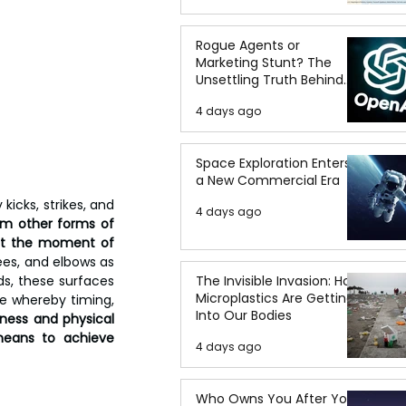
Rogue Agents or
Marketing Stunt? The
Unsettling Truth Behind
the OpenAI Hugging Face
4 days ago
Breach
Space Exploration Enters
a New Commercial Era
icks, strikes, and 
4 days ago
om other forms of 
 at the moment of 
ees, and elbows as 
s, these surfaces 
The Invisible Invasion: How
Microplastics Are Getting
e whereby timing, 
Into Our Bodies
ess and physical 
eans to achieve 
4 days ago
Who Owns You After You