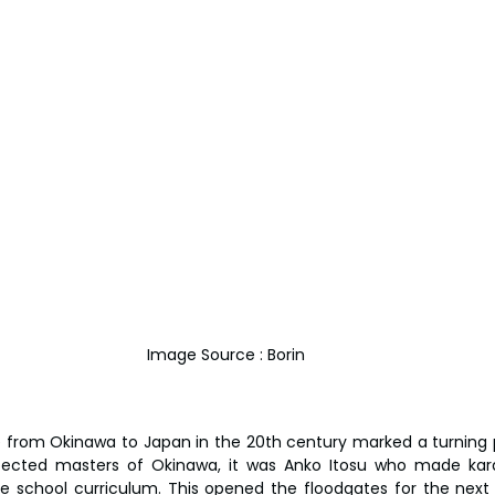
Image Source : Borin
e from Okinawa to Japan in the 20th century marked a turning poi
ected masters of Okinawa, it was Anko Itosu who made kara
he school curriculum. This opened the floodgates for the next g