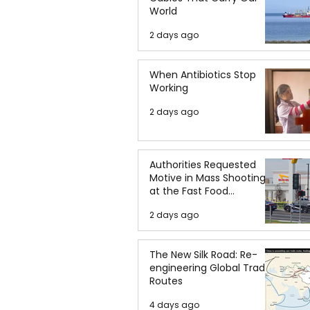
World
2 days ago
When Antibiotics Stop
Working
2 days ago
Authorities Requested
Motive in Mass Shooting
at the Fast Food
Restaurant in Idaho
2 days ago
The New Silk Road: Re-
engineering Global Trade
Routes
4 days ago