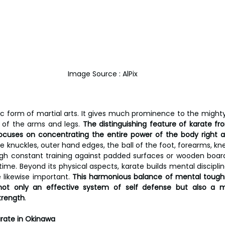
Image Source : AlPix
c form of martial arts. It gives much prominence to the mighty k
p of the arms and legs.
 The distinguishing feature of karate fr
t focuses on concentrating the entire power of the body right
use knuckles, outer hand edges, the ball of the foot, forearms, kn
ough constant training against padded surfaces or wooden board
ime. Beyond its physical aspects, karate builds mental disciplin
 likewise important. 
This harmonious balance of mental toughn
ot only an effective system of self defense but also a m
trength
.
rate in Okinawa