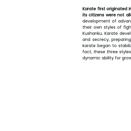
Karate first originated
its citizens were not a
development of advanc
their own styles of fig
Kushanku. Karate devel
and secrecy, preparing
karate began to stabili
fact, these three style
dynamic ability for grow