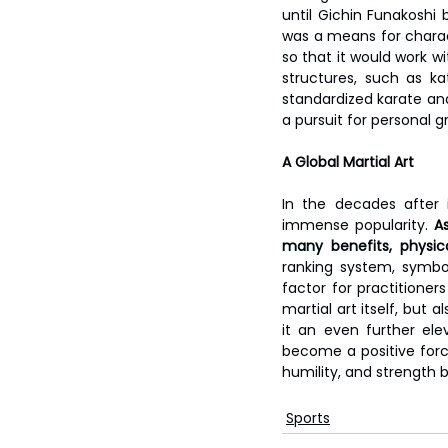
until Gichin Funakoshi 
was a means for characte
so that it would work w
structures, such as ka
standardized karate and h
a pursuit for personal g
A Global Martial Art
In the decades after 
immense popularity.
 A
many benefits, physica
ranking system, symbol
factor for practitioners
martial art itself, but 
it an even further ele
become a positive force
humility, and strength b
Sports