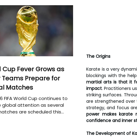
The Origins
 Cup Fever Grows as
Karate is a very dynami
blockings with the hel
 Teams Prepare for
martial arts is that i
al Matches
impact
. Practitioners 
striking surfaces. Thr
6 FIFA World Cup continues to
are strengthened over t
 global attention as several
strategy, and focus are
atches are scheduled this
power makes karate n
confidence and inner s
The Development of Ka