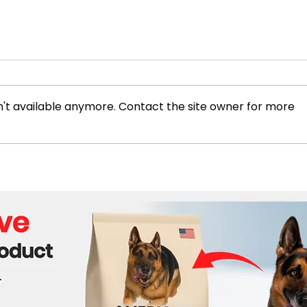
't available anymore. Contact the site owner for more
Jordan Chiles Seeking for
The 
Peace and Justice After
Mala
Bronze Medal Controversy
Inte