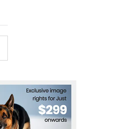
Road to Glory, Dilantha
gamuwa’s Impact on
rnational Motor Racing