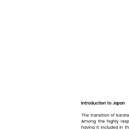
Introduction to Japan
The transition of karat
Among the highly resp
having it included in t