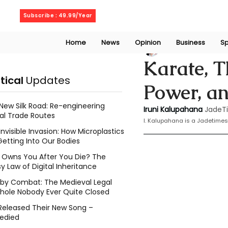
Thursday, August 6, 2026
Subscribe : 49.99/Year
Home
News
Opinion
Business
Sp
Iruni Kalupahana
Karate, T
itical
Updates
Power, an
New Silk Road: Re-engineering
Iruni Kalupahana
JadeT
al Trade Routes
I. Kalupahana is a Jadetimes
Invisible Invasion: How Microplastics
Getting Into Our Bodies
Owns You After You Die? The
y Law of Digital Inheritance
l by Combat: The Medieval Legal
hole Nobody Ever Quite Closed
Released Their New Song –
edied