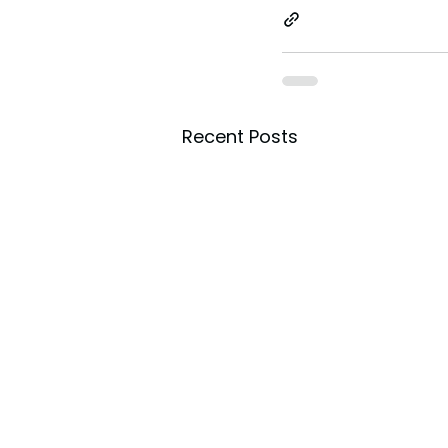
Recent Posts