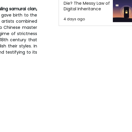
Die? The Messy Law of
ling samurai clan, 
Digital Inheritance
t gave birth to the 
4 days ago
artists combined 
 a Chinese master 
ime of strictness 
18th century that 
 their styles. In 
testifying to its 