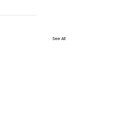
See All