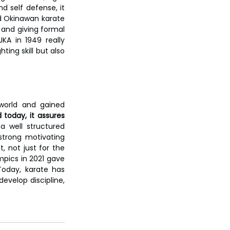
 self defense, it 
ed Okinawan karate 
and giving formal 
KA in 1949 really 
ting skill but also 
world and gained 
today, it assures 
a well structured 
strong motivating 
, not just for the 
mpics in 2021 gave 
Today, karate has 
evelop discipline, 