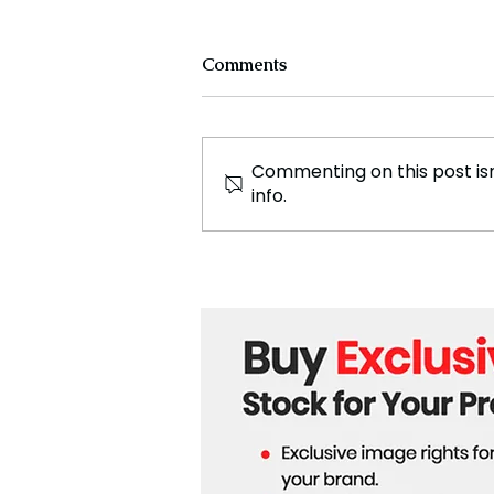
Comments
Commenting on this post isn
info.
Skydiving, A Thrilling Jump
from Freefall to Landing