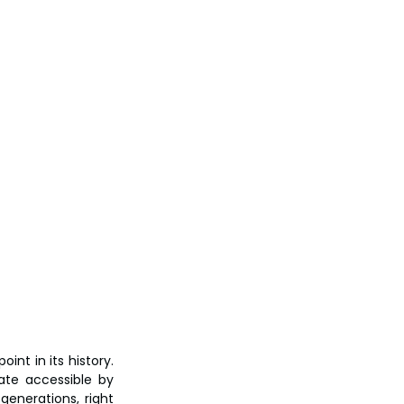
nt in its history. 
te accessible by 
enerations, right 