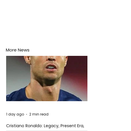
More News
1 day ago
2 min read
Cristiano Ronaldo: Legacy, Present Era,