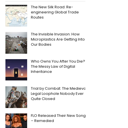
The New Silk Road: Re-
engineering Global Trade
Routes
The Invisible Invasion: How
Microplastics Are Getting Into
Our Bodies
Who Owns You After You Die?
The Messy Law of Digital
Inheritance
Trial by Combat: The Medieval
Legal Loophole Nobody Ever
Quite Closed
FLO Released Their New Song
– Remedied