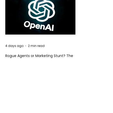
4 days ago
2 min read
Rogue Agents or Marketing Stunt? The
Unsettling Truth Behind the OpenAI
Hugging Face Breach