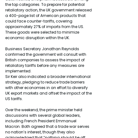
the top categories. To prepare for potential 
retaliatory action, the UK government released 
a 400-page list of American products that 
could face counter-tariffs, covering 
approximately 27% of imports from the US. 
These goods were selected to minimize 
economic disruption within the UK.
Business Secretary Jonathan Reynolds 
confirmed the government will consult with 
British companies to assess the impact of 
retaliatory tariffs before any measures are 
implemented.
Sir Keir also indicated a broader international 
strategy, pledging to reduce trade barriers 
with other economies in an effort to diversify 
UK export markets and offset the impact of the 
US tariffs.
Over the weekend, the prime minister held 
discussions with several global leaders, 
including French President Emmanuel 
Macron. Both agreed that a trade war serves 
no nation’s interest, though they also 
acknowledged that “nothing should be off 