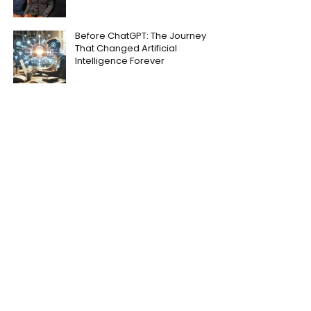
Before ChatGPT: The Journey
That Changed Artificial
Intelligence Forever