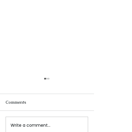
Comments
Write a comment...
Rogue Agents or
Welcome to the