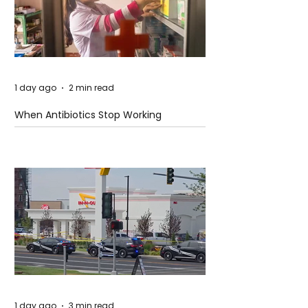
1 day ago
2 min read
When Antibiotics Stop Working
1 day ago
3 min read