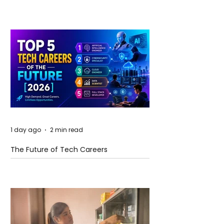
and Future Horizons
1 day ago
2 min read
The Future of Tech Careers