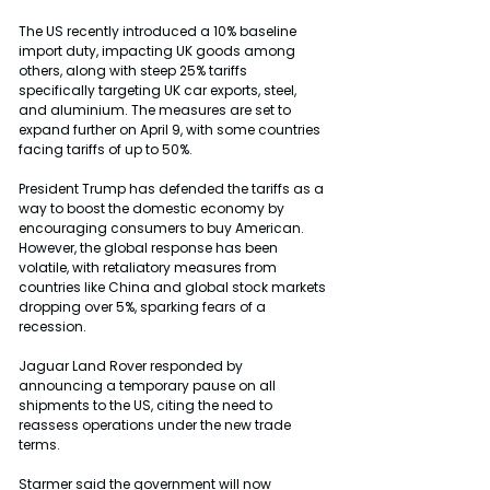
The US recently introduced a 10% baseline 
import duty, impacting UK goods among 
others, along with steep 25% tariffs 
specifically targeting UK car exports, steel, 
and aluminium. The measures are set to 
expand further on April 9, with some countries 
facing tariffs of up to 50%.
President Trump has defended the tariffs as a 
way to boost the domestic economy by 
encouraging consumers to buy American. 
However, the global response has been 
volatile, with retaliatory measures from 
countries like China and global stock markets 
dropping over 5%, sparking fears of a 
recession.
Jaguar Land Rover responded by 
announcing a temporary pause on all 
shipments to the US, citing the need to 
reassess operations under the new trade 
terms.
Starmer said the government will now 