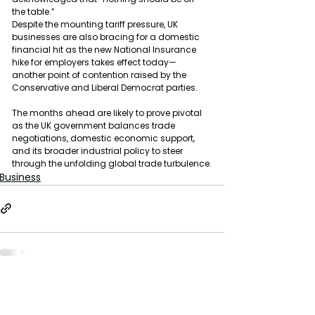
the table.”
Despite the mounting tariff pressure, UK 
businesses are also bracing for a domestic 
financial hit as the new National Insurance 
hike for employers takes effect today—
another point of contention raised by the 
Conservative and Liberal Democrat parties.
The months ahead are likely to prove pivotal 
as the UK government balances trade 
negotiations, domestic economic support, 
and its broader industrial policy to steer 
through the unfolding global trade turbulence.
Business