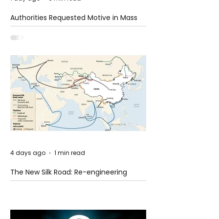
Authorities Requested Motive in Mass
Shooting at the Fast Food Restaurant in
Idaho
4 days ago
1 min read
The New Silk Road: Re-engineering
Global Trade Routes