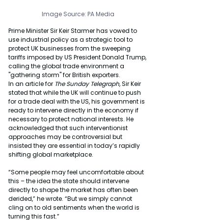
Image Source: PA Media
Prime Minister Sir Keir Starmer has vowed to 
use industrial policy as a strategic tool to 
protect UK businesses from the sweeping 
tariffs imposed by US President Donald Trump, 
calling the global trade environment a 
"gathering storm" for British exporters.
In an article for 
The Sunday Telegraph
, Sir Keir 
stated that while the UK will continue to push 
for a trade deal with the US, his government is 
ready to intervene directly in the economy if 
necessary to protect national interests. He 
acknowledged that such interventionist 
approaches may be controversial but 
insisted they are essential in today’s rapidly 
shifting global marketplace.
“Some people may feel uncomfortable about 
this – the idea the state should intervene 
directly to shape the market has often been 
derided,” he wrote. “But we simply cannot 
cling on to old sentiments when the world is 
turning this fast.”