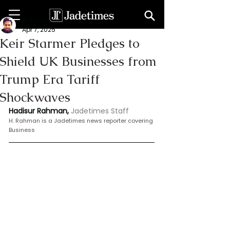
Rahaman Hadisur
Apr 7, 2025
Keir Starmer Pledges to
Shield UK Businesses from
Trump Era Tariff
Shockwaves
Hadisur Rahman,
Jadetimes Staff
H.
 Rahman is
 a Jadetimes news reporter covering 
Business