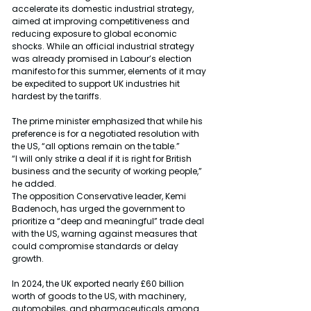
accelerate its domestic industrial strategy, 
aimed at improving competitiveness and 
reducing exposure to global economic 
shocks. While an official industrial strategy 
was already promised in Labour’s election 
manifesto for this summer, elements of it may 
be expedited to support UK industries hit 
hardest by the tariffs.
The prime minister emphasized that while his 
preference is for a negotiated resolution with 
the US, “all options remain on the table.”
“I will only strike a deal if it is right for British 
business and the security of working people,” 
he added.
The opposition Conservative leader, Kemi 
Badenoch, has urged the government to 
prioritize a “deep and meaningful” trade deal 
with the US, warning against measures that 
could compromise standards or delay 
growth.
In 2024, the UK exported nearly £60 billion 
worth of goods to the US, with machinery, 
automobiles, and pharmaceuticals among 