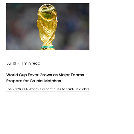
Jul 16
1 min read
World Cup Fever Grows as Major Teams
Prepare for Crucial Matches
The 2026 FIFA World Cup continues to capture global
attention as several major matches are scheduled
this week.