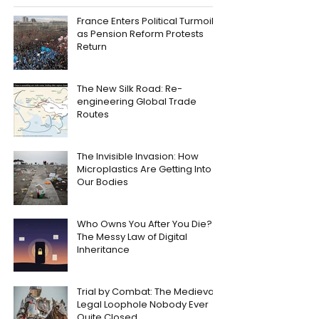
France Enters Political Turmoil
as Pension Reform Protests
Return
The New Silk Road: Re-
engineering Global Trade
Routes
The Invisible Invasion: How
Microplastics Are Getting Into
Our Bodies
Who Owns You After You Die?
The Messy Law of Digital
Inheritance
Trial by Combat: The Medieval
Legal Loophole Nobody Ever
Quite Closed