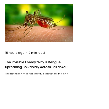
15 hours ago
2 min read
The Invisible Enemy: Why Is Dengue
Spreading So Rapidly Across Sri Lanka?
The monsoon rain has barely stopped falling on a
Negombo rooftop when a child splashes through a
puddle nearby, unaware that the pool of water above
his home may be nurturing the next generation of
disease-carrying mosquitoes.