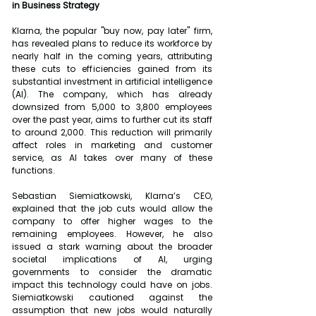
in Business Strategy
Klarna, the popular "buy now, pay later" firm, 
has revealed plans to reduce its workforce by 
nearly half in the coming years, attributing 
these cuts to efficiencies gained from its 
substantial investment in artificial intelligence 
(AI). The company, which has already 
downsized from 5,000 to 3,800 employees 
over the past year, aims to further cut its staff 
to around 2,000. This reduction will primarily 
affect roles in marketing and customer 
service, as AI takes over many of these 
functions.
Sebastian Siemiatkowski, Klarna’s CEO, 
explained that the job cuts would allow the 
company to offer higher wages to the 
remaining employees. However, he also 
issued a stark warning about the broader 
societal implications of AI, urging 
governments to consider the dramatic 
impact this technology could have on jobs. 
Siemiatkowski cautioned against the 
assumption that new jobs would naturally 