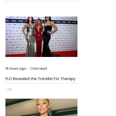
Pension Reform Protests Return
15 hours ago
1 min read
FLO Revealed the Tracklist For Therapy
at The Club