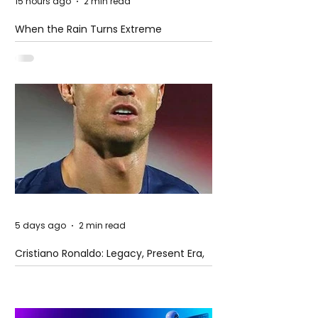
15 hours ago
2 min read
When the Rain Turns Extreme
5 days ago
2 min read
Cristiano Ronaldo: Legacy, Present Era,
and Future Horizons