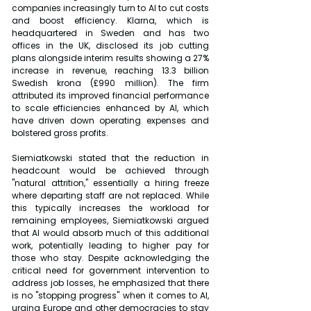
companies increasingly turn to AI to cut costs 
and boost efficiency. Klarna, which is 
headquartered in Sweden and has two 
offices in the UK, disclosed its job cutting 
plans alongside interim results showing a 27% 
increase in revenue, reaching 13.3 billion 
Swedish krona (£990 million). The firm 
attributed its improved financial performance 
to scale efficiencies enhanced by AI, which 
have driven down operating expenses and 
bolstered gross profits.
Siemiatkowski stated that the reduction in 
headcount would be achieved through 
"natural attrition," essentially a hiring freeze 
where departing staff are not replaced. While 
this typically increases the workload for 
remaining employees, Siemiatkowski argued 
that AI would absorb much of this additional 
work, potentially leading to higher pay for 
those who stay. Despite acknowledging the 
critical need for government intervention to 
address job losses, he emphasized that there 
is no "stopping progress" when it comes to AI, 
urging Europe and other democracies to stay 