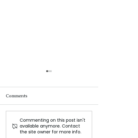
Comments
Commenting on this post isn't
Russia's Mysterious
The Ethics and 
available anymore. Contact
Radio Signal Broadcasts
Human Challe
the site owner for more info.
for 40 Years, Still
Trials: Why Vol