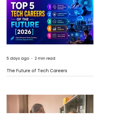
5 days ago
2 min read
The Future of Tech Careers