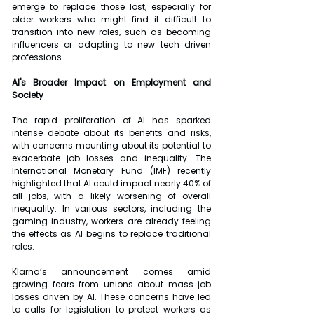
emerge to replace those lost, especially for 
older workers who might find it difficult to 
transition into new roles, such as becoming 
influencers or adapting to new tech driven 
professions.
AI's Broader Impact on Employment and 
Society
The rapid proliferation of AI has sparked 
intense debate about its benefits and risks, 
with concerns mounting about its potential to 
exacerbate job losses and inequality. The 
International Monetary Fund (IMF) recently 
highlighted that AI could impact nearly 40% of 
all jobs, with a likely worsening of overall 
inequality. In various sectors, including the 
gaming industry, workers are already feeling 
the effects as AI begins to replace traditional 
roles.
Klarna’s announcement comes amid 
growing fears from unions about mass job 
losses driven by AI. These concerns have led 
to calls for legislation to protect workers as 