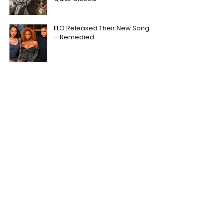
FLO Released Their New Song
– Remedied