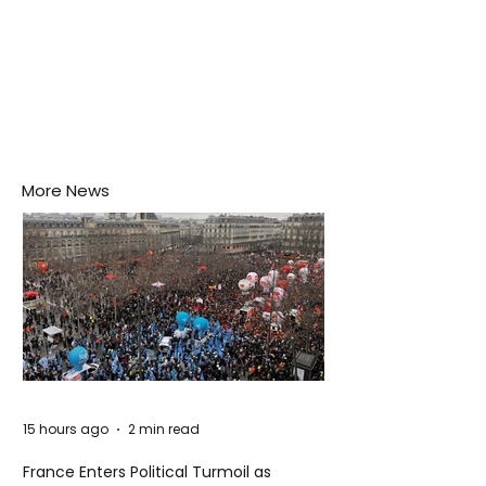
More News
15 hours ago
2 min read
France Enters Political Turmoil as