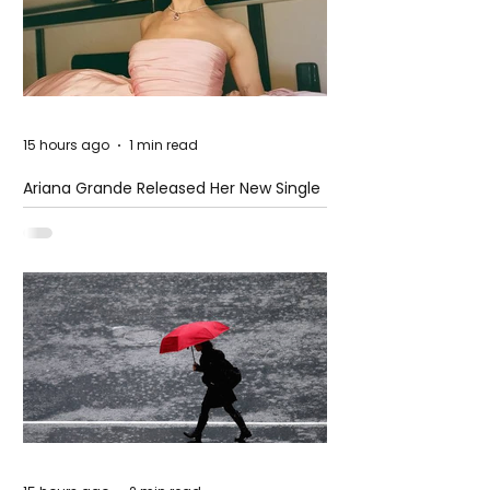
15 hours ago
1 min read
Ariana Grande Released Her New Single
– Petal