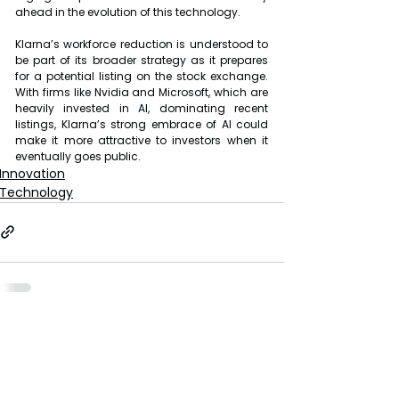
ahead in the evolution of this technology.
Klarna’s workforce reduction is understood to 
be part of its broader strategy as it prepares 
for a potential listing on the stock exchange. 
With firms like Nvidia and Microsoft, which are 
heavily invested in AI, dominating recent 
listings, Klarna’s strong embrace of AI could 
make it more attractive to investors when it 
eventually goes public.
Innovation
Technology