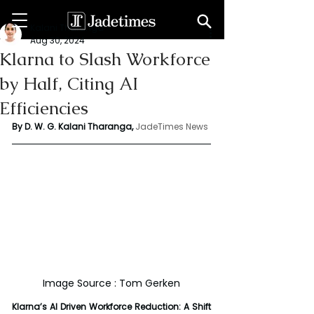
Kalani Tharanga
Aug 30, 2024
Klarna to Slash Workforce
by Half, Citing AI
Efficiencies
By D. W. G. Kalani Tharanga,
JadeTimes News
Image Source : Tom Gerken
Klarna’s AI Driven Workforce Reduction: A Shift 