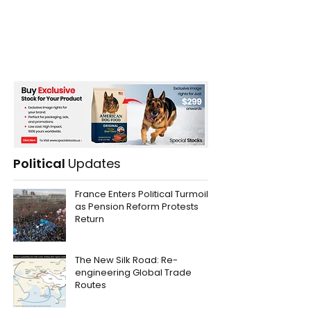
Political
Updates
France Enters Political Turmoil
as Pension Reform Protests
Return
The New Silk Road: Re-
engineering Global Trade
Routes