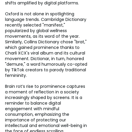
shifts amplified by digital platforms.
Oxford is not alone in spotlighting 
language trends. Cambridge Dictionary 
recently selected "manifest," 
popularized by global wellness 
movements, as its word of the year. 
Similarly, Collins Dictionary chose "brat," 
which gained prominence thanks to 
Charli XCX's viral album and its cultural 
movement. Dictionar, in turn, honored 
"demure," a word humorously co-opted 
by TikTok creators to parody traditional 
femininity.
Brain rot’s rise to prominence captures 
a moment of reflection in a society 
increasingly shaped by screens. It is a 
reminder to balance digital 
engagement with mindful 
consumption, emphasizing the 
importance of protecting our 
intellectual and emotional well-being in 
the face of endless scrolling.