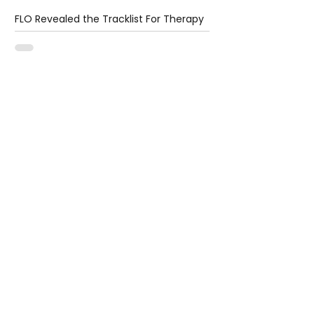
FLO Revealed the Tracklist For Therapy
at The Club
2 days ago
1 min read
Ariana Grande Released Her New Single
– Petal