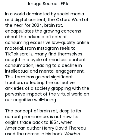
Image Source : EPA
In a world dominated by social media 
and digital content, the Oxford Word of 
the Year for 2024, brain rot, 
encapsulates the growing concerns 
about the adverse effects of 
consuming excessive low-quality online 
material. From Instagram reels to 
TikTok scrolls, many find themselves 
caught in a cycle of mindless content 
consumption, leading to a decline in 
intellectual and mental engagement. 
This term has gained significant 
traction, reflecting the collective 
anxieties of a society grappling with the 
pervasive impact of the virtual world on 
our cognitive well-being.
The concept of brain rot, despite its 
current prominence, is not new. Its 
origins trace back to 1854, when 
American author Henry David Thoreau 
used the phrase in his book 
Walden
. 