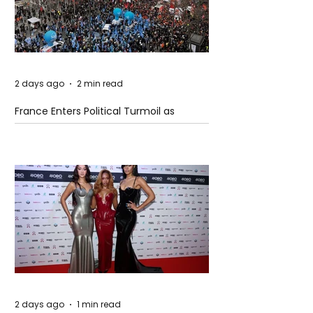
2 days ago
2 min read
France Enters Political Turmoil as
Pension Reform Protests Return
2 days ago
1 min read