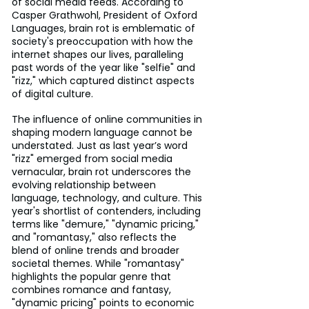
of social media feeds. According to 
Casper Grathwohl, President of Oxford 
Languages, brain rot is emblematic of 
society's preoccupation with how the 
internet shapes our lives, paralleling 
past words of the year like "selfie" and 
"rizz," which captured distinct aspects 
of digital culture.
The influence of online communities in 
shaping modern language cannot be 
understated. Just as last year’s word 
"rizz" emerged from social media 
vernacular, brain rot underscores the 
evolving relationship between 
language, technology, and culture. This 
year's shortlist of contenders, including 
terms like "demure," "dynamic pricing," 
and "romantasy," also reflects the 
blend of online trends and broader 
societal themes. While "romantasy" 
highlights the popular genre that 
combines romance and fantasy, 
"dynamic pricing" points to economic 