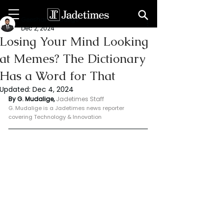
Geeshan Mudalige
Dec 2, 2024
Losing Your Mind Looking
at Memes? The Dictionary
Has a Word for That
Updated:
Dec 4, 2024
By G. Mudalige, 
Jadetimes Staff
G. Mudalige is a Jadetimes news reporter 
covering Technology & Innovation