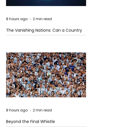
8 hours ago
2 min read
The Vanishing Nations: Can a Country
Disappear Beneath the Sea?
8 hours ago
2 min read
Beyond the Final Whistle