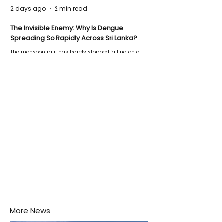
2 days ago
2 min read
The Invisible Enemy: Why Is Dengue
Spreading So Rapidly Across Sri Lanka?
The monsoon rain has barely stopped falling on a
Negombo rooftop when a child splashes through a
puddle nearby, unaware that the pool of water above
his home may be nurturing the next generation of
disease-carrying mosquitoes.
More News