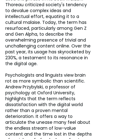
Thoreau criticized society's tendency 
to devalue complex ideas and 
intellectual effort, equating it to a 
cultural malaise. Today, the term has 
resurfaced, particularly among Gen Z 
and Gen Alpha, to describe the 
overwhelming presence of trivial and 
unchallenging content online. Over the 
past year, its usage has skyrocketed by 
230%, a testament to its resonance in 
the digital age.
Psychologists and linguists view brain 
rot as more symbolic than scientific. 
Andrew Przybylski, a professor of 
psychology at Oxford University, 
highlights that the term reflects 
dissatisfaction with the digital world 
rather than a proven mental 
deterioration. It offers a way to 
articulate the unease many feel about 
the endless stream of low-value 
content and the time lost in the depths 