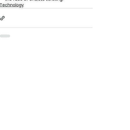
Technology