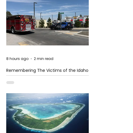
8 hours ago
2 min read
Remembering The Victims of the Idaho
Mass Shooting