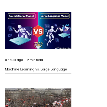
8 hours ago
2 min read
Machine Learning vs. Large Language
Models