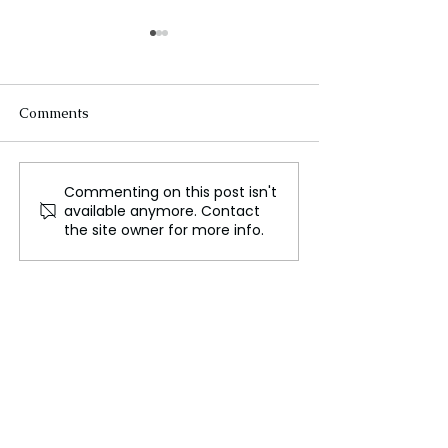
Comments
Commenting on this post isn't
Oxford Names "Brain
Canadian News
available anymore. Contact
Rot" Word of the Year for
File Groundbre
the site owner for more info.
2024
Lawsuit Agains
Over Copyright
Infringement