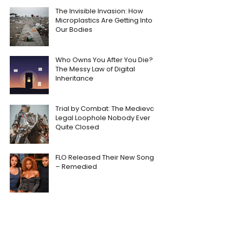
The Invisible Invasion: How
Microplastics Are Getting Into
Our Bodies
Who Owns You After You Die?
The Messy Law of Digital
Inheritance
Trial by Combat: The Medieval
Legal Loophole Nobody Ever
Quite Closed
FLO Released Their New Song
– Remedied